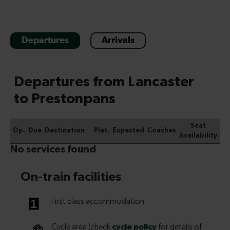
Departures
Arrivals