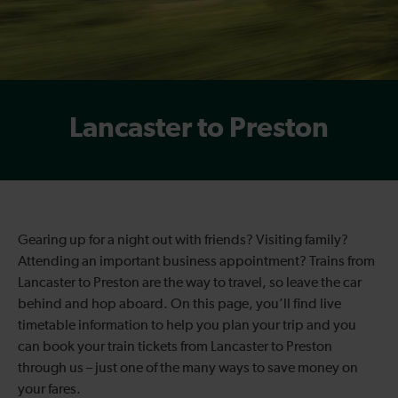
Lancaster to Preston
Gearing up for a night out with friends? Visiting family?
Attending an important business appointment? Trains from
Lancaster to Preston are the way to travel, so leave the car
behind and hop aboard. On this page, you’ll find live
timetable information to help you plan your trip and you
can book your train tickets from Lancaster to Preston
through us – just one of the many ways to save money on
your fares.