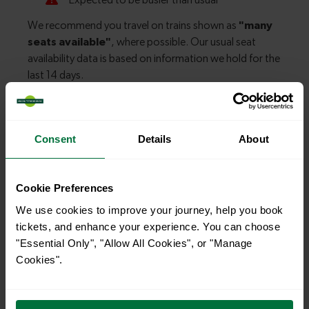
Explore more nearby destinations
Consent
Details
About
With quick and easy train connections, it’s
simple to explore more nearby destinations.
Cookie Preferences
Whether you’re after a scenic coastal stop, a
We use cookies to improve your journey, help you book
charming market town, or a bustling city, hop
tickets, and enhance your experience. You can choose
on a train and discover more!
"Essential Only", "Allow All Cookies", or "Manage
Cookies".
—
To