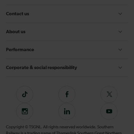
Contact us
About us
Performance
Corporate & social responsibility
Tiktok
Follow
Follow
us
us
on
on
Instagram
Follow
Subscribe
Facebook
Twitter
us
to
on
our
Copyright © TSGNL. All rights reserved worldwide. Southern
LinkedIn
YouTube
Railway is a trading name of Thameslink Southern Great Northern