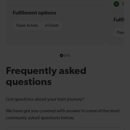
Quie
Fulfilment options
Fulfil
Paper tickets
eTickets
Paper t
Frequently asked
questions
Got questions about your train journey?
We have got you covered with answer to some of the most
commonly asked questions below.