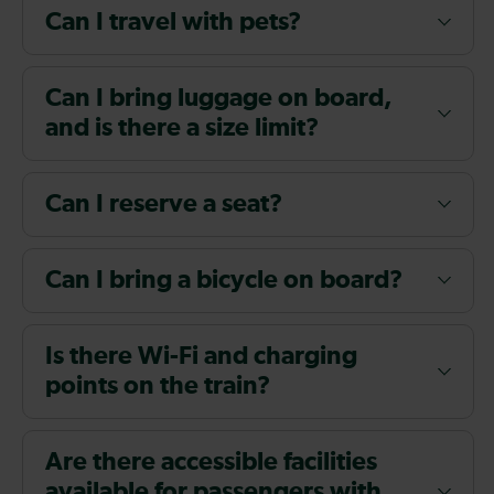
Can I travel with pets?
Can I bring luggage on board,
and is there a size limit?
Can I reserve a seat?
Can I bring a bicycle on board?
Is there Wi-Fi and charging
points on the train?
Are there accessible facilities
available for passengers with