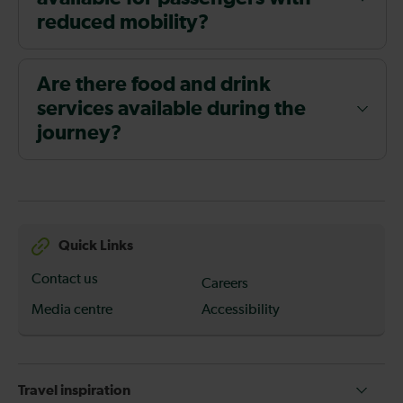
reduced mobility?
Are there food and drink
services available during the
journey?
Quick Links
Contact us
Careers
Media centre
Accessibility
Travel inspiration