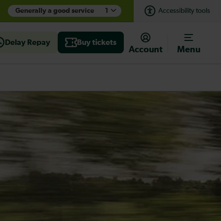
Generally a good service
1
Accessibility tools
Delay Repay
Buy tickets
Account
Menu