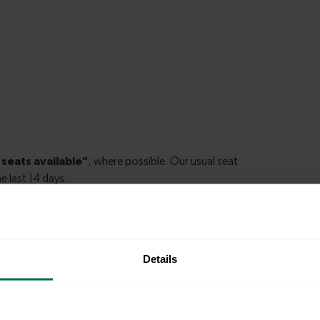
Details
le to explore more nearby destinations. Whether
ket town, or a bustling city, hop on a train and