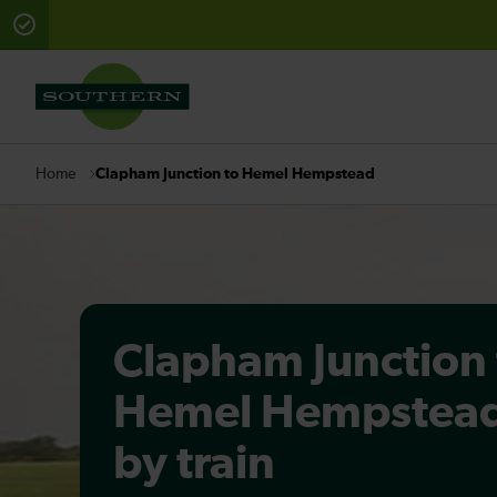
There are planned engineering works for today. Check 
Clapham Junction to Hemel Hempstead
Home
Clapham Junction 
Hemel Hempstea
by train