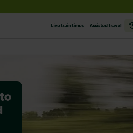
before travelling
Live train times
Assisted travel
to
d