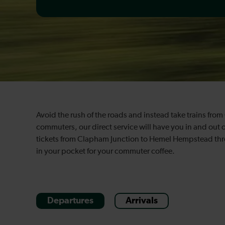
Avoid the rush of the roads and instead take trains fr
commuters, our direct service will have you in and out 
tickets from Clapham Junction to Hemel Hempstead throu
in your pocket for your commuter coffee.
Departures
Arrivals