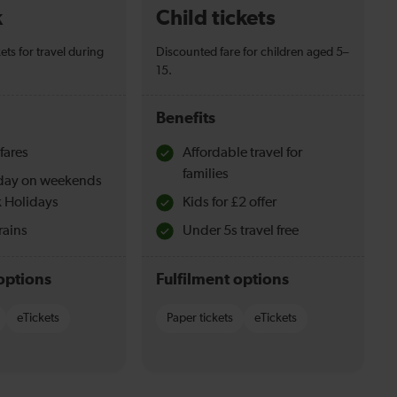
k
Child tickets
ets for travel during
Discounted fare for children aged 5–
15.
Benefits
fares
Affordable travel for
families
l day on weekends
 Holidays
Kids for £2 offer
rains
Under 5s travel free
options
Fulfilment options
eTickets
Paper tickets
eTickets