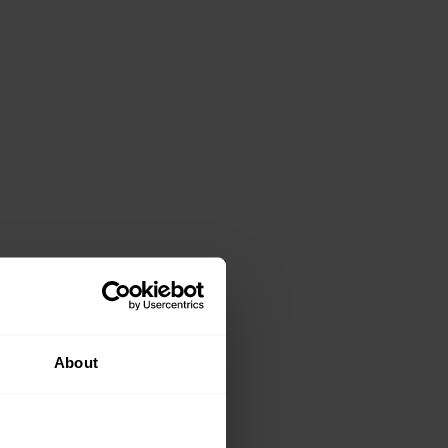
About