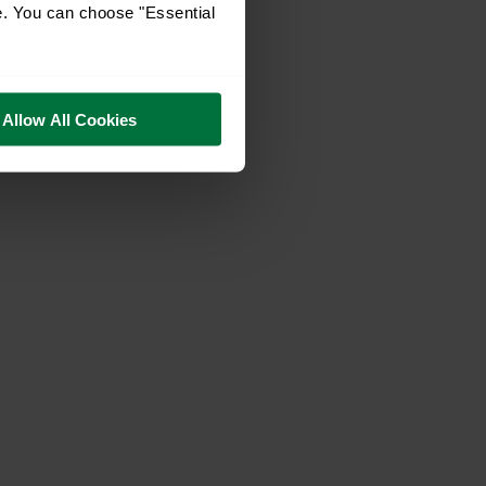
e. You can choose "Essential
Allow All Cookies