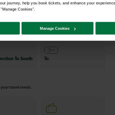
ur journey, help you book tickets, and enhance your experienc
or "Manage Cookies".
s
30-32 mins
nction To
Clapham Junction To
Manage Cookies
Wallington
—
nction To South
To
s your travel needs.