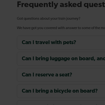
Frequently asked quest
Got questions about your train journey?
We have got you covered with answer to some of the 
Can I travel with pets?
Can I bring luggage on board, and i
Can I reserve a seat?
Can I bring a bicycle on board?