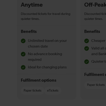
Anytime
Off-Pea
Discounted tickets for travel during
Discounted tick
quieter times.
quieter times.
Benefits
Benefits
Unlimited travel on your
Cheaper 
chosen date
Valid al
No advance booking
and Bank
required
Quieter t
Ideal for changing plans
Fulfilment 
Fulfilment options
Paper tickets
Paper tickets
eTickets