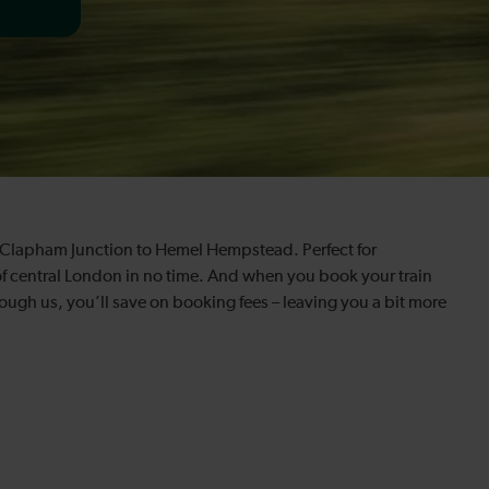
om Clapham Junction to Hemel Hempstead. Perfect for
of central London in no time. And when you book your train
gh us, you’ll save on booking fees – leaving you a bit more