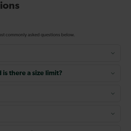
ions
most commonly asked questions below.
s there a size limit?