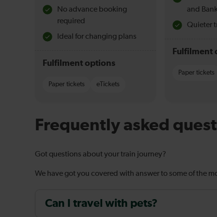
No advance booking
and Bank
required
Quieter t
Ideal for changing plans
Fulfilment 
Fulfilment options
Paper tickets
Paper tickets
eTickets
Frequently asked quest
Got questions about your train journey?
We have got you covered with answer to some of the 
Can I travel with pets?