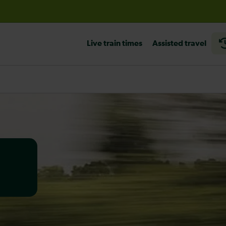
before travelling
Live train times
Assisted travel