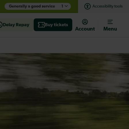
Generally a good service
1
Accessibility tools
Delay Repay
Buy tickets
Account
Menu