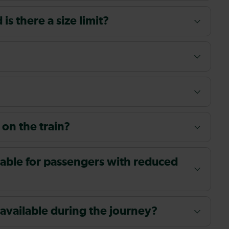
s there a size limit?
 on the train?
ailable for passengers with reduced
 available during the journey?