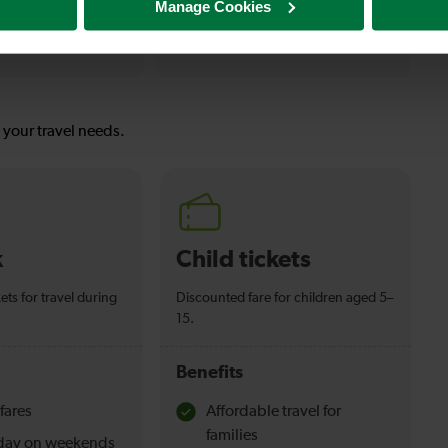
Manage Cookies
12-13 mins
Lewes To Polegate
s your travel needs.
k
Child tickets
ets for travel during
Discounted fare for children aged 5–
15.
Benefits
fares
Affordable travel for
families
l day on weekends