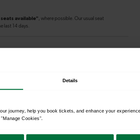
le to explore more nearby destinations. Whether
ket town, or a bustling city, hop on a train and
Details
—
ur journey, help you book tickets, and enhance your experienc
eaford
To
or "Manage Cookies".