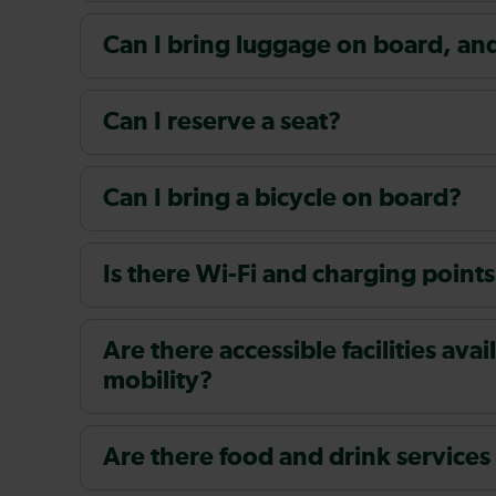
Can I bring luggage on board, and i
Can I reserve a seat?
Can I bring a bicycle on board?
Is there Wi-Fi and charging points
Are there accessible facilities av
mobility?
Are there food and drink services