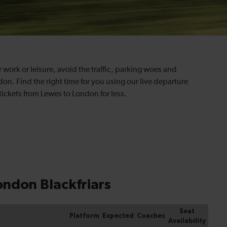
or work or leisure, avoid the traffic, parking woes and
on. Find the right time for you using our live departure
tickets from Lewes to London for less.