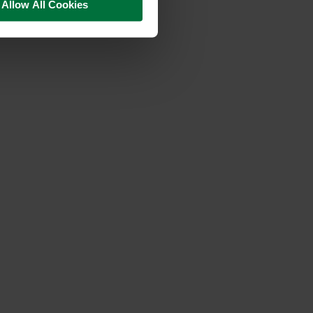
Allow All Cookies