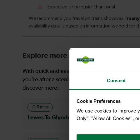
Explore more nearby destinations
With quick and easy train connections, it’s simp
you’re after a scenic coastal stop, a charming mar
Consent
discover more!
Cookie Preferences
5 mins
18 mins
We use cookies to improve yo
Lewes To Glynde
Lewes To S
Only", "Allow All Cookies", 