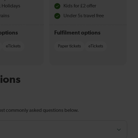
 Holidays
Kids for £2 offer
rains
Under 5s travel free
options
Fulfilment options
eTickets
Paper tickets
eTickets
ions
most commonly asked questions below.