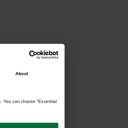
About
e. You can choose "Essential