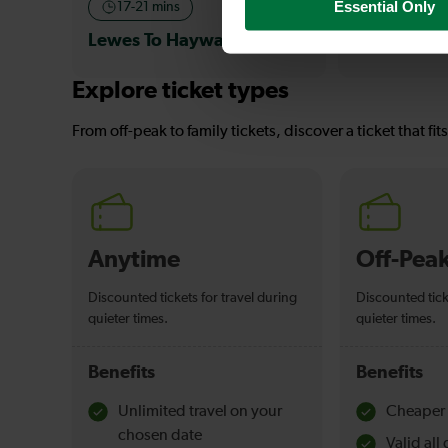
Essential Only
17-21 mins
—
Lewes To Haywards Heath
To
Explore ticket types
From off-peak to family tickets, discover a ticket that fit
Anytime
Off-Pea
Discounted tickets for travel during
Discounted tick
quieter times.
quieter times.
Benefits
Benefits
Unlimited travel on your
Cheaper 
chosen date
Valid al