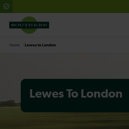
There are planned engineering works for today. Check 
Lewes to London
Home
Lewes To London