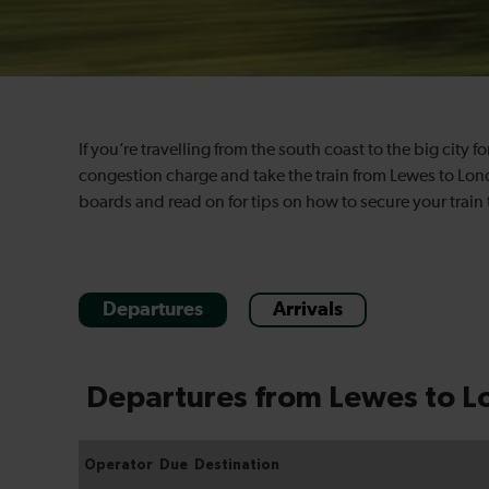
If you’re travelling from the south coast to the big city f
congestion charge and take the train from Lewes to Lond
boards and read on for tips on how to secure your train 
Departures
Arrivals