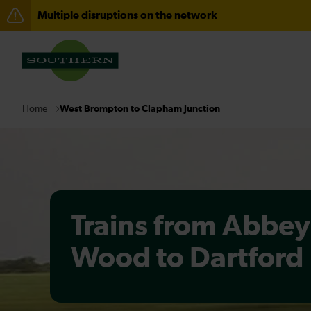
Multiple disruptions on the network
Disruption between Horsham and Crawley expected un
There are also planned engineering works for today. C
West Brompton to Clapham Junction
Home
Trains from Abbey
Wood to Dartford