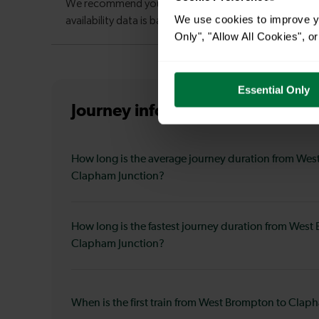
We use cookies to improve yo
Only", "Allow All Cookies", 
Essential Only
Journey information
from West 
How long is the average journey duration from Wes
Clapham Junction?
How long is the fastest journey duration from West
Clapham Junction?
When is the first train from West Brompton to Clap