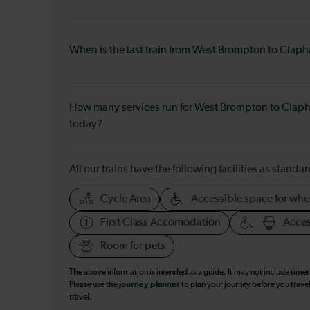
When is the last train from West Brompton to Clap
How many services run for West Brompton to Clap
today?
All our trains have the following facilities as standar
Cycle Area
Accessible space for whe
First Class Accomodation
Acces
Room for pets
The above information is intended as a guide. It may not include time
Please use the
journey planner
to plan your journey before you travel
travel.