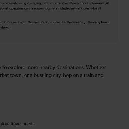
ay be available by changing train or by using a different London Terminal. At
f all operators on the route shown are included in the figures. Not all
ts after midnight. Where this is the case, it is this service (in the early hours
is shown.
le to explore more nearby destinations. Whether
ket town, or a bustling city, hop on a train and
s your travel needs.