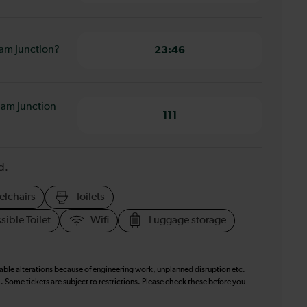
ham Junction?
23:46
ham Junction
111
d.
elchairs
Toilets
sible Toilet
Wifi
Luggage storage
table alterations because of engineering work, unplanned disruption etc.
. Some tickets are subject to restrictions. Please check these before you