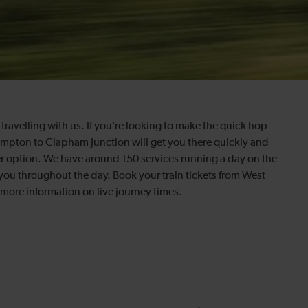
travelling with us. If you’re looking to make the quick hop
ompton to Clapham Junction will get you there quickly and
r option. We have around 150 services running a day on the
you throughout the day. Book your train tickets from West
ore information on live journey times.