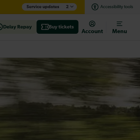
Service updates
2
Accessibility tools
Delay Repay
Buy tickets
Account
Menu