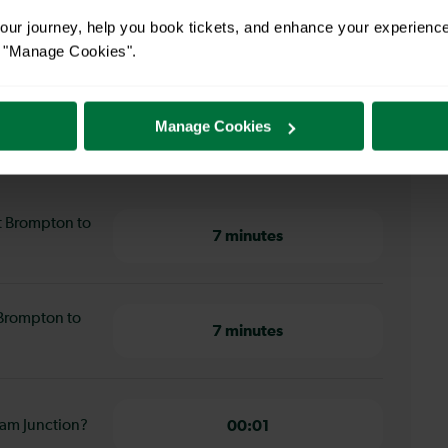
ur journey, help you book tickets, and enhance your experienc
or "Manage Cookies".
Manage Cookies
Brompton to Clapham Junction
t Brompton to
7 minutes
 Brompton to
7 minutes
ham Junction?
00:01