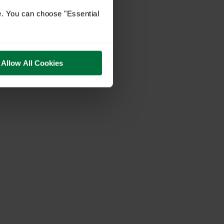
e. You can choose "Essential
Allow All Cookies