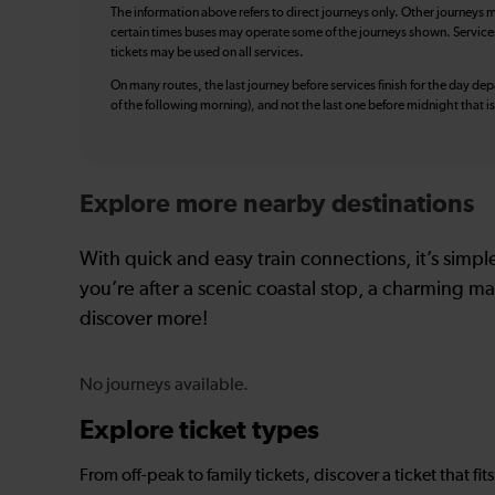
The information above refers to direct journeys only. Other journeys m
certain times buses may operate some of the journeys shown. Services o
tickets may be used on all services.
On many routes, the last journey before services finish for the day depar
of the following morning), and not the last one before midnight that 
Explore more nearby destinations
With quick and easy train connections, it’s simp
you’re after a scenic coastal stop, a charming mar
discover more!
No journeys available.
Explore ticket types
From off-peak to family tickets, discover a ticket that fit