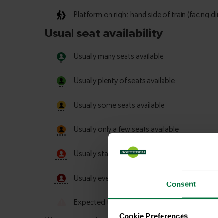
Consent
Cookie Preferences