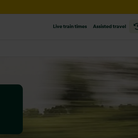
til 14:00
Live train times
Assisted travel
heck before travelling