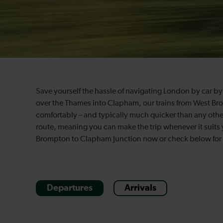
Save yourself the hassle of navigating London by car by 
over the Thames into Clapham, our trains from West Br
comfortably – and typically much quicker than any othe
route, meaning you can make the trip whenever it suits 
Brompton to Clapham Junction now or check below for m
Departures
Arrivals