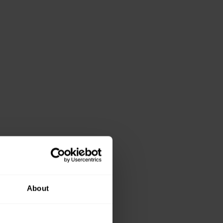
About