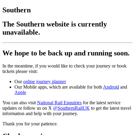
Southern
The Southern website is currently
unavailable.
We hope to be back up and running soon.
In the meantime, if you would like to check your journey or book
tickets please visit:
Our
online journey planner
Our Mobile apps, which are available for both
Android
and
Apple
You can also visit
National Rail Enquiries
for the latest service
updates or follow us on X
@SouthernRailUK
to get the latest travel
information and help with your journey.
Thank you for your patience.