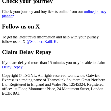
Check your journey
Check your journey and buy tickets online from our
online journey
planner
.
Follow us on X
To get the latest travel information and help with your journey,
follow us on X
@SouthernRailUK
.
Claim Delay Repay
If you are delayed more than 15 minutes you may be able to claim
Delay Repay
.
Copyright © TSGNL. All rights reserved worldwide. Gatwick
Express is a trading name of Thameslink Southern Great Northern
Ltd. Registered in England and Wales No. 12545324. Registered
office: 1st Floor, Monument Place, 24 Monument Street, London
EC3R 8AJ.