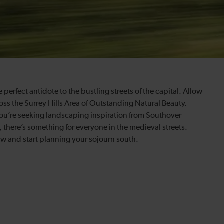
 perfect antidote to the bustling streets of the capital. Allow
oss the Surrey Hills Area of Outstanding Natural Beauty.
you’re seeking landscaping inspiration from Southover
, there’s something for everyone in the medieval streets.
w and start planning your sojourn south.