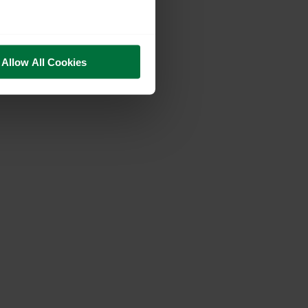
Allow All Cookies