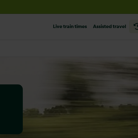
before travelling
Live train times
Assisted travel