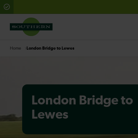
There are planned engineering works for today. Check 
London Bridge to Lewes
Home
London Bridge to
Lewes