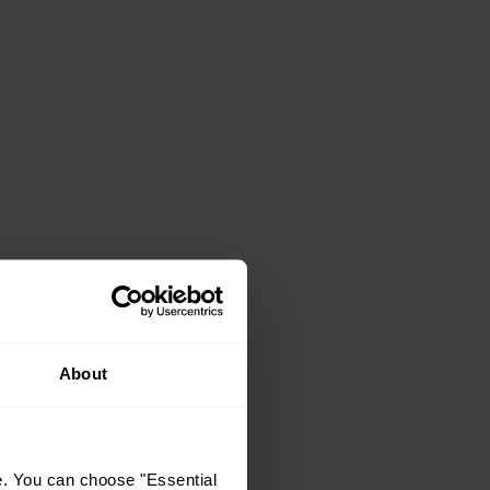
About
e. You can choose "Essential