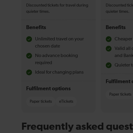
Discounted tickets for travel during
Discounted tick
quieter times.
quieter times.
Benefits
Benefits
Unlimited travel on your
Cheaper 
chosen date
Valid al
No advance booking
and Bank
required
Quieter t
Ideal for changing plans
Fulfilment 
Fulfilment options
Paper tickets
Paper tickets
eTickets
Frequently asked quest