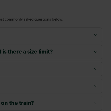
most commonly asked questions below.
s there a size limit?
 on the train?