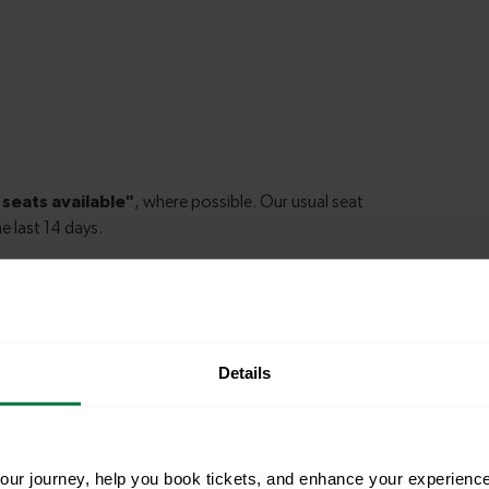
Details
le to explore more nearby destinations. Whether
ket town, or a bustling city, hop on a train and
ur journey, help you book tickets, and enhance your experienc