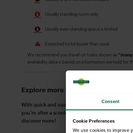
Explore more nearby destinations
Consent
With quick and easy train connections, it’s simp
you’re after a scenic coastal stop, a charming mar
Cookie Preferences
discover more!
We use cookies to improve yo