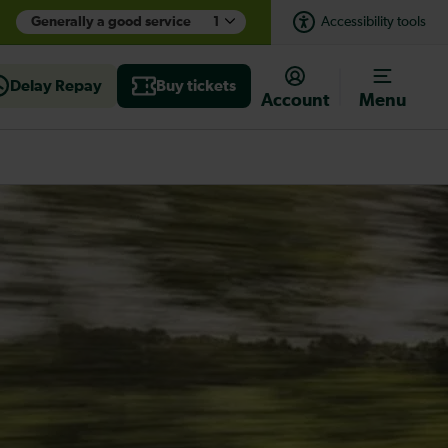
Generally a good service
1
Accessibility tools
Delay Repay
Buy tickets
Account
Menu