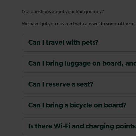
Got questions about your train journey?
We have got you covered with answer to some of the 
Can I travel with pets?
Can I bring luggage on board, and i
Can I reserve a seat?
Can I bring a bicycle on board?
Is there Wi-Fi and charging points