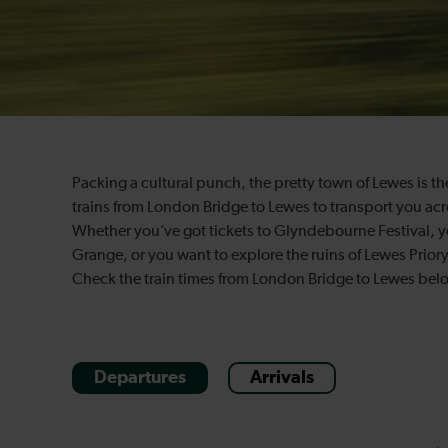
Packing a cultural punch, the pretty town of Lewes is the
trains from London Bridge to Lewes to transport you acr
Whether you’ve got tickets to Glyndebourne Festival, 
Grange, or you want to explore the ruins of Lewes Priory
Check the train times from London Bridge to Lewes belo
Departures
Arrivals