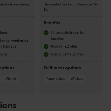
ets for travel during
Discounted fare for children aged 5–
15.
Benefits
fares
Affordable travel for
families
l day on weekends
 Holidays
Kids for £2 offer
rains
Under 5s travel free
options
Fulfilment options
eTickets
Paper tickets
eTickets
ions