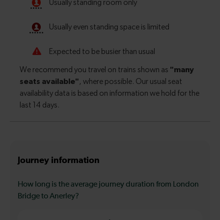
Journey information
How long is the average journey duration from London
Bridge to Anerley?