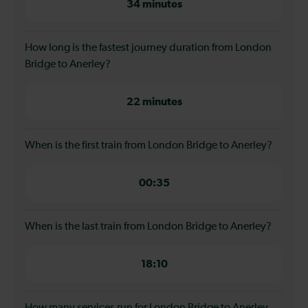
34 minutes
How long is the fastest journey duration from London
Bridge to Anerley?
22 minutes
When is the first train from London Bridge to Anerley?
00:35
When is the last train from London Bridge to Anerley?
18:10
How many services run for London Bridge to Anerley