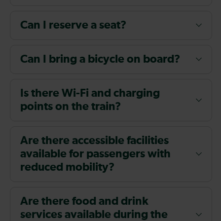
Can I reserve a seat?
Can I bring a bicycle on board?
Is there Wi-Fi and charging
points on the train?
Are there accessible facilities
available for passengers with
reduced mobility?
Are there food and drink
services available during the