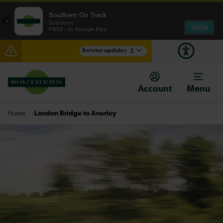
Southern On Track
×
Southern
VIEW
FREE - In Google Play
Service updates
2
Disruption between Horsham and Crawley expected
until 20:00
Account
Menu
There are also planned engineering works for today.
Check before travelling
London Bridge to Anerley
Home