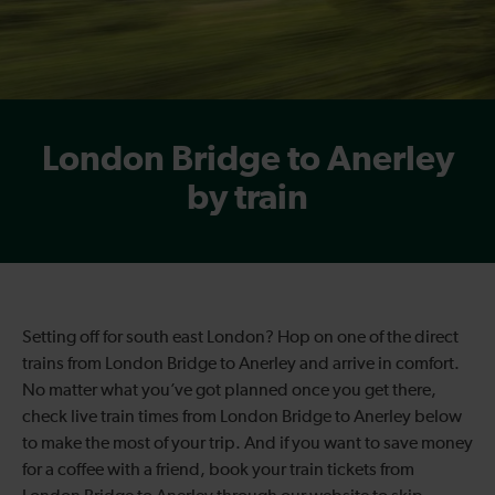
London Bridge to Anerley
by train
Setting off for south east London? Hop on one of the direct
trains from London Bridge to Anerley and arrive in comfort.
No matter what you’ve got planned once you get there,
check live train times from London Bridge to Anerley below
to make the most of your trip. And if you want to save money
for a coffee with a friend, book your train tickets from