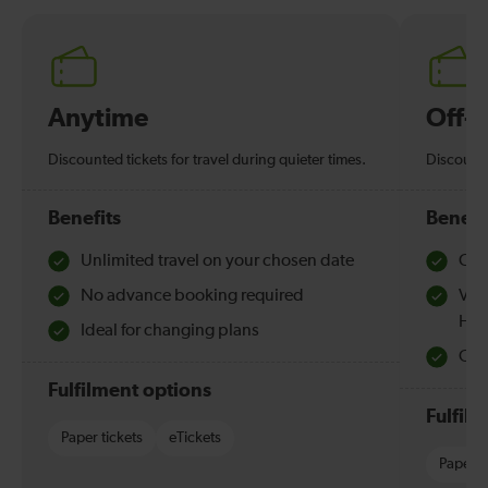
Anytime
Off-
Discounted tickets for travel during quieter times.
Discounte
Benefits
Benefi
Unlimited travel on your chosen date
Che
No advance booking required
Val
Hol
Ideal for changing plans
Quie
Fulfilment options
Fulfil
Paper tickets
eTickets
Paper t