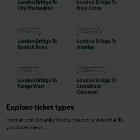
London Bridge To
London Bridge To
City Thameslink
New Cross
20 mins
22 mins
London Bridge To
London Bridge To
Kentish Town
Anerley
20 mins
25-27 mins
London Bridge To
London Bridge To
Penge West
Streatham
Common
Explore ticket types
From off-peak to family tickets, discover a ticket that fits
your travel needs.