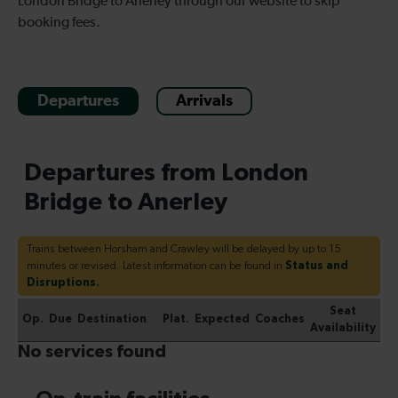
London Bridge to Anerley through our website to skip
booking fees.
Departures
Arrivals