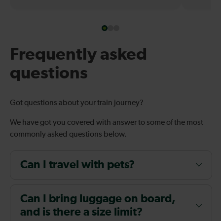
Frequently asked
questions
Got questions about your train journey?
We have got you covered with answer to some of the most
commonly asked questions below.
Can I travel with pets?
Can I bring luggage on board,
and is there a size limit?