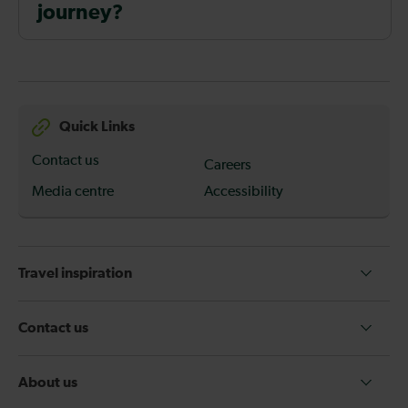
journey?
Quick Links
Contact us
Careers
Media centre
Accessibility
Travel inspiration
Contact us
About us