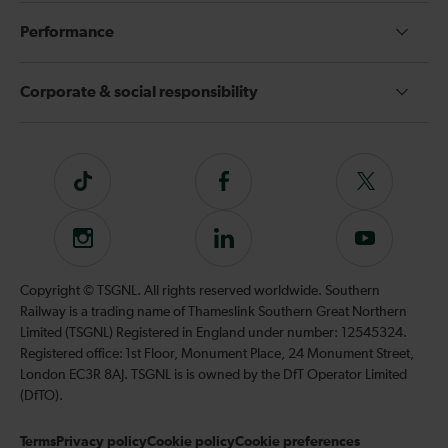
Performance
Corporate & social responsibility
Tiktok
Follow
Follow
us
us
on
on
Instagram
Follow
Subscribe
Facebook
Twitter
us
to
on
our
Copyright © TSGNL. All rights reserved worldwide. Southern
LinkedIn
YouTube
Railway is a trading name of Thameslink Southern Great Northern
channel
Limited (TSGNL) Registered in England under number: 12545324.
Registered office: 1st Floor, Monument Place, 24 Monument Street,
London EC3R 8AJ. TSGNL is is owned by the DfT Operator Limited
(DfTO).
Terms
Privacy policy
Cookie policy
Cookie preferences