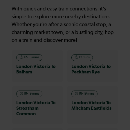
With quick and easy train connections, it’s
simple to explore more nearby destinations.
Whether you’re after a scenic coastal stop, a
charming market town, or a bustling city, hop
on a train and discover more!
12-13 mins
12 mins
London Victoria To
London Victoria To
Balham
Peckham Rye
18-19 mins
18-19 mins
London Victoria To
London Victoria To
Streatham
Mitcham Eastfields
Common