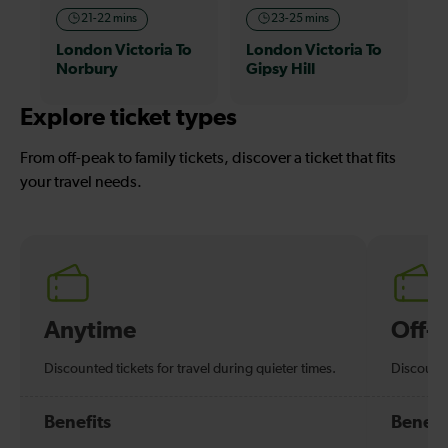
21-22 mins
23-25 mins
London Victoria To
London Victoria To
Norbury
Gipsy Hill
Explore ticket types
From off-peak to family tickets, discover a ticket that fits
your travel needs.
Anytime
Off-
Discounted tickets for travel during quieter times.
Discounte
Benefits
Benefi