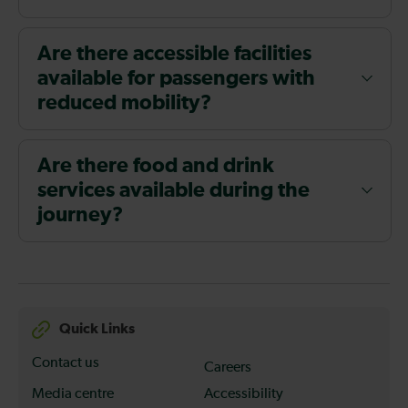
Are there accessible facilities
available for passengers with
reduced mobility?
Are there food and drink
services available during the
journey?
Quick Links
Contact us
Careers
Media centre
Accessibility