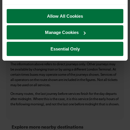
Toilets
First Class Accomodation
Allow All Cookies
Accessible Toilet
Wifi
Luggage storage
Room for pets
Manage Cookies
The above information is intended as a guide. It may not include timetable
alterations because of engineering work, unplanned disruption etc. Please
Essential Only
use the
journey planner
to plan your journey before you travel. Some
tickets are subject to restrictions. Please check these before you travel.
The information above refers to direct journeys only. Other journeys may
be available by changing train or by using a different London Terminal. At
certain times buses may operate some of the journeys shown. Services of
all operators on the route shown are included in the figures. Not all tickets
may be used on all services.
On many routes, the last journey before services finish for the day departs
after midnight. Where this is the case, it is this service (in the early hours of
the following morning), and not the last one before midnight that is shown.
Explore more nearby destinations