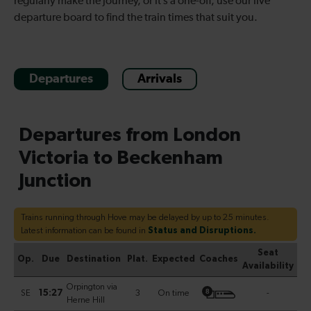
regularly make the journey, or it’s a one-off, use our live
departure board to find the train times that suit you.
Departures
Arrivals