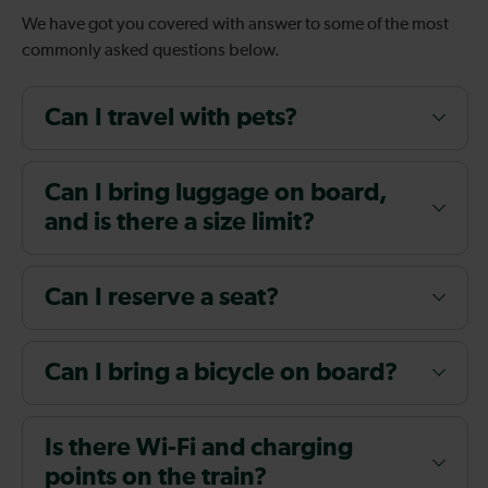
We have got you covered with answer to some of the most
commonly asked questions below.
Can I travel with pets?
Can I bring luggage on board,
and is there a size limit?
Can I reserve a seat?
Can I bring a bicycle on board?
Is there Wi-Fi and charging
points on the train?