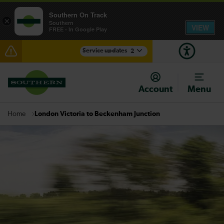
Southern On Track
×
Southern
VIEW
FREE - In Google Play
Service updates
2
Lines reopened: disruption between Hastings and
Ashford International expected until 16:30
Account
Menu
There are also planned engineering works for today.
Check before travelling
London Victoria to Beckenham Junction
Home