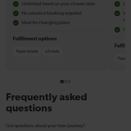
Unlimited travel on your chosen date
Che
No advance booking required
Val
Hol
Ideal for changing plans
Quie
Fulfilment options
Fulfil
Paper tickets
eTickets
Paper t
Frequently asked
questions
Got questions about your train journey?