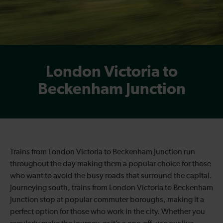
London Victoria to
Beckenham Junction
Trains from London Victoria to Beckenham Junction run
throughout the day making them a popular choice for those
who want to avoid the busy roads that surround the capital.
Journeying south, trains from London Victoria to Beckenham
Junction stop at popular commuter boroughs, making it a
perfect option for those who work in the city. Whether you