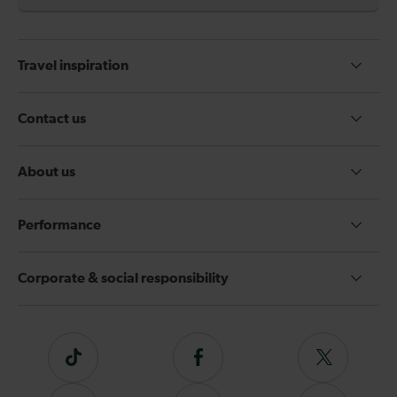
Travel inspiration
Contact us
About us
Performance
Corporate & social responsibility
Tiktok
Follow
Follow
us
us