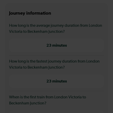
Journey information
How long is the average journey duration from London
Victoria to Beckenham Junction?
23 minutes
How long is the fastest journey duration from London
Victoria to Beckenham Junction?
23 minutes
When is the first train from London Victoria to
Beckenham Junction?