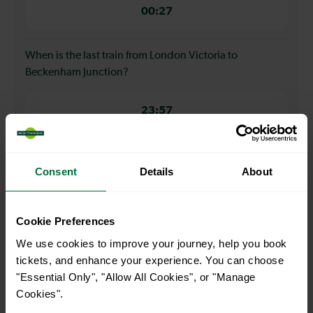
00:27
When is the last train from London Victoria to
Beckenham Junction?
23:57
How many services run for London Victoria to
Consent
Details
About
Beckenham Junction today?
39
Cookie Preferences
We use cookies to improve your journey, help you book
All our trains have the following facilities as standard.
tickets, and enhance your experience. You can choose
"Essential Only", "Allow All Cookies", or "Manage
Cycle Area
Cookies".
Accessible space for wheelchairs