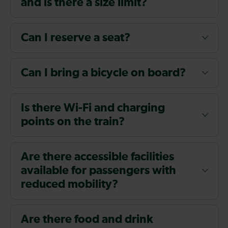
and is there a size limit?
Can I reserve a seat?
Can I bring a bicycle on board?
Is there Wi-Fi and charging
points on the train?
Are there accessible facilities
available for passengers with
reduced mobility?
Are there food and drink