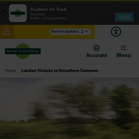
Southern On Track
×
Southern
VIEW
FREE - In Google Play
Service updates
2
Lines reopened: disruption between Hastings and
Ashford International expected until 16:30
Account
Menu
There are also planned engineering works for today.
Check before travelling
London Victoria to Streatham Common
Home