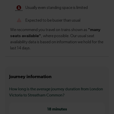
Journey information
How long is the average journey duration from London
Victoria to Streatham Common?
18 minutes