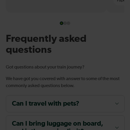
Paper t
Frequently asked
questions
Got questions about your train journey?
We have got you covered with answer to some of the most
commonly asked questions below.
Can I travel with pets?
Can I bring luggage on board,