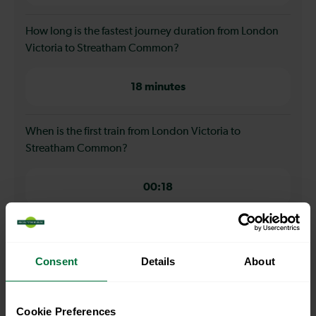
How long is the fastest journey duration from London
Victoria to Streatham Common?
18 minutes
When is the first train from London Victoria to
Streatham Common?
00:18
When is the last train from London Victoria to
Streatham Common?
Consent
Details
About
23:40
Cookie Preferences