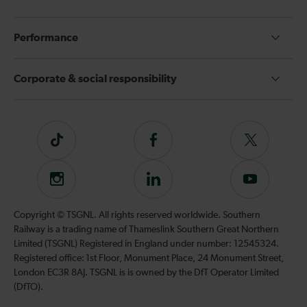
Performance
Corporate & social responsibility
Tiktok
Follow
Follow
us
us
on
on
Instagram
Follow
Subscribe
Facebook
Twitter
us
to
on
our
Copyright © TSGNL. All rights reserved worldwide. Southern
LinkedIn
YouTube
Railway is a trading name of Thameslink Southern Great Northern
channel
Limited (TSGNL) Registered in England under number: 12545324.
Registered office: 1st Floor, Monument Place, 24 Monument Street,
London EC3R 8AJ. TSGNL is is owned by the DfT Operator Limited
(DfTO).