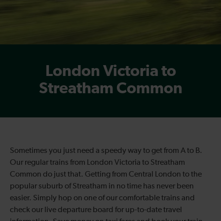
London Victoria to
Streatham Common
Sometimes you just need a speedy way to get from A to B.
Our regular trains from London Victoria to Streatham
Common do just that. Getting from Central London to the
popular suburb of Streatham in no time has never been
easier. Simply hop on one of our comfortable trains and
check our live departure board for up-to-date travel