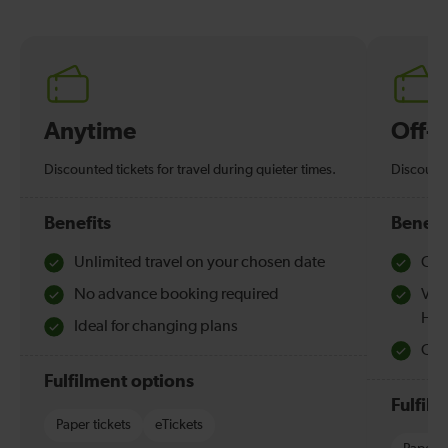
Anytime
Off-
Discounted tickets for travel during quieter times.
Discounte
Benefits
Benefi
Unlimited travel on your chosen date
Che
No advance booking required
Val
Hol
Ideal for changing plans
Quie
Fulfilment options
Fulfil
Paper tickets
eTickets