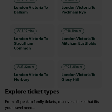
London Victoria To
London Victoria To
Balham
Peckham Rye
18-19 mins
18-19 mins
London Victoria To
London Victoria To
Streatham
Mitcham Eastfields
Common
21-22 mins
23-25 mins
London Victoria To
London Victoria To
Norbury
Gipsy Hill
Explore ticket types
From off-peak to family tickets, discover a ticket that fits
your travel needs.