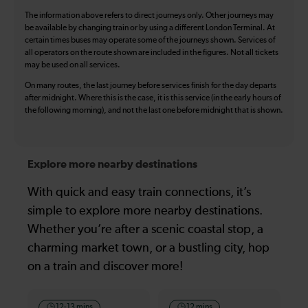
The information above refers to direct journeys only. Other journeys may
be available by changing train or by using a different London Terminal. At
certain times buses may operate some of the journeys shown. Services of
all operators on the route shown are included in the figures. Not all tickets
may be used on all services.
On many routes, the last journey before services finish for the day departs
after midnight. Where this is the case, it is this service (in the early hours of
the following morning), and not the last one before midnight that is shown.
Explore more nearby destinations
With quick and easy train connections, it’s
simple to explore more nearby destinations.
Whether you’re after a scenic coastal stop, a
charming market town, or a bustling city, hop
on a train and discover more!
12-13 mins
12 mins