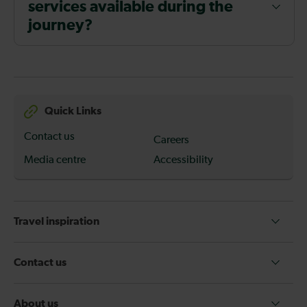
services available during the
journey?
Quick Links
Contact us
Careers
Media centre
Accessibility
Travel inspiration
Contact us
About us