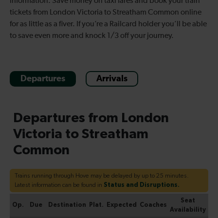
information. Save money on taxi fares and book your train
tickets from London Victoria to Streatham Common online
for as little as a fiver. If you’re a Railcard holder you’ll be able
to save even more and knock 1/3 off your journey.
Departures
Arrivals