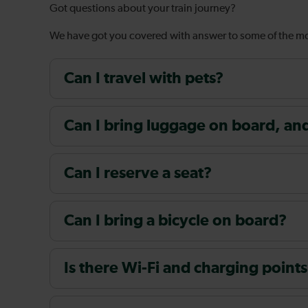
Got questions about your train journey?
We have got you covered with answer to some of the 
Can I travel with pets?
Can I bring luggage on board, and i
Can I reserve a seat?
Can I bring a bicycle on board?
Is there Wi-Fi and charging points