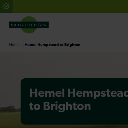
There are planned engineering works for today. Check 
Hemel Hempstead to Brighton
Home
Hemel Hempstea
to Brighton