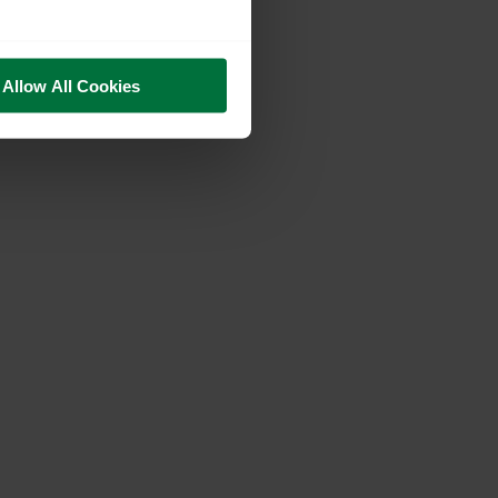
Allow All Cookies