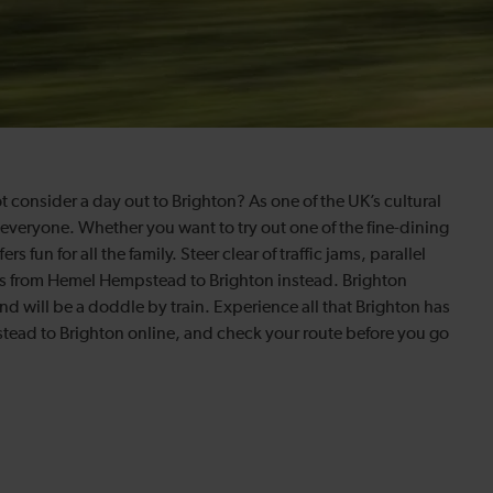
ot consider a day out to Brighton? As one of the UK’s cultural
 everyone. Whether you want to try out one of the fine-dining
 fun for all the family. Steer clear of traffic jams, parallel
ains from Hemel Hempstead to Brighton instead. Brighton
ound will be a doddle by train. Experience all that Brighton has
stead to Brighton online, and check your route before you go