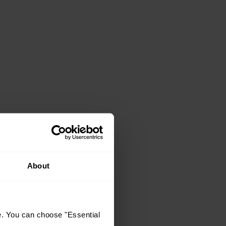
About
e. You can choose "Essential