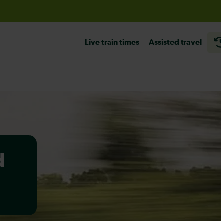
before travelling
Live train times
Assisted travel
d