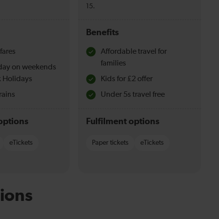
15.
Benefits
fares
Affordable travel for
families
l day on weekends
 Holidays
Kids for £2 offer
rains
Under 5s travel free
options
Fulfilment options
eTickets
Paper tickets
eTickets
ions