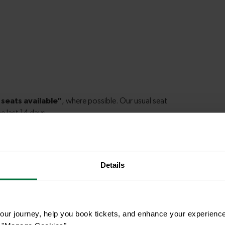
Details
le to explore more nearby destinations. Whether
ket town, or a bustling city, hop on a train and
ur journey, help you book tickets, and enhance your experienc