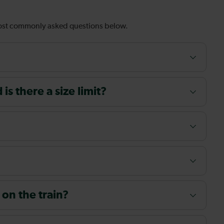
most commonly asked questions below.
s there a size limit?
 on the train?