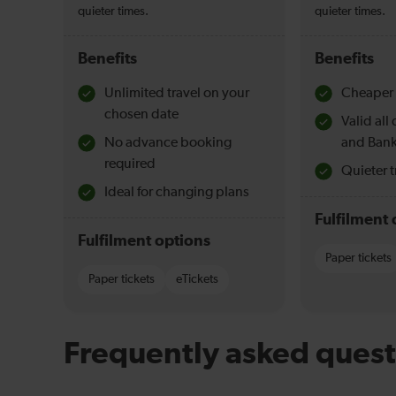
quieter times.
quieter times.
Benefits
Benefits
Unlimited travel on your
Cheaper 
chosen date
Valid al
No advance booking
and Bank
required
Quieter t
Ideal for changing plans
Fulfilment 
Fulfilment options
Paper tickets
Paper tickets
eTickets
Frequently asked quest