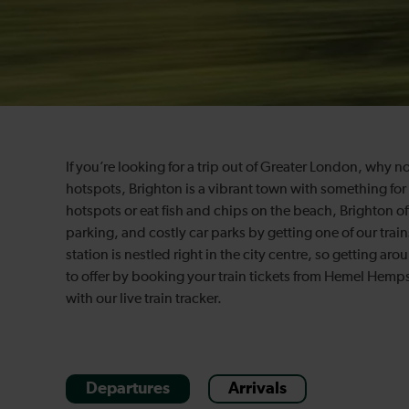
If you’re looking for a trip out of Greater London, why n
hotspots, Brighton is a vibrant town with something for
hotspots or eat fish and chips on the beach, Brighton offers
parking, and costly car parks by getting one of our tr
station is nestled right in the city centre, so getting ar
to offer by booking your train tickets from Hemel Hemp
with our live train tracker.
Departures
Arrivals