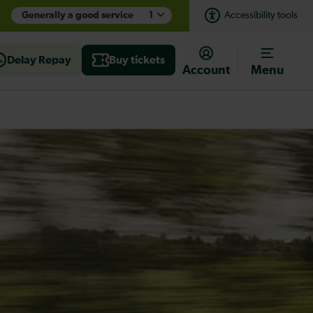
Generally a good service
1
Accessibility tools
Delay Repay
Buy tickets
Account
Menu