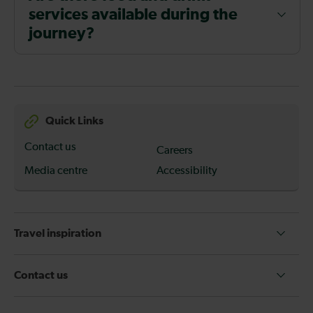
services available during the
journey?
Quick Links
Contact us
Careers
Media centre
Accessibility
Travel inspiration
Contact us