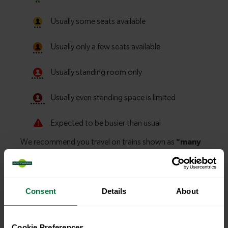
Consent
Details
About
Explore more nearby destinations
Cookie Preferences