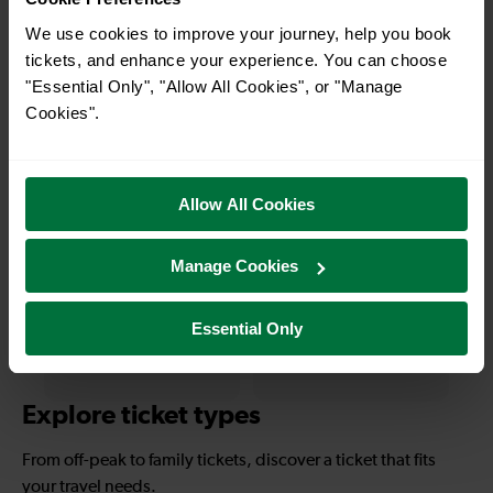
With quick and easy train connections, it’s
We use cookies to improve your journey, help you book
simple to explore more nearby destinations.
tickets, and enhance your experience. You can choose
"Essential Only", "Allow All Cookies", or "Manage
Whether you’re after a scenic coastal stop, a
Cookies".
charming market town, or a bustling city, hop
on a train and discover more!
Allow All Cookies
—
—
To
To
Manage Cookies
Essential Only
—
—
To
To
Explore ticket types
From off-peak to family tickets, discover a ticket that fits
your travel needs.