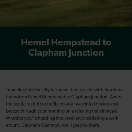
Hemel Hempstead to
Clapham Junction
Travelling into the city has never been easier with Southern
trains from Hemel Hempstead to Clapham Junction. Avoid
the hectic rush-hour traffic on your way into London and
breeze through your morning on a relaxing train instead.
Whether you're heading into work or considering a walk
around Clapham Common, we'll get you there.