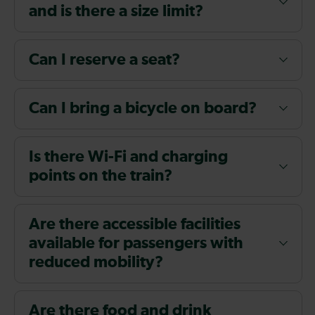
and is there a size limit?
Can I reserve a seat?
Can I bring a bicycle on board?
Is there Wi-Fi and charging
points on the train?
Are there accessible facilities
available for passengers with
reduced mobility?
Are there food and drink