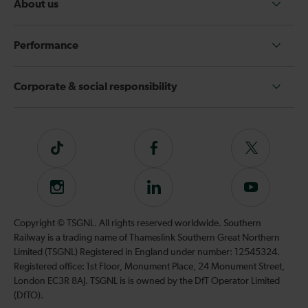
About us
Performance
Corporate & social responsibility
Tiktok
Follow
Follow
us
us
on
on
Instagram
Follow
Subscribe
Facebook
Twitter
us
to
on
our
Copyright © TSGNL. All rights reserved worldwide. Southern
LinkedIn
YouTube
Railway is a trading name of Thameslink Southern Great Northern
channel
Limited (TSGNL) Registered in England under number: 12545324.
Registered office: 1st Floor, Monument Place, 24 Monument Street,
London EC3R 8AJ. TSGNL is is owned by the DfT Operator Limited
(DfTO).