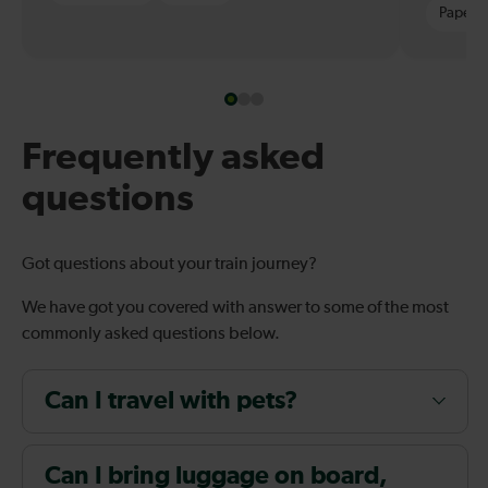
Paper t
Frequently asked
questions
Got questions about your train journey?
We have got you covered with answer to some of the most
commonly asked questions below.
Can I travel with pets?
Can I bring luggage on board,