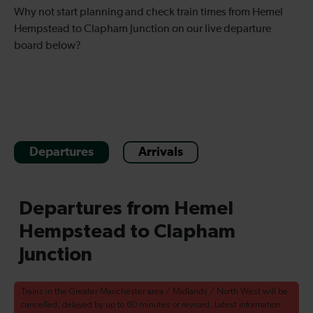
Why not start planning and check train times from Hemel
Hempstead to Clapham Junction on our live departure
board below?
Departures
Arrivals