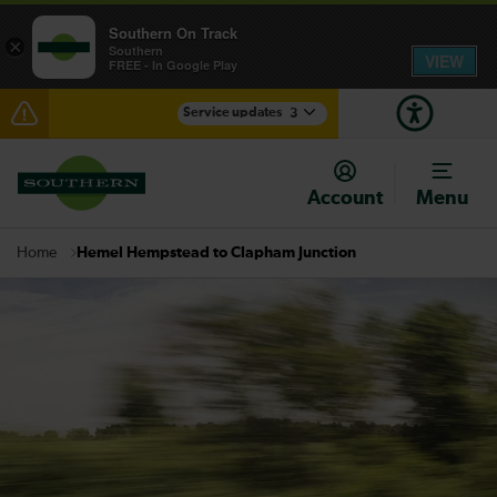
Southern On Track
×
Southern
VIEW
FREE - In Google Play
Service updates
3
Disruption between Horsham and Crawley expected
until 16:00
Account
Menu
Lines reopened: delays through Haywards Heath
expected until 15:00
Hemel Hempstead to Clapham Junction
Home
There are also planned engineering works for today.
Check before travelling