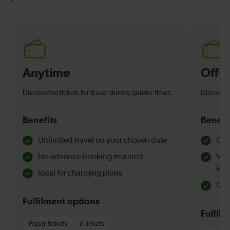
Anytime
Off-
Discounted tickets for travel during quieter times.
Discounte
Benefits
Benefi
Unlimited travel on your chosen date
Che
No advance booking required
Val
Hol
Ideal for changing plans
Quie
Fulfilment options
Fulfil
Paper tickets
eTickets