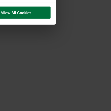
Allow All Cookies