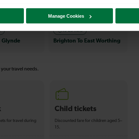
Sea
Manage Cookies
s
19-23 mins
o Glynde
Brighton To East Worthing
s your travel needs.
k
Child tickets
ets for travel during
Discounted fare for children aged 5–
15.