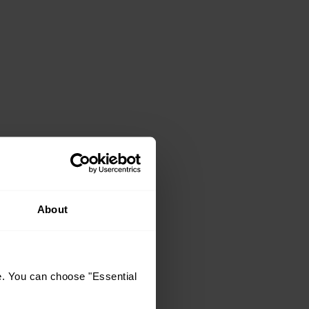
About
e. You can choose "Essential