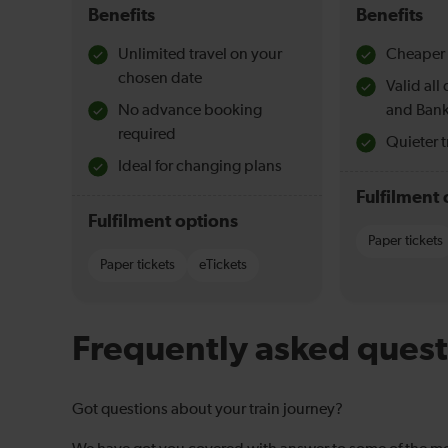
Benefits
Benefits
Unlimited travel on your
Cheaper 
chosen date
Valid al
No advance booking
and Bank
required
Quieter t
Ideal for changing plans
Fulfilment 
Fulfilment options
Paper tickets
Paper tickets
eTickets
Frequently asked quest
Got questions about your train journey?