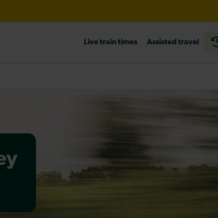
til 18:00
Live train times
Assisted travel
heck before travelling
ey