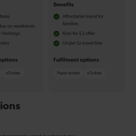
Benefits
fares
Affordable travel for
families
l day on weekends
 Holidays
Kids for £2 offer
rains
Under 5s travel free
options
Fulfilment options
eTickets
Paper tickets
eTickets
ions