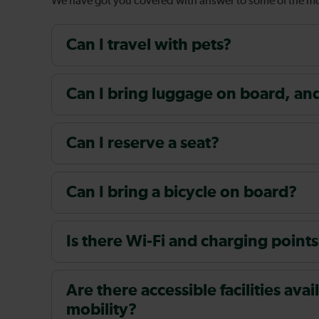
We have got you covered with answer to some of the 
Can I travel with pets?
Can I bring luggage on board, and i
Can I reserve a seat?
Can I bring a bicycle on board?
Is there Wi-Fi and charging points
Are there accessible facilities av
mobility?