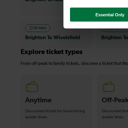
Essential Only
16 mins
20-22 min
Brighton To Wivelsfield
Brighton T
Explore ticket types
From off-peak to family tickets, discover a ticket that fit
Anytime
Off-Pea
Discounted tickets for travel during
Discounted tick
quieter times.
quieter times.