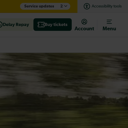
Service updates
2
Accessibility tools
Delay Repay
Buy tickets
Account
Menu