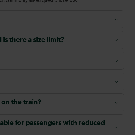
most commonly asked questions below.
s there a size limit?
 on the train?
ailable for passengers with reduced