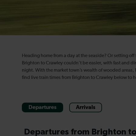
Heading home from a day at the seaside? Or setting off 
Brighton to Crawley couldn’t be easier, with fast and dir
night. With the market town’s wealth of wooded areas, 
find live train times from Brighton to Crawley below to 
Departures
Arrivals