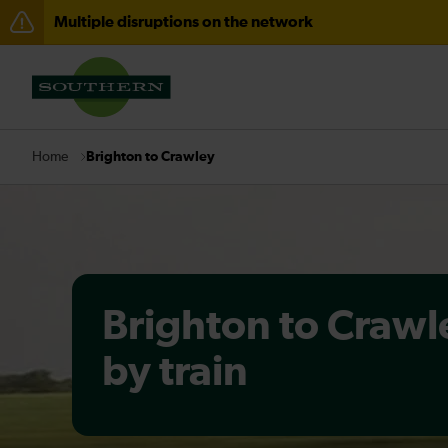
Multiple disruptions on the network
Disruption between Horsham and Crawley expected un
There are also planned engineering works for today. C
Brighton to Crawley
Home
Brighton to Crawl
by train