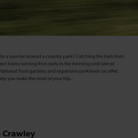
for a saunter around a country park? Catching the train from
ect trains running from early in the morning until late at
National Trust gardens and expansive parklands on offer,
help you make the most of your trip.