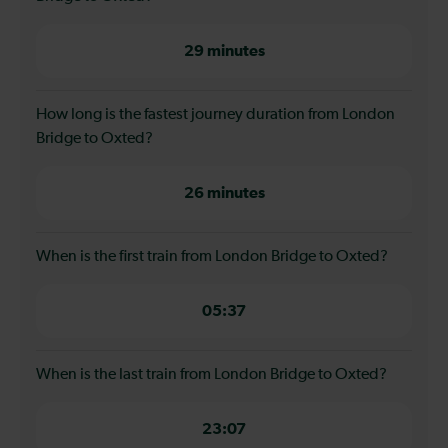
29 minutes
How long is the fastest journey duration from London
Bridge to Oxted?
26 minutes
When is the first train from London Bridge to Oxted?
05:37
When is the last train from London Bridge to Oxted?
23:07