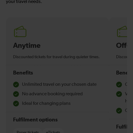
your travel needs.
Anytime
Off-
Discounted tickets for travel during quieter times.
Discounte
Benefits
Benefi
Unlimited travel on your chosen date
Che
No advance booking required
Val
Hol
Ideal for changing plans
Quie
Fulfilment options
Fulfil
Paper tickets
eTickets