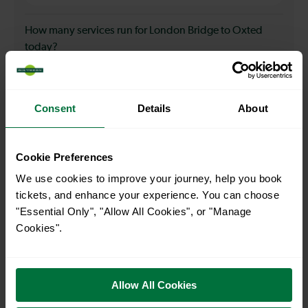
How many services run for London Bridge to Oxted
today?
25
Consent
Details
About
All our trains have the following facilities as standard.
Cookie Preferences
Cycle Area
We use cookies to improve your journey, help you book
Accessible space for wheelchairs
tickets, and enhance your experience. You can choose
Toilets
First Class Accomodation
"Essential Only", "Allow All Cookies", or "Manage
Cookies".
Accessible Toilet
Wifi
Luggage storage
Room for pets
The above information is intended as a guide. It may not include timetable
Allow All Cookies
alterations because of engineering work, unplanned disruption etc. Please
use the
journey planner
to plan your journey before you travel. Some