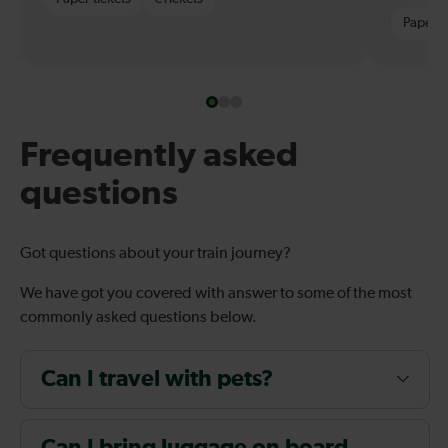
Paper t
Frequently asked
questions
Got questions about your train journey?
We have got you covered with answer to some of the most
commonly asked questions below.
Can I travel with pets?