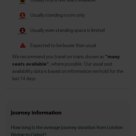
Journey information
How long is the average journey duration from London
Bridge to Oxted?