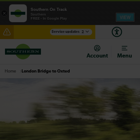
Southern On Track
×
Southern
VIEW
FREE - In Google Play
Service updates
2
Disruption at Hove expected until 07:00
Account
Menu
There are also planned engineering works for today.
Check before travelling
London Bridge to Oxted
Home