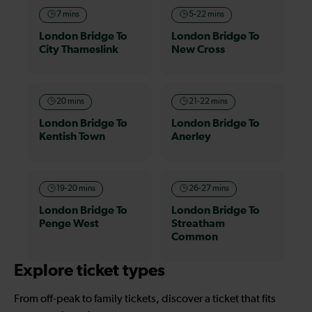
7 mins
5-22 mins
London Bridge To
London Bridge To
City Thameslink
New Cross
20 mins
21-22 mins
London Bridge To
London Bridge To
Kentish Town
Anerley
19-20 mins
26-27 mins
London Bridge To
London Bridge To
Penge West
Streatham
Common
Explore ticket types
From off-peak to family tickets, discover a ticket that fits