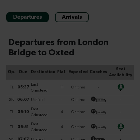
Departures
Arrivals