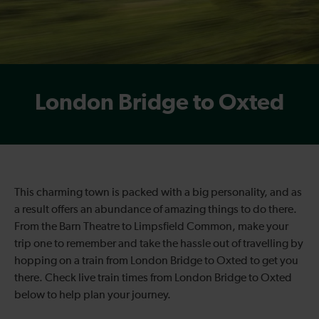
London Bridge to Oxted
This charming town is packed with a big personality, and as
a result offers an abundance of amazing things to do there.
From the Barn Theatre to Limpsfield Common, make your
trip one to remember and take the hassle out of travelling by
hopping on a train from London Bridge to Oxted to get you
there. Check live train times from London Bridge to Oxted
below to help plan your journey.