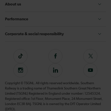
About us
Performance
Corporate & social responsibility
Tiktok
Follow
Follow
us
us
on
on
Instagram
Follow
Subscribe
Facebook
Twitter
us
to
on
our
Copyright © TSGNL. All rights reserved worldwide. Southern
LinkedIn
YouTube
Railway is a trading name of Thameslink Southern Great Northern
channel
Limited (TSGNL) Registered in England under number: 12545324.
Registered office: 1st Floor, Monument Place, 24 Monument Street,
London EC3R 8AJ. TSGNL is is owned by the DfT Operator Limited
(DfTO).