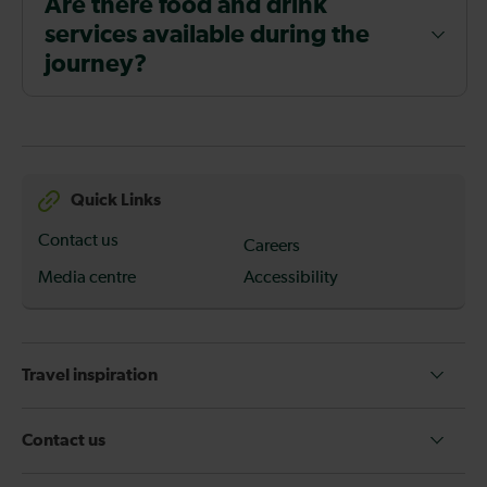
Are there food and drink
services available during the
journey?
Quick Links
Contact us
Careers
Media centre
Accessibility
Travel inspiration
Contact us