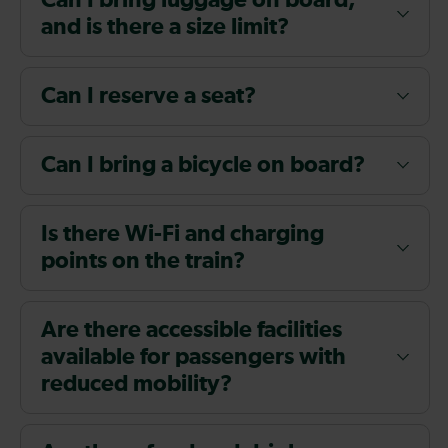
Can I bring luggage on board,
and is there a size limit?
Can I reserve a seat?
Can I bring a bicycle on board?
Is there Wi-Fi and charging
points on the train?
Are there accessible facilities
available for passengers with
reduced mobility?