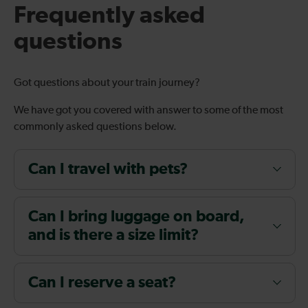
Frequently asked
questions
Got questions about your train journey?
We have got you covered with answer to some of the most
commonly asked questions below.
Can I travel with pets?
Can I bring luggage on board,
and is there a size limit?
Can I reserve a seat?