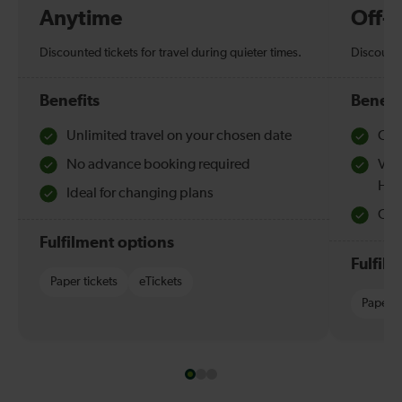
Anytime
Off-
Discounted tickets for travel during quieter times.
Discounte
Benefits
Benefi
Unlimited travel on your chosen date
Che
No advance booking required
Val
Hol
Ideal for changing plans
Quie
Fulfilment options
Fulfil
Paper tickets
eTickets
Paper t