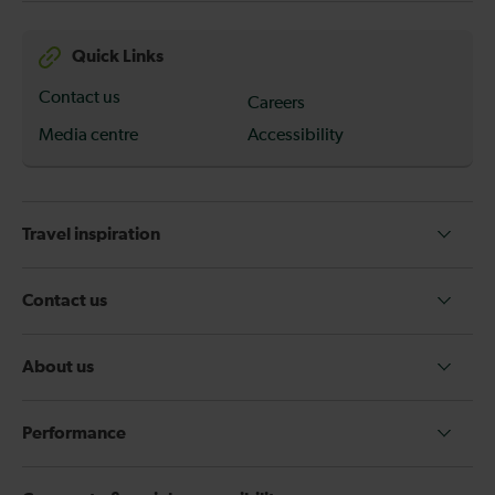
Quick Links
Contact us
Careers
Media centre
Accessibility
Travel inspiration
Contact us
About us
Performance