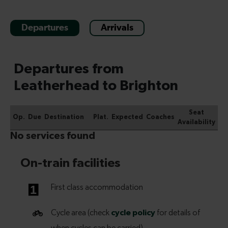
Departures
Arrivals