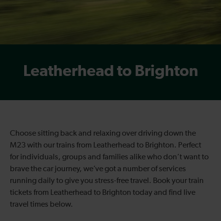
Leatherhead to Brighton
Choose sitting back and relaxing over driving down the
M23 with our trains from Leatherhead to Brighton. Perfect
for individuals, groups and families alike who don’t want to
brave the car journey, we’ve got a number of services
running daily to give you stress-free travel. Book your train
tickets from Leatherhead to Brighton today and find live
travel times below.