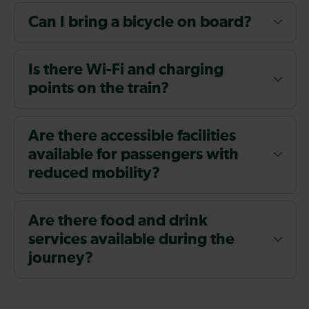
Can I bring a bicycle on board?
Is there Wi-Fi and charging
points on the train?
Are there accessible facilities
available for passengers with
reduced mobility?
Are there food and drink
services available during the
journey?