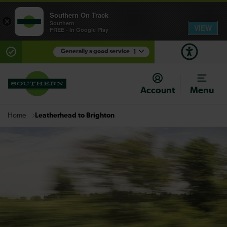
Southern On Track
×
Southern
VIEW
FREE - In Google Play
Generally a good service
1
There are planned engineering works for today.
Check before travelling
Account
Menu
Leatherhead to Brighton
Home