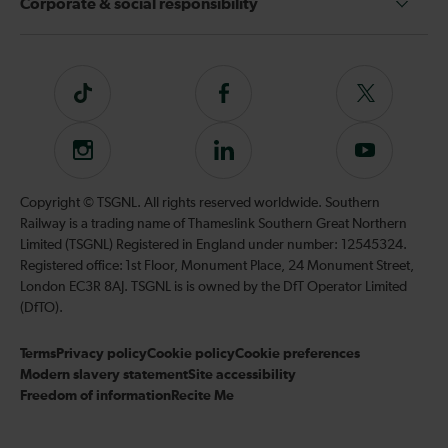
Corporate & social responsibility
Tiktok
Follow
Follow
us
us
on
on
Instagram
Follow
Subscribe
Facebook
Twitter
us
to
on
our
Copyright © TSGNL. All rights reserved worldwide. Southern
LinkedIn
YouTube
Railway is a trading name of Thameslink Southern Great Northern
channel
Limited (TSGNL) Registered in England under number: 12545324.
Registered office: 1st Floor, Monument Place, 24 Monument Street,
London EC3R 8AJ. TSGNL is is owned by the DfT Operator Limited
(DfTO).
Terms
Privacy policy
Cookie policy
Cookie preferences
Modern slavery statement
Site accessibility
Freedom of information
Recite Me