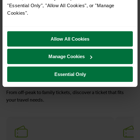
"Essential Only", "Allow All Cookies", or "Manage
Cookies".
—
—
To
To
Allow All Cookies
53-54 mins
—
Manage Cookies
Leatherhead To
To
London Victoria
Essential Only
Explore ticket types
From off-peak to family tickets, discover a ticket that fits
your travel needs.