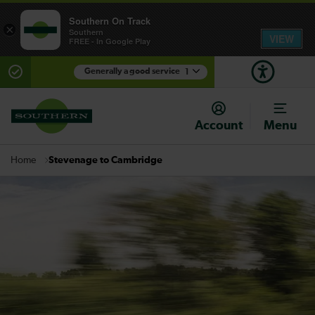
Southern On Track
×
Southern
VIEW
FREE - In Google Play
Generally a good service
1
There are planned engineering works for today.
Check before travelling
Account
Menu
Stevenage to Cambridge
Home