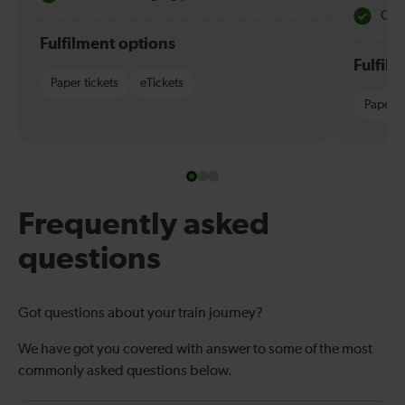
Quie
Fulfilment options
Fulfil
Paper tickets
eTickets
Paper t
Frequently asked
questions
Got questions about your train journey?
We have got you covered with answer to some of the most
commonly asked questions below.