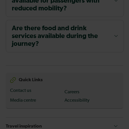
available for passengers with
reduced mobility?
Are there food and drink
services available during the
journey?
Quick Links
Contact us
Careers
Media centre
Accessibility
Travel inspiration