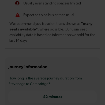
Journey information
How long is the average journey duration from
Stevenage to Cambridge?
42 minutes