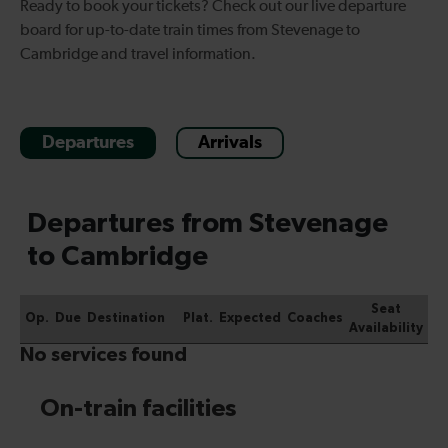
Ready to book your tickets? Check out our live departure
board for up-to-date
train times from Stevenage to
Cambridge
and travel information.
Departures
Arrivals