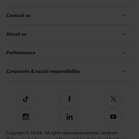
Contact us
About us
Performance
Corporate & social responsibility
Tiktok
Follow
Follow
us
us
on
on
Instagram
Follow
Subscribe
Facebook
Twitter
us
to
on
our
Copyright © TSGNL. All rights reserved worldwide. Southern
LinkedIn
YouTube