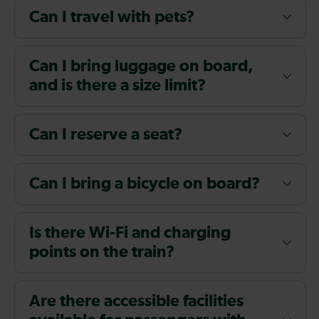
Can I travel with pets?
Can I bring luggage on board,
and is there a size limit?
Can I reserve a seat?
Can I bring a bicycle on board?
Is there Wi-Fi and charging
points on the train?
Are there accessible facilities