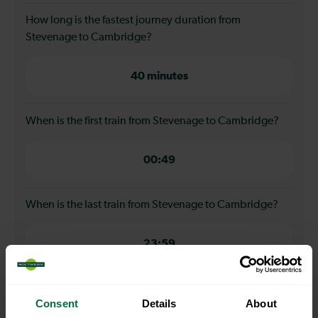
How long is the fastest journey duration from
Stevenage to Cambridge?
40 minutes
When is the first train from Stevenage to Cambridge?
00:49
When is the last train from Stevenage to Cambridge?
23:59
How many services run for Stevenage to Cambridge
Consent
Details
About
today?