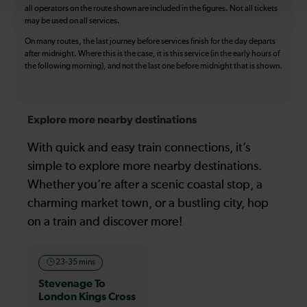
all operators on the route shown are included in the figures. Not all tickets
may be used on all services.
On many routes, the last journey before services finish for the day departs
after midnight. Where this is the case, it is this service (in the early hours of
the following morning), and not the last one before midnight that is shown.
Explore more nearby destinations
With quick and easy train connections, it’s
simple to explore more nearby destinations.
Whether you’re after a scenic coastal stop, a
charming market town, or a bustling city, hop
on a train and discover more!
23-35 mins
Stevenage To
London Kings Cross