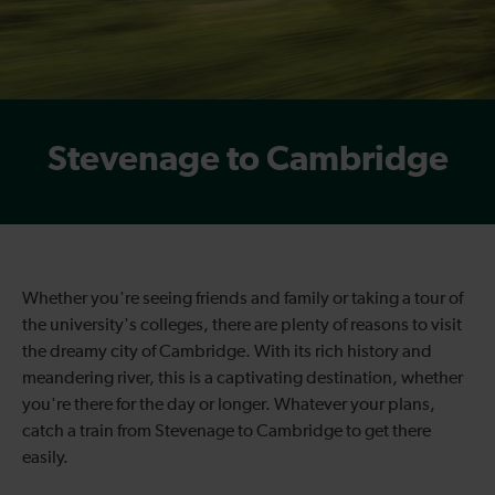
Stevenage to Cambridge
Whether you're seeing friends and family or taking a tour of
the university's colleges, there are plenty of reasons to visit
the dreamy city of Cambridge. With its rich history and
meandering river, this is a captivating destination, whether
you're there for the day or longer. Whatever your plans,
catch a
train from
Stevenage to
Cambridge
to get there
easily.