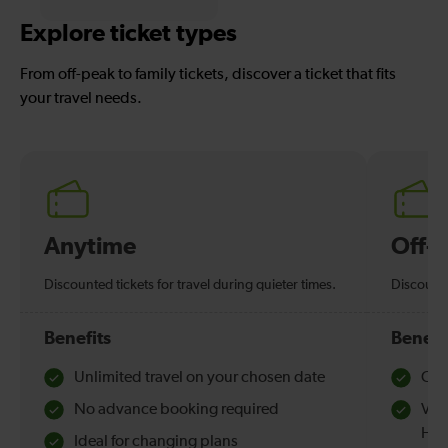
Explore ticket types
From off-peak to family tickets, discover a ticket that fits
your travel needs.
Anytime
Off-
Discounted tickets for travel during quieter times.
Discounte
Benefits
Benefi
Unlimited travel on your chosen date
Che
No advance booking required
Val
Hol
Ideal for changing plans