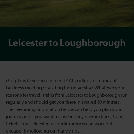
Leicester to Loughborough
Got plans to see an old friend? Attending an important
business meeting or visiting the university? Whatever your
reasons for travel, trains from Leicester to Loughborough run
regularly and should get you there in around 10 minutes.
The live timing information below can help you plan your
journey and if you want to save money on your fares, train
tickets from Leicester to Loughborough can work out
cheaper by following our handy tips.