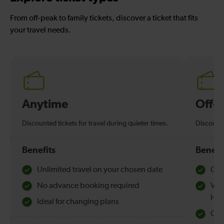
From off-peak to family tickets, discover a ticket that fits
your travel needs.
Anytime
Off-
Discounted tickets for travel during quieter times.
Discounte
Benefits
Benefi
Unlimited travel on your chosen date
Che
No advance booking required
Val
Hol
Ideal for changing plans
Quie