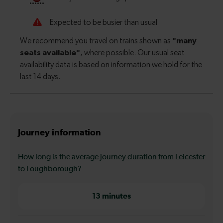
Journey information
How long is the average journey duration from Leicester
to Loughborough?
13 minutes