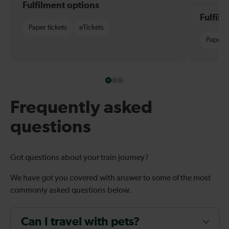
Fulfilment options
Fulfil
Paper tickets
eTickets
Paper t
Frequently asked
questions
Got questions about your train journey?
We have got you covered with answer to some of the most
commonly asked questions below.
Can I travel with pets?