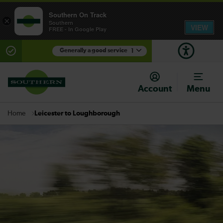
Southern On Track
×
Southern
VIEW
FREE - In Google Play
Generally a good service
1
There are planned engineering works for today.
Check before travelling
Account
Menu
Leicester to Loughborough
Home