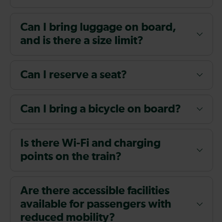
Can I bring luggage on board,
and is there a size limit?
Can I reserve a seat?
Can I bring a bicycle on board?
Is there Wi-Fi and charging
points on the train?
Are there accessible facilities
available for passengers with
reduced mobility?