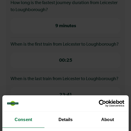
How long is the fastest journey duration from Leicester
to Loughborough?
9 minutes
When is the first train from Leicester to Loughborough?
00:25
When is the last train from Leicester to Loughborough?
23:41
How many services run for Leicester to Loughborough
Consent
Details
About
today?