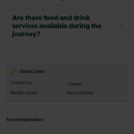
Are there food and drink
services available during the
journey?
Quick Links
Contact us
Careers
Media centre
Accessibility
Travel inspiration