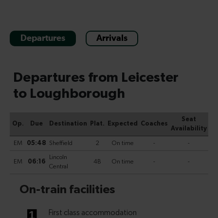
Departures
Arrivals