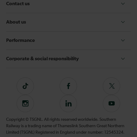
Contact us
About us
Performance
Corporate & social responsibility
Tiktok
Follow
Follow
us
us
on
on
Instagram
Follow
Subscribe
Facebook
Twitter
us
to
on
our
Copyright © TSGNL. All rights reserved worldwide. Southern
LinkedIn
YouTube
Railway is a trading name of Thameslink Southern Great Northern
channel
Limited (TSGNL) Registered in England under number: 12545324.