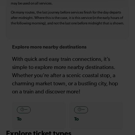
may be used on all services.
On many routes, the last journey before services finish for the day departs
after midnight. Where this is the case, it is this service (in the early hours of
the following morning), and not the last one before midnight that is shown.
Explore more nearby destinations
With quick and easy train connections, it’s
simple to explore more nearby destinations.
Whether you’re after a scenic coastal stop, a
charming market town, or a bustling city, hop
on a train and discover more!
—
—
To
To
Explore ticket types