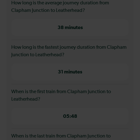
How long is the average journey duration from
Clapham Junction to Leatherhead?
38 minutes
How long is the fastest journey duration from Clapham
Junction to Leatherhead?
31 minutes
When is the first train from Clapham Junction to
Leatherhead?
05:48
When is the last train from Clapham Junction to