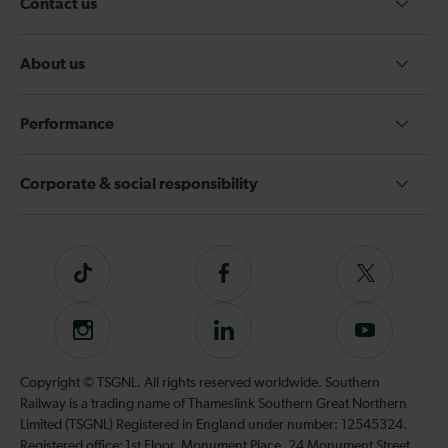
Contact us
About us
Performance
Corporate & social responsibility
Tiktok
Follow
Follow
us
us
on
on
Instagram
Follow
Subscribe
Facebook
Twitter
us
to
on
our
Copyright © TSGNL. All rights reserved worldwide. Southern
LinkedIn
YouTube
Railway is a trading name of Thameslink Southern Great Northern
channel
Limited (TSGNL) Registered in England under number: 12545324.
Registered office: 1st Floor, Monument Place, 24 Monument Street,