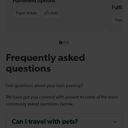
Fulfilment options
Fulfil
Paper tickets
eTickets
Paper t
Frequently asked
questions
Got questions about your train journey?
We have got you covered with answer to some of the most
commonly asked questions below.
Can I travel with pets?