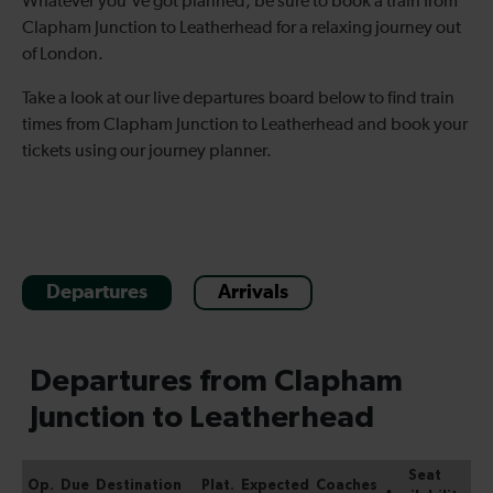
Whatever you've got planned, be sure to book a train from
Clapham Junction to Leatherhead for a relaxing journey out
of London.
Take a look at our live departures board below to find train
times from Clapham Junction to Leatherhead and book your
tickets using our journey planner.
Departures
Arrivals