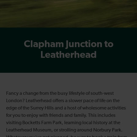
Clapham Junction to
Leatherhead
Fancy a change from the busy lifestyle of south-west
London? Leatherhead offers a slower pace of life on the
edge of the Surrey Hills and a host of wholesome activities
for you to enjoy with friends and family. This includes
visiting Bocketts Farm Park, learning local history at the
Leatherhead Museum, or strolling around Norbury Park.