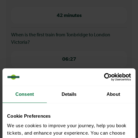
42 minutes
When is the first train from Tonbridge to London
Victoria?
06:27
When is the last train from Tonbridge to London
Victoria?
Consent
Details
About
21:30
Cookie Preferences
How many services run for Tonbridge to London
We use cookies to improve your journey, help you book
Victoria today?
tickets, and enhance your experience. You can choose