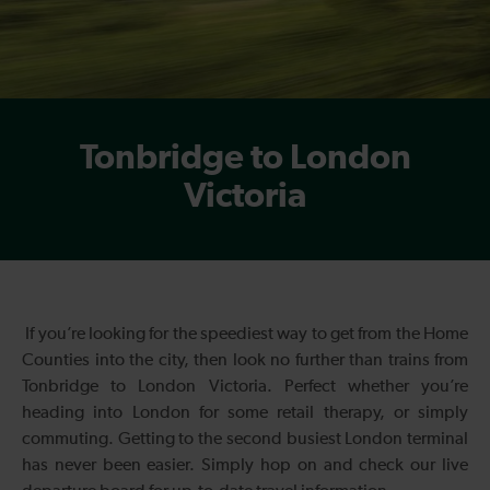
Tonbridge to London
Victoria
If you’re looking for the speediest way to get from the Home
Counties into the city, then look no further than trains from
Tonbridge to London Victoria. Perfect whether you’re
heading into London for some retail therapy, or simply
commuting. Getting to the second busiest London terminal
has never been easier. Simply hop on and check our live