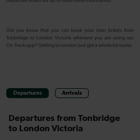
departure board for up-to-date travel information.
Did you know that you can book your train tickets from
Tonbridge to London Victoria wherever you are using our
On Track app? Getting to London just got a whole lot easier.
Departures
Arrivals