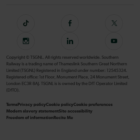
Tiktok
Follow
Follow
us
us
on
on
Instagram
Follow
Subscribe
Facebook
Twitter
us
to
on
our
Copyright © TSGNL. All rights reserved worldwide. Southern
LinkedIn
YouTube
Railway is a trading name of Thameslink Southern Great Northern
channel
Limited (TSGNL) Registered in England under number: 12545324.
Registered office: 1st Floor, Monument Place, 24 Monument Street,
London EC3R 8AJ. TSGNL is is owned by the DfT Operator Limited
(DfTO).
Terms
Privacy policy
Cookie policy
Cookie preferences
Modern slavery statement
Site accessibility
Freedom of information
Recite Me