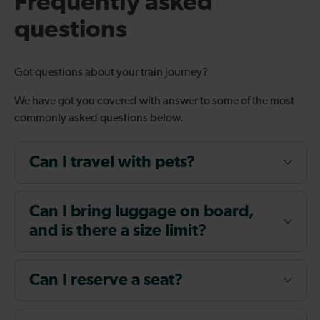
Frequently asked
questions
Got questions about your train journey?
We have got you covered with answer to some of the most
commonly asked questions below.
Can I travel with pets?
Can I bring luggage on board,
and is there a size limit?
Can I reserve a seat?