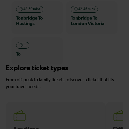
48-59 mins
42-45 mins
Tonbridge To
Tonbridge To
Hastings
London Victoria
—
To
Explore ticket types
From off-peak to family tickets, discover a ticket that fits
your travel needs.