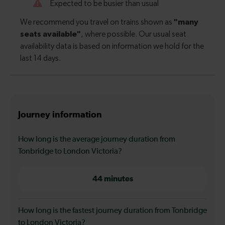
Journey information
How long is the average journey duration from
Tonbridge to London Victoria?
44 minutes
How long is the fastest journey duration from Tonbridge
to London Victoria?