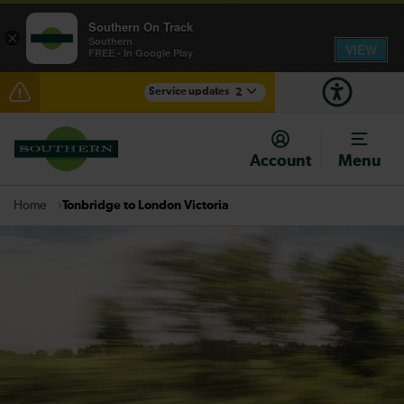
Southern On Track
×
Southern
VIEW
FREE - In Google Play
Service updates
2
Lines reopened: disruption between Hastings and
Ashford International expected until 16:30
Account
Menu
There are also planned engineering works for today.
Check before travelling
Tonbridge to London Victoria
Home