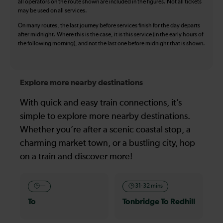
all operators on the route shown are included in the figures. Not all tickets
may be used on all services.
On many routes, the last journey before services finish for the day departs
after midnight. Where this is the case, it is this service (in the early hours of
the following morning), and not the last one before midnight that is shown.
Explore more nearby destinations
With quick and easy train connections, it’s
simple to explore more nearby destinations.
Whether you’re after a scenic coastal stop, a
charming market town, or a bustling city, hop
on a train and discover more!
—
31-32 mins
To
Tonbridge To Redhill