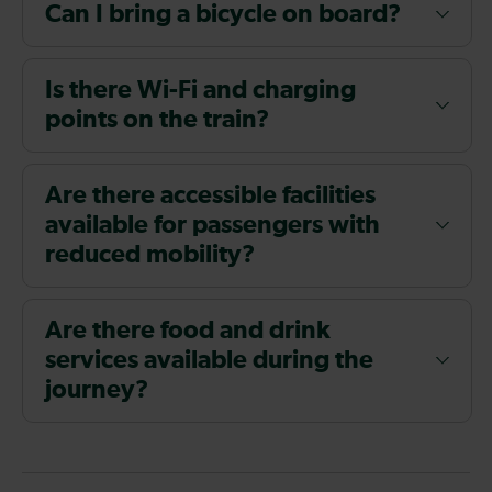
Can I bring a bicycle on board?
Is there Wi-Fi and charging
points on the train?
Are there accessible facilities
available for passengers with
reduced mobility?
Are there food and drink
services available during the
journey?