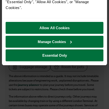
"Essential Only", "Allow All Cookies", or "Manage
27
Cookies".
All our trains have the following facilities as standard.
Allow All Cookies
Cycle Area
Manage Cookies
Accessible space for wheelchairs
Toilets
First Class Accomodation
Essential Only
Accessible Toilet
Wifi
Luggage storage
Room for pets
The above information is intended as a guide. It may not include timetable
alterations because of engineering work, unplanned disruption etc. Please
use the
journey planner
to plan your journey before you travel. Some
tickets are subject to restrictions. Please check these before you travel.
The information above refers to direct journeys only. Other journeys may
be available by changing train or by using a different London Terminal. At
certain times buses may operate some of the journeys shown. Services of