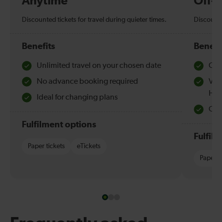
Anytime
Off-
Discounted tickets for travel during quieter times.
Discounte
Benefits
Benefi
Unlimited travel on your chosen date
Che
No advance booking required
Val
Hol
Ideal for changing plans
Quie
Fulfilment options
Fulfil
Paper tickets
eTickets
Paper t