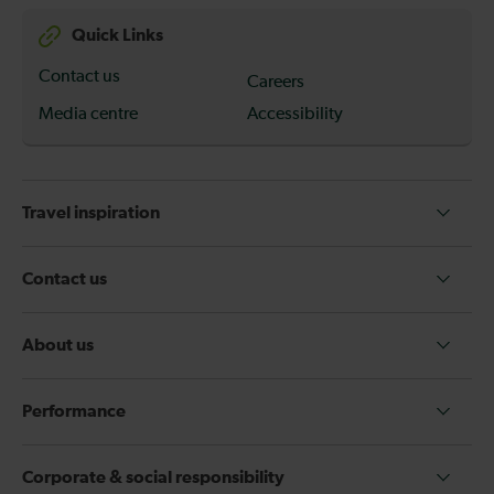
Quick Links
Contact us
Careers
Media centre
Accessibility
Travel inspiration
Contact us
About us
Performance
Corporate & social responsibility