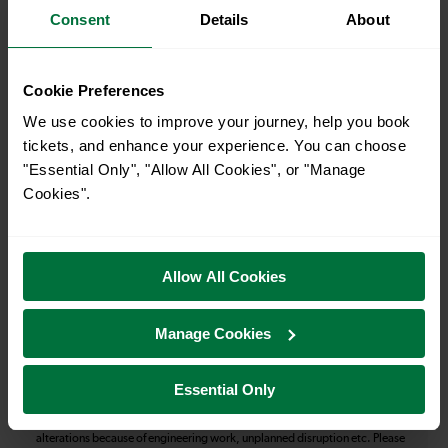
Consent
Details
About
How many services run for Forest Hill to London Bridge
today?
Cookie Preferences
We use cookies to improve your journey, help you book
39
tickets, and enhance your experience. You can choose
"Essential Only", "Allow All Cookies", or "Manage
Cookies".
All our trains have the following facilities as standard.
Cycle Area
Allow All Cookies
Accessible space for wheelchairs
Toilets
First Class Accomodation
Manage Cookies
Accessible Toilet
Wifi
Luggage storage
Room for pets
Essential Only
The above information is intended as a guide. It may not include timetable
alterations because of engineering work, unplanned disruption etc. Please