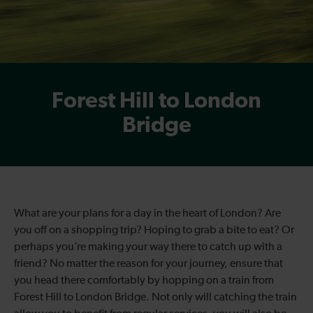
Forest Hill to London
Bridge
What are your plans for a day in the heart of London? Are
you off on a shopping trip? Hoping to grab a bite to eat? Or
perhaps you’re making your way there to catch up with a
friend? No matter the reason for your journey, ensure that
you head there comfortably by hopping on a train from
Forest Hill to London Bridge. Not only will catching the train