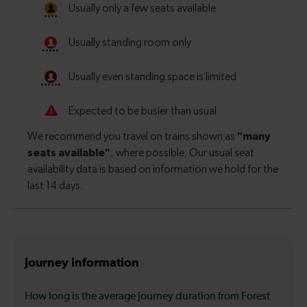
Journey information
How long is the average journey duration from Forest