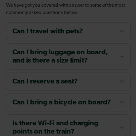
We have got you covered with answer to some of the most
commonly asked questions below.
Can I travel with pets?
Can I bring luggage on board,
and is there a size limit?
Can I reserve a seat?
Can I bring a bicycle on board?
Is there Wi-Fi and charging
points on the train?