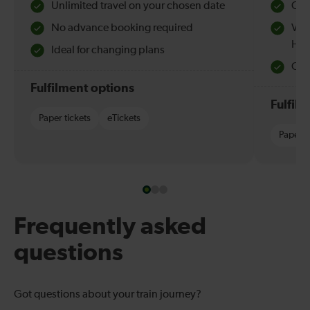
Unlimited travel on your chosen date
Che
No advance booking required
Val
Hol
Ideal for changing plans
Quie
Fulfilment options
Fulfil
Paper tickets
eTickets
Paper t
Frequently asked
questions
Got questions about your train journey?