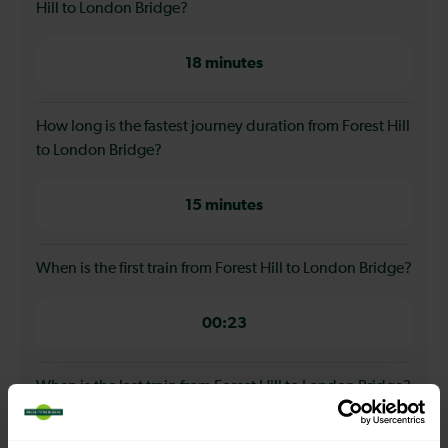
Hill to London Bridge?
18 minutes
How long is the fastest journey duration from Forest Hill
to London Bridge?
15 minutes
When is the first train from Forest Hill to London Bridge?
00:23
When is the last train from Forest Hill to London Bridge?
23:28