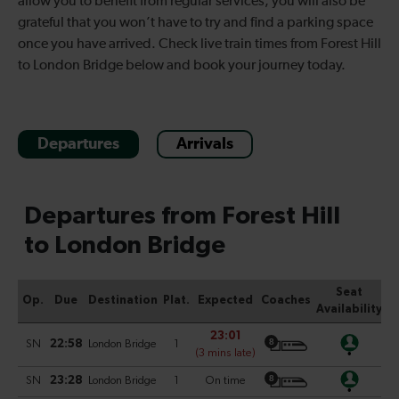
allow you to benefit from regular services, you will also be
grateful that you won’t have to try and find a parking space
once you have arrived. Check live train times from Forest Hill
to London Bridge below and book your journey today.
Departures
Arrivals