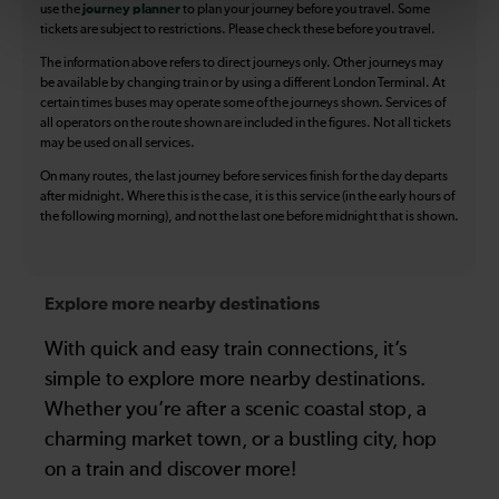
use the
journey planner
to plan your journey before you travel. Some
tickets are subject to restrictions. Please check these before you travel.
The information above refers to direct journeys only. Other journeys may
be available by changing train or by using a different London Terminal. At
certain times buses may operate some of the journeys shown. Services of
all operators on the route shown are included in the figures. Not all tickets
may be used on all services.
On many routes, the last journey before services finish for the day departs
after midnight. Where this is the case, it is this service (in the early hours of
the following morning), and not the last one before midnight that is shown.
Explore more nearby destinations
With quick and easy train connections, it’s
simple to explore more nearby destinations.
Whether you’re after a scenic coastal stop, a
charming market town, or a bustling city, hop
on a train and discover more!