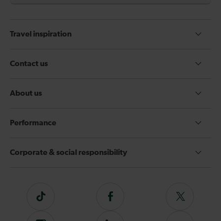
Travel inspiration
Contact us
About us
Performance
Corporate & social responsibility
Tiktok
Follow
Follow
us
us
on
on