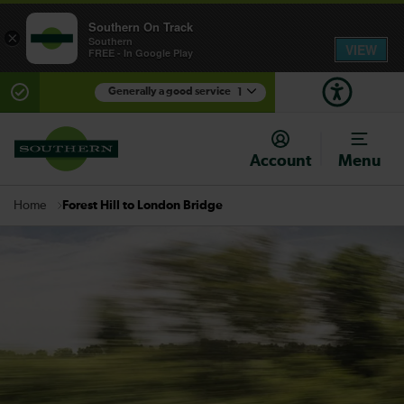
Southern On Track
×
Southern
VIEW
FREE - In Google Play
Generally a good service
1
There are planned engineering works for today.
Check before travelling
Account
Menu
Forest Hill to London Bridge
Home