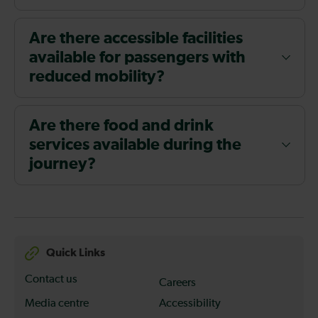
Are there accessible facilities
available for passengers with
reduced mobility?
Are there food and drink
services available during the
journey?
Quick Links
Contact us
Careers
Media centre
Accessibility