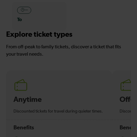
—
To
Explore ticket types
From off-peak to family tickets, discover a ticket that fits
your travel needs.
Anytime
Off-
Discounted tickets for travel during quieter times.
Discounte
Benefits
Benefi