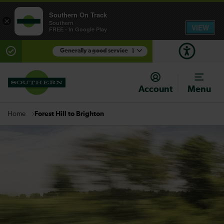
Southern On Track
×
Southern
VIEW
FREE - In Google Play
Generally a good service
1
There are planned engineering works for today.
Check before travelling
Account
Menu
Forest Hill to Brighton
Home