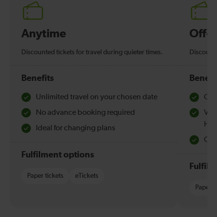
Anytime
Off-
Discounted tickets for travel during quieter times.
Discounte
Benefits
Benefi
Unlimited travel on your chosen date
Che
No advance booking required
Val
Hol
Ideal for changing plans
Quie
Fulfilment options
Fulfil
Paper tickets
eTickets
Paper t