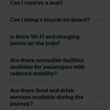
Can I reserve a seat?
Can I bring a bicycle on board?
Is there Wi-Fi and charging
points on the train?
Are there accessible facilities
available for passengers with
reduced mobility?
Are there food and drink
services available during the
journey?