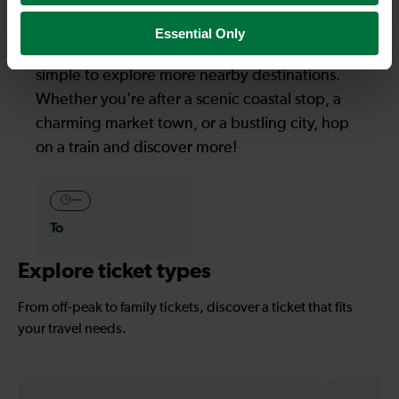
Explore more nearby destinations
Essential Only
With quick and easy train connections, it’s
simple to explore more nearby destinations.
Whether you’re after a scenic coastal stop, a
charming market town, or a bustling city, hop
on a train and discover more!
—
To
Explore ticket types
From off-peak to family tickets, discover a ticket that fits
your travel needs.