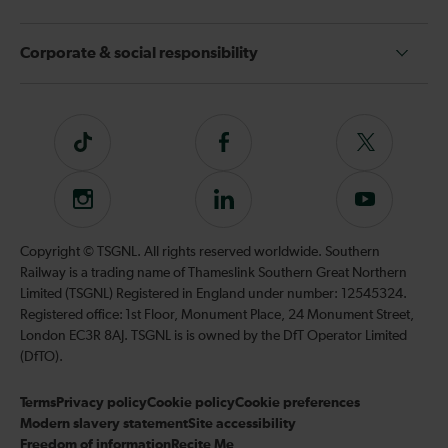
Corporate & social responsibility
Tiktok
Follow
Follow
us
us
on
on
Instagram
Follow
Subscribe
Facebook
Twitter
us
to
on
our
Copyright © TSGNL. All rights reserved worldwide. Southern
LinkedIn
YouTube
Railway is a trading name of Thameslink Southern Great Northern
channel
Limited (TSGNL) Registered in England under number: 12545324.
Registered office: 1st Floor, Monument Place, 24 Monument Street,
London EC3R 8AJ. TSGNL is is owned by the DfT Operator Limited
(DfTO).
Terms
Privacy policy
Cookie policy
Cookie preferences
Modern slavery statement
Site accessibility
Freedom of information
Recite Me