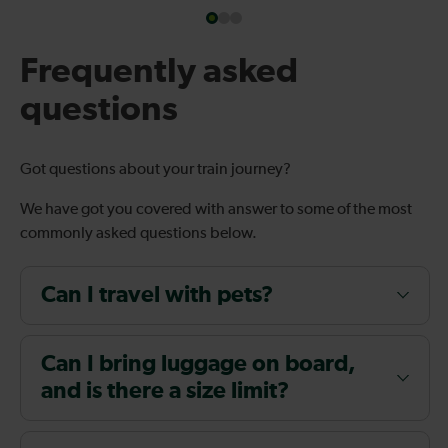
Frequently asked
questions
Got questions about your train journey?
We have got you covered with answer to some of the most
commonly asked questions below.
Can I travel with pets?
Can I bring luggage on board,
and is there a size limit?