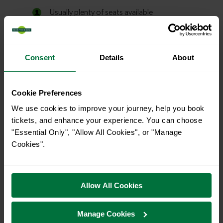
Consent
Details
About
Cookie Preferences
We use cookies to improve your journey, help you book
tickets, and enhance your experience. You can choose
"Essential Only", "Allow All Cookies", or "Manage
Cookies".
Allow All Cookies
Manage Cookies