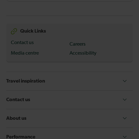
Quick Links
Contact us
Careers
Media centre
Accessibility
Travel inspiration
Contact us
About us
Performance