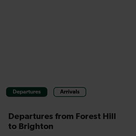
Departures
Arrivals