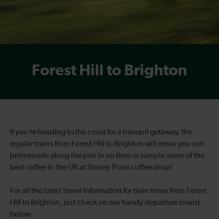
Forest Hill to Brighton
If you’re heading to the coast for a tranquil getaway, the
regular trains from Forest Hill to Brighton will mean you can
promenade along the pier in no time or sample some of the
best coffee in the UK at Stoney Point coffee shop!
For all the latest travel information for train times from Forest
Hill to Brighton, just check on our handy departure board
below.