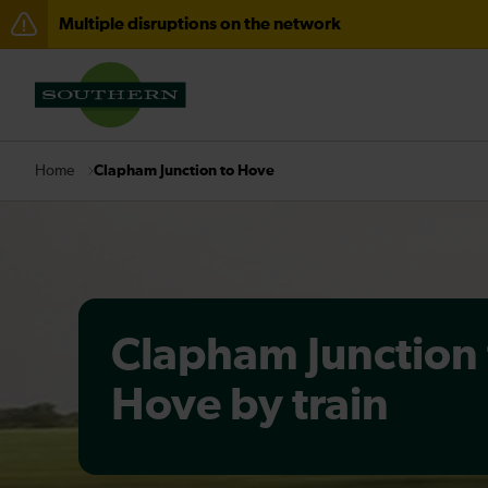
Multiple disruptions on the network
Disruption between Horsham and Crawley expected un
There are also planned engineering works for today. C
Clapham Junction to Hove
Home
Clapham Junction 
Hove by train