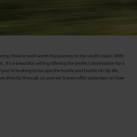
ntry, Hove is well worth the journey to the south coast. With
t’s a beautiful setting offering the perfect destination for a
 you’re looking to escape the hustle and bustle of city life,
ve directly through us and we’ll even offer some tips on how