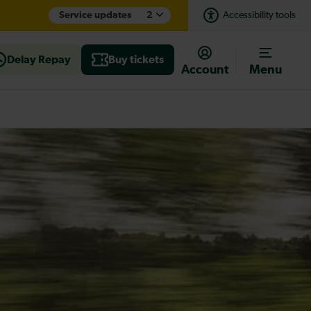
Service updates
2
Accessibility tools
Delay Repay
Buy tickets
Account
Menu