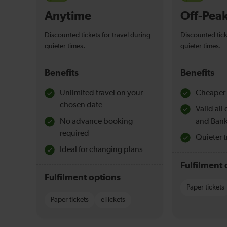
Anytime
Off-Pea
Discounted tickets for travel during
Discounted tick
quieter times.
quieter times.
Benefits
Benefits
Unlimited travel on your
Cheaper 
chosen date
Valid al
No advance booking
and Bank
required
Quieter t
Ideal for changing plans
Fulfilment 
Fulfilment options
Paper tickets
Paper tickets
eTickets