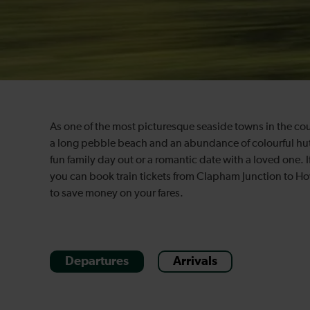
As one of the most picturesque seaside towns in the cou
a long pebble beach and an abundance of colourful huts, i
fun family day out or a romantic date with a loved one. If
you can book train tickets from Clapham Junction to Ho
to save money on your fares.
Departures
Arrivals