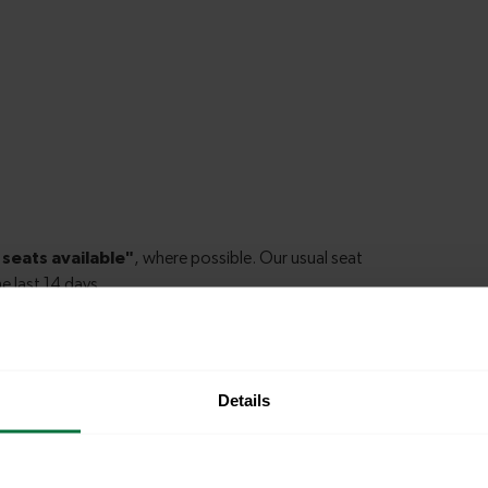
Details
le to explore more nearby destinations. Whether
ket town, or a bustling city, hop on a train and