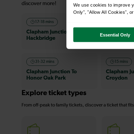
discover more!
We use cookies to improve yo
Only", "Allow All Cookies", 
17-18 mins
26-28 min
Clapham Junction To
Clapham Ju
Essential Only
Hackbridge
Waddon
31-32 mins
15 mins
Clapham Junction To
Clapham Ju
Honor Oak Park
Croydon
Explore ticket types
From off-peak to family tickets, discover a ticket that fit