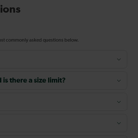
ions
most commonly asked questions below.
s there a size limit?