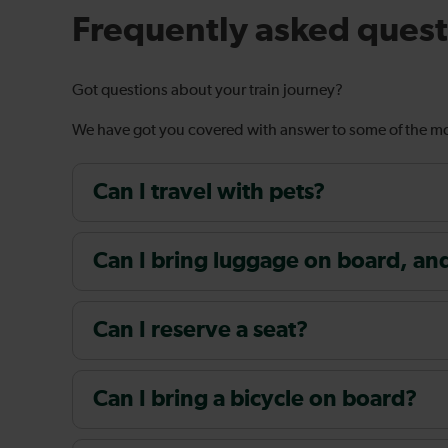
Frequently asked quest
Got questions about your train journey?
We have got you covered with answer to some of the 
Can I travel with pets?
Can I bring luggage on board, and i
Can I reserve a seat?
Can I bring a bicycle on board?