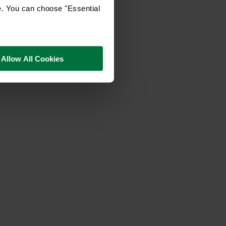
e. You can choose "Essential
Allow All Cookies