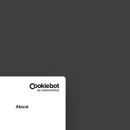
About