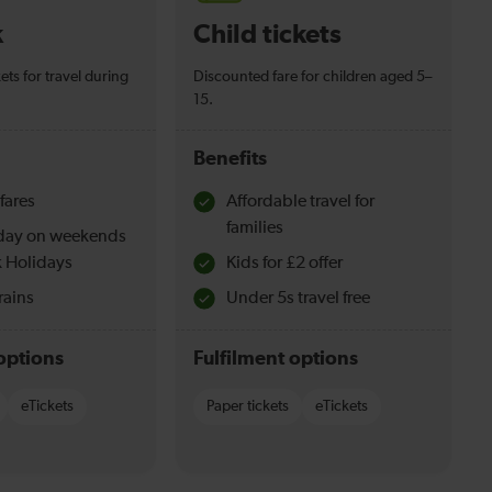
k
Child tickets
ets for travel during
Discounted fare for children aged 5–
15.
Benefits
fares
Affordable travel for
families
l day on weekends
 Holidays
Kids for £2 offer
rains
Under 5s travel free
options
Fulfilment options
eTickets
Paper tickets
eTickets