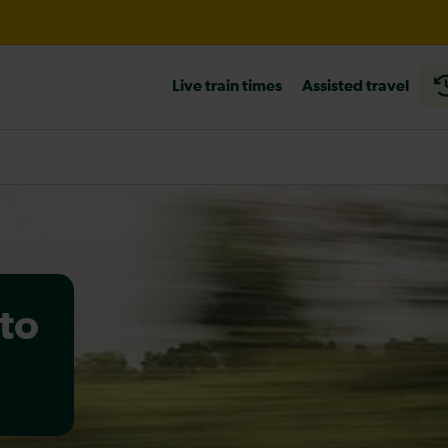
til 12:00
Live train times
Assisted travel
heck before travelling
to