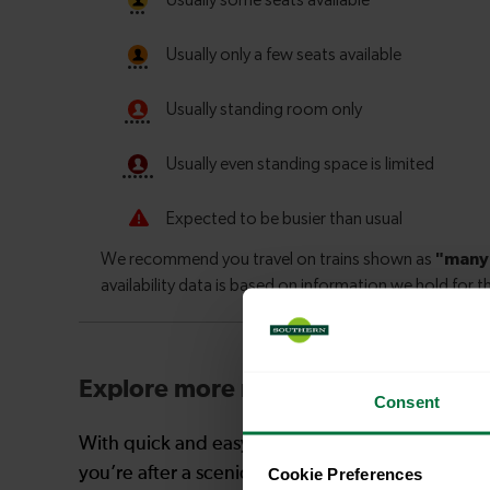
Explore more nearby destinations
Consent
With quick and easy train connections, it’s simp
you’re after a scenic coastal stop, a charming mar
Cookie Preferences