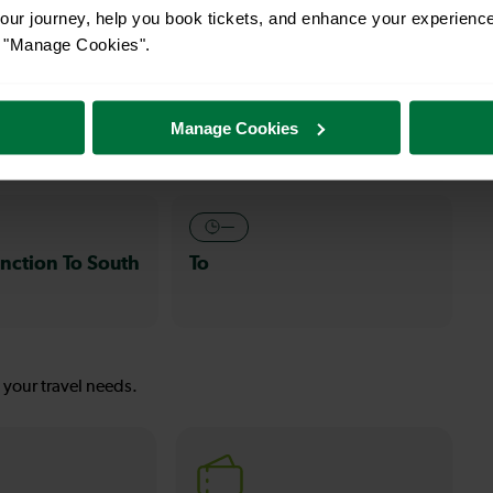
ur journey, help you book tickets, and enhance your experienc
or "Manage Cookies".
s
30-32 mins
nction To
Clapham Junction To
Manage Cookies
Wallington
—
nction To South
To
s your travel needs.