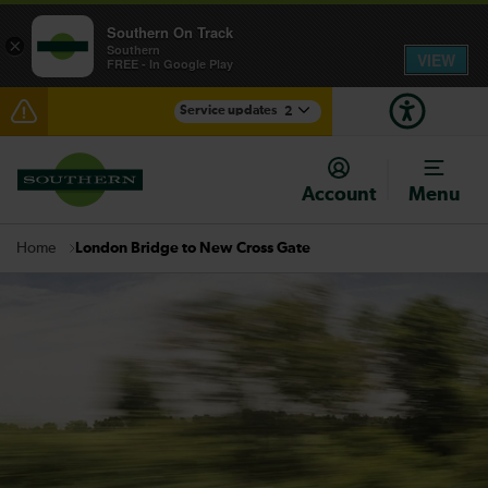
Southern On Track
×
Southern
VIEW
FREE - In Google Play
Service updates
2
Lines reopened: disruption between Portsmouth
Harbour and Fareham / Havant expected until the
Account
Menu
end of the day
There are also planned engineering works for today.
London Bridge to New Cross Gate
Home
Check before travelling