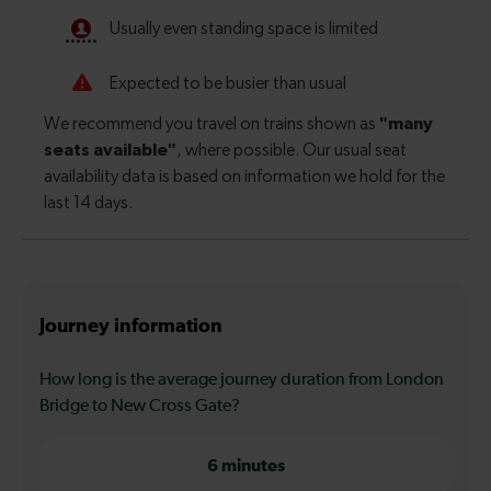
Journey information
How long is the average journey duration from London
Bridge to New Cross Gate?
6 minutes