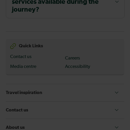
services available during the
journey?
Quick Links
Contact us
Careers
Media centre
Accessibility
Travel inspiration
Contact us
About us