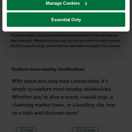
Manage Cookies
The information above refers to direct journeys only. Other journeys may
be available by changing train or by using a different London Terminal. At
certain times buses may operate some of the journeys shown. Services of
Essential Only
all operators on the route shown are included in the figures. Not all tickets
may be used on all services.
On many routes, the last journey before services finish for the day departs
after midnight. Where this is the case, it is this service (in the early hours of
the following morning), and not the last one before midnight that is shown.
Explore more nearby destinations
With quick and easy train connections, it’s
simple to explore more nearby destinations.
Whether you’re after a scenic coastal stop, a
charming market town, or a bustling city, hop
on a train and discover more!
7 mins
5-22 mins