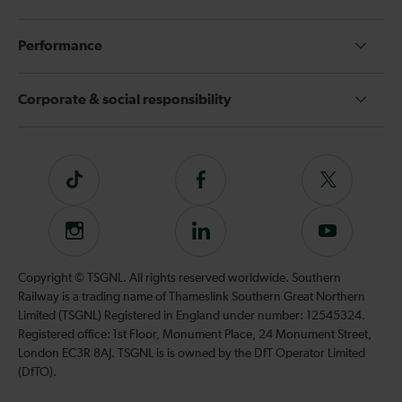
Performance
Corporate & social responsibility
Tiktok
Follow
Follow
us
us
on
on
Instagram
Follow
Subscribe
Facebook
Twitter
us
to
on
our
Copyright © TSGNL. All rights reserved worldwide. Southern
LinkedIn
YouTube
Railway is a trading name of Thameslink Southern Great Northern
channel
Limited (TSGNL) Registered in England under number: 12545324.
Registered office: 1st Floor, Monument Place, 24 Monument Street,
London EC3R 8AJ. TSGNL is is owned by the DfT Operator Limited
(DfTO).