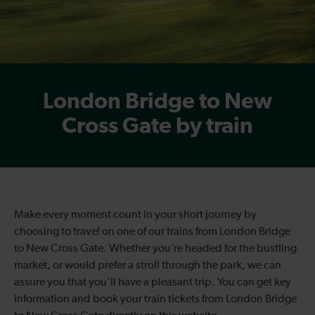
London Bridge to New
Cross Gate by train
Make every moment count in your short journey by
choosing to travel on one of our trains from London Bridge
to New Cross Gate. Whether you’re headed for the bustling
market, or would prefer a stroll through the park, we can
assure you that you’ll have a pleasant trip. You can get key
information and book your train tickets from London Bridge