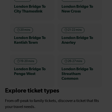
London Bridge To
London Bridge To
City Thameslink
New Cross
20 mins
21-22 mins
London Bridge To
London Bridge To
Kentish Town
Anerley
19-20 mins
26-27 mins
London Bridge To
London Bridge To
Penge West
Streatham
Common
Explore ticket types
From off-peak to family tickets, discover a ticket that fits
your travel needs.