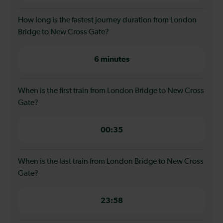
How long is the fastest journey duration from London
Bridge to New Cross Gate?
6 minutes
When is the first train from London Bridge to New Cross
Gate?
00:35
When is the last train from London Bridge to New Cross
Gate?
23:58