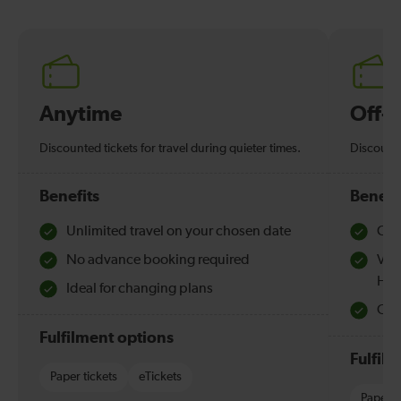
Anytime
Off-
Discounted tickets for travel during quieter times.
Discounte
Benefits
Benefi
Unlimited travel on your chosen date
Che
No advance booking required
Val
Hol
Ideal for changing plans
Quie
Fulfilment options
Fulfil
Paper tickets
eTickets
Paper t