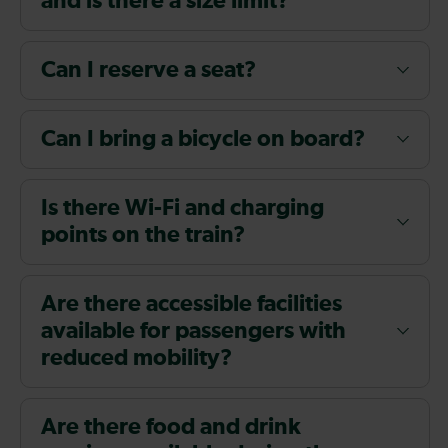
and is there a size limit?
Can I reserve a seat?
Can I bring a bicycle on board?
Is there Wi-Fi and charging
points on the train?
Are there accessible facilities
available for passengers with
reduced mobility?
Are there food and drink