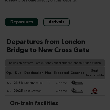
to New Cross Gate directly on this website.
Departures
Arrivals