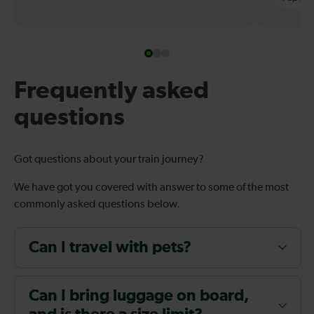
Frequently asked
questions
Got questions about your train journey?
We have got you covered with answer to some of the most
commonly asked questions below.
Can I travel with pets?
Can I bring luggage on board,