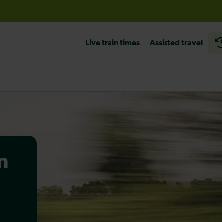
before travelling
Live train times
Assisted travel
n