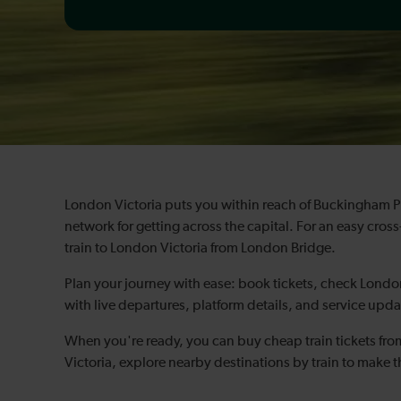
London Victoria puts you within reach of Buckingham 
network for getting across the capital. For an easy cr
train to London Victoria from London Bridge.
Plan your journey with ease: book tickets, check London
with live departures, platform details, and service upda
When you're ready, you can buy cheap train tickets fr
Victoria, explore nearby destinations by train to make t