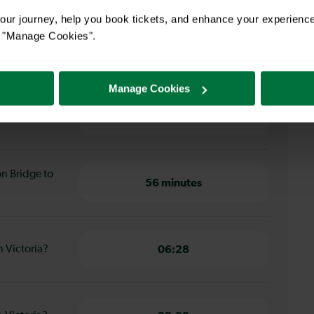
ur journey, help you book tickets, and enhance your experienc
or "Manage Cookies".
 Bridge to London Victoria
Manage Cookies
don Bridge to
56 minutes
on Bridge to
56 minutes
n Victoria?
06:28