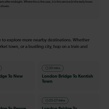
ts after midnight. Where this is the case, it is this service (in the early hours
is shown.
le to explore more nearby destinations. Whether
ket town, or a bustling city, hop on a train and
20 mins
idge To New
London Bridge To Kentish
Town
25-27 mins
dge To Penge
London Bridge To