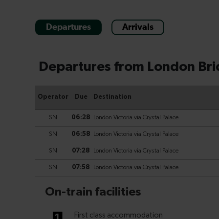
Departures
Arrivals