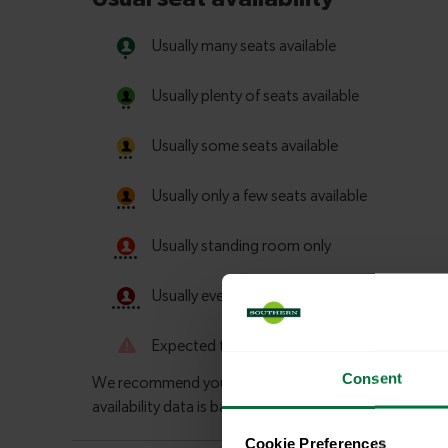
Consent
Cookie Preferences