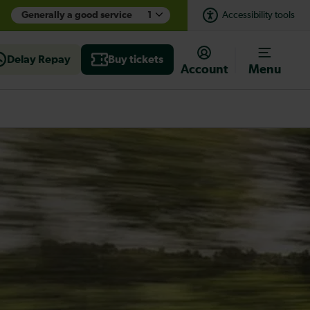
Generally a good service
1
Accessibility tools
Delay Repay
Buy tickets
Account
Menu