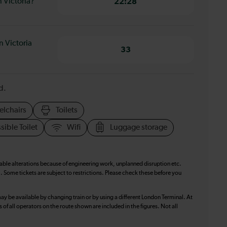
 Victoria?
22:28
 Victoria
33
d.
elchairs
Toilets
sible Toilet
Wifi
Luggage storage
table alterations because of engineering work, unplanned disruption etc.
. Some tickets are subject to restrictions. Please check these before you
ay be available by changing train or by using a different London Terminal. At
f all operators on the route shown are included in the figures. Not all