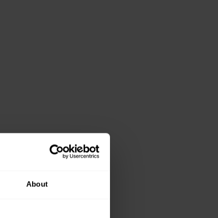
About