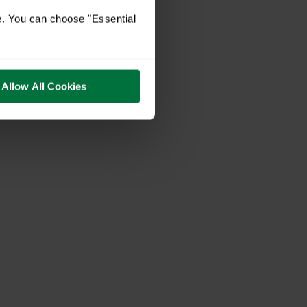
e. You can choose "Essential
Allow All Cookies