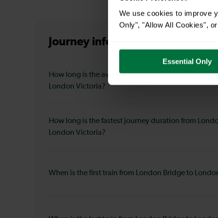
We use cookies to improve yo
Only", "Allow All Cookies", 
Journey information
from London
Essential Only
How long is the average journey duration from Lon
London Victoria?
How long is the fastest journey duration from Lond
London Victoria?
When is the first train from London Bridge to Londo