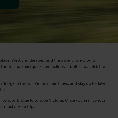
Palace, West End theatres, and the wider Underground
oss-London hop and quick connections at both ends, pick the
 Bridge to London Victoria train times, and stay up to date
tes.
om London Bridge to London Victoria. Once you're in London
he most of your trip.