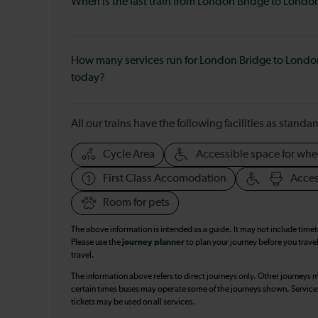
When is the last train from London Bridge to London
How many services run for London Bridge to London
today?
All our trains have the following facilities as standar
Cycle Area
Accessible space for whe
First Class Accomodation
Acces
Room for pets
The above information is intended as a guide. It may not include time
Please use the
journey planner
to plan your journey before you travel
travel.
The information above refers to direct journeys only. Other journeys m
certain times buses may operate some of the journeys shown. Services o
tickets may be used on all services.