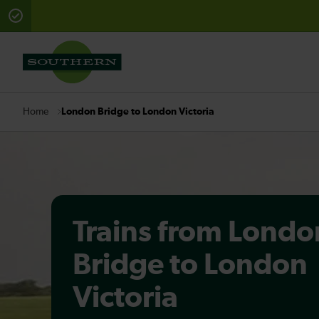
There are planned engineering works for today. Check 
London Bridge to London Victoria
Home
Trains from Londo
Bridge to London
Victoria