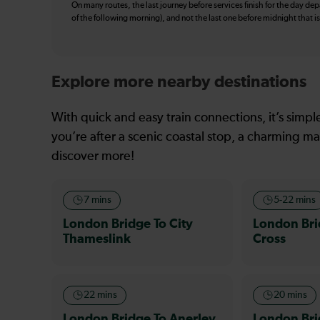
On many routes, the last journey before services finish for the day depar
of the following morning), and not the last one before midnight that 
Explore more nearby destinations
With quick and easy train connections, it’s simp
you’re after a scenic coastal stop, a charming mar
discover more!
7 mins
5-22 mins
London Bridge To City
London Br
Thameslink
Cross
22 mins
20 mins
London Bridge To Anerley
London Bri