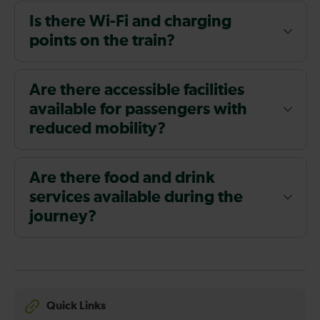
Is there Wi-Fi and charging
points on the train?
Are there accessible facilities
available for passengers with
reduced mobility?
Are there food and drink
services available during the
journey?
Quick Links