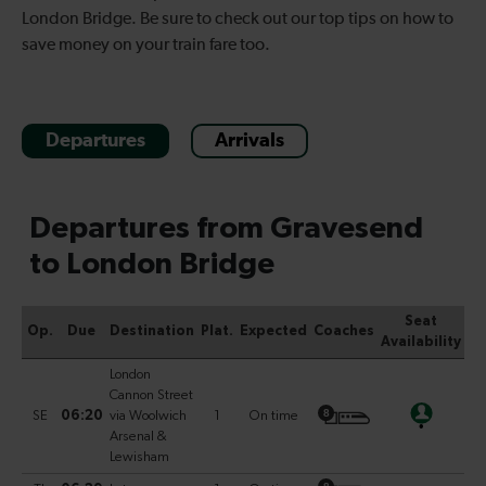
London Bridge. Be sure to check out our top tips on how to
save money on your train fare too.
Departures
Arrivals