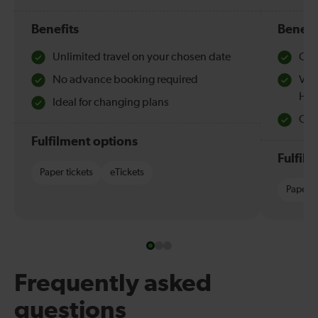
Benefits
Benefi
Unlimited travel on your chosen date
Che
No advance booking required
Val
Hol
Ideal for changing plans
Quie
Fulfilment options
Fulfil
Paper tickets
eTickets
Paper t
Frequently asked
questions