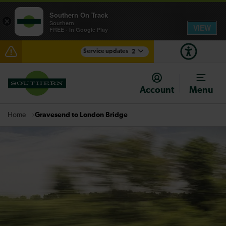
Southern On Track
×
Southern
VIEW
FREE - In Google Play
Service updates
2
Lines reopened: delays through Hove expected until
07:00
Account
Menu
There are also planned engineering works for today.
Check before travelling
Gravesend to London Bridge
Home