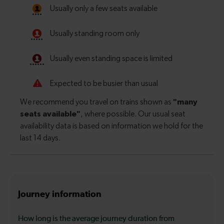
Journey information
How long is the average journey duration from