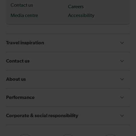
Contact us
Careers
Media centre
Accessibility
Travel inspiration
Contact us
About us
Performance
Corporate & social responsibility