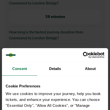
Gravesend to London Bridge?
58 minutes
How long is the fastest journey duration from
Gravesend to London Bridge?
56 minutes
When is the first train from Gravesend to London
Consent
Details
About
Bridge?
Cookie Preferences
04:33
We use cookies to improve your journey, help you book
tickets, and enhance your experience. You can choose
When is the last train from Gravesend to London
"Essential Only", "Allow All Cookies", or "Manage
Bridge?