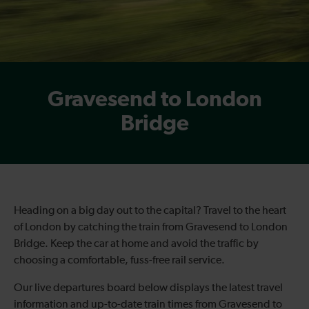
Gravesend to London
Bridge
Heading on a big day out to the capital? Travel to the heart
of London by catching the train from Gravesend to London
Bridge. Keep the car at home and avoid the traffic by
choosing a comfortable, fuss-free rail service.
Our live departures board below displays the latest travel
information and up-to-date train times from Gravesend to