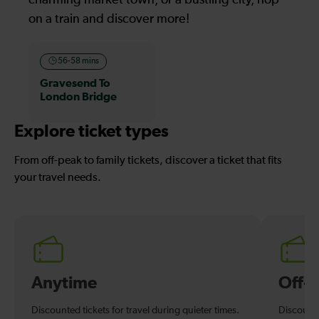
on a train and discover more!
56-58 mins
Gravesend To
London Bridge
Explore ticket types
From off-peak to family tickets, discover a ticket that fits
your travel needs.
Anytime
Off-
Discounted tickets for travel during quieter times.
Discounte