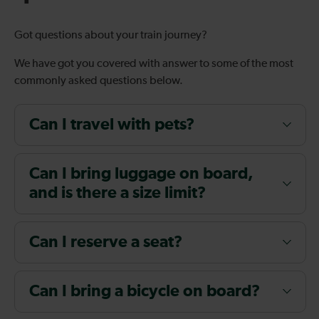
Got questions about your train journey?
We have got you covered with answer to some of the most
commonly asked questions below.
Can I travel with pets?
Can I bring luggage on board,
and is there a size limit?
Can I reserve a seat?
Can I bring a bicycle on board?