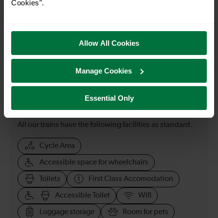
Cookies".
23:33
Allow All Cookies
How many services run for Gravesend to London
Bridge today?
Manage Cookies
67
Essential Only
All our trains have the following facilities as standard.
Cycle Area
Accessible space for wheelchairs
Toilets
First Class Accomodation
Accessible Toilet
Wifi
Luggage storage
Room for pets