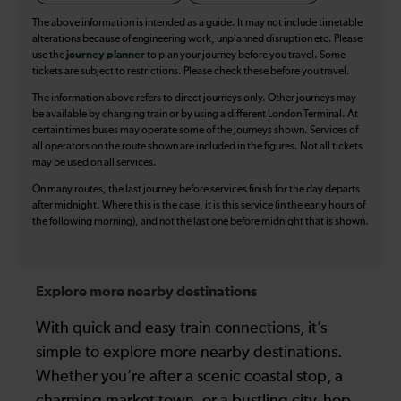
The above information is intended as a guide. It may not include timetable
alterations because of engineering work, unplanned disruption etc. Please
use the
journey planner
to plan your journey before you travel. Some
tickets are subject to restrictions. Please check these before you travel.
The information above refers to direct journeys only. Other journeys may
be available by changing train or by using a different London Terminal. At
certain times buses may operate some of the journeys shown. Services of
all operators on the route shown are included in the figures. Not all tickets
may be used on all services.
On many routes, the last journey before services finish for the day departs
after midnight. Where this is the case, it is this service (in the early hours of
the following morning), and not the last one before midnight that is shown.
Explore more nearby destinations
With quick and easy train connections, it’s
simple to explore more nearby destinations.
Whether you’re after a scenic coastal stop, a
charming market town, or a bustling city, hop