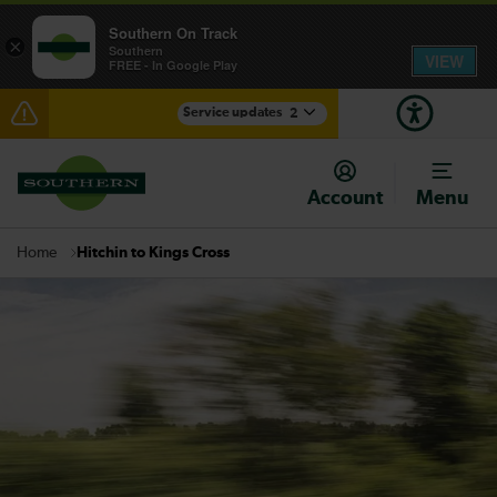
Southern On Track
×
Southern
VIEW
FREE - In Google Play
Service updates
2
Delays between Hastings and Ashford International
expected until 13:30
Account
Menu
There are also planned engineering works for today.
Check before travelling
Hitchin to Kings Cross
Home