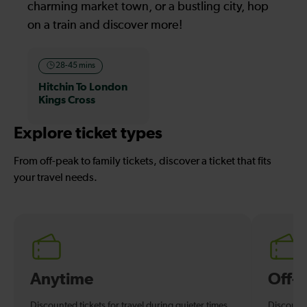
charming market town, or a bustling city, hop
on a train and discover more!
28-45 mins
Hitchin To London
Kings Cross
Explore ticket types
From off-peak to family tickets, discover a ticket that fits
your travel needs.
Anytime
Off-
Discounted tickets for travel during quieter times.
Discounte