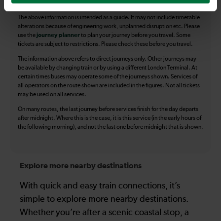
The above information is intended as a guide. It may not include timetable
alterations because of engineering work, unplanned disruption etc. Please
use the
journey planner
to plan your journey before you travel. Some
tickets are subject to restrictions. Please check these before you travel.
The information above refers to direct journeys only. Other journeys may
be available by changing train or by using a different London Terminal. At
certain times buses may operate some of the journeys shown. Services of
all operators on the route shown are included in the figures. Not all tickets
may be used on all services.
On many routes, the last journey before services finish for the day departs
after midnight. Where this is the case, it is this service (in the early hours of
the following morning), and not the last one before midnight that is shown.
Explore more nearby destinations
With quick and easy train connections, it’s
simple to explore more nearby destinations.
Whether you’re after a scenic coastal stop, a