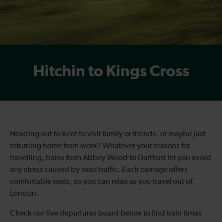
Hitchin to Kings Cross
Heading out to Kent to visit family or friends, or maybe just
returning home from work? Whatever your reasons for
travelling, trains from Abbey Wood to Dartford let you avoid
any stress caused by road traffic. Each carriage offers
comfortable seats, so you can relax as you travel out of
London.
Check our live departures board below to find
train times