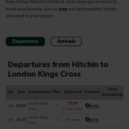
from Abbey Wood to Dartford. And when you're ready to
app
book your journey, use our
and get paperless tickets
delivered to your phone.
Departures
Arrivals