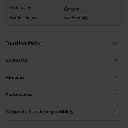
Contact us
Careers
Media centre
Accessibility
Travel inspiration
Contact us
About us
Performance
Corporate & social responsibility