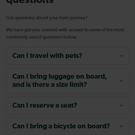
Got questions about your train journey?
We have got you covered with answer to some of the most
commonly asked questions below.
Can I travel with pets?
Can I bring luggage on board,
and is there a size limit?
Can I reserve a seat?
Can I bring a bicycle on board?