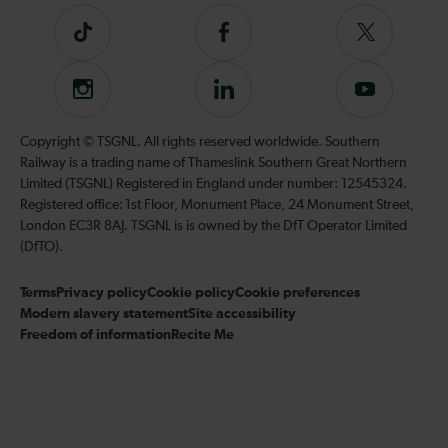
Tiktok
Follow
Follow
us
us
on
on
Instagram
Follow
Subscribe
Facebook
Twitter
us
to
on
our
Copyright © TSGNL. All rights reserved worldwide. Southern
LinkedIn
YouTube
Railway is a trading name of Thameslink Southern Great Northern
channel
Limited (TSGNL) Registered in England under number: 12545324.
Registered office: 1st Floor, Monument Place, 24 Monument Street,
London EC3R 8AJ. TSGNL is is owned by the DfT Operator Limited
(DfTO).
Terms
Privacy policy
Cookie policy
Cookie preferences
Modern slavery statement
Site accessibility
Freedom of information
Recite Me