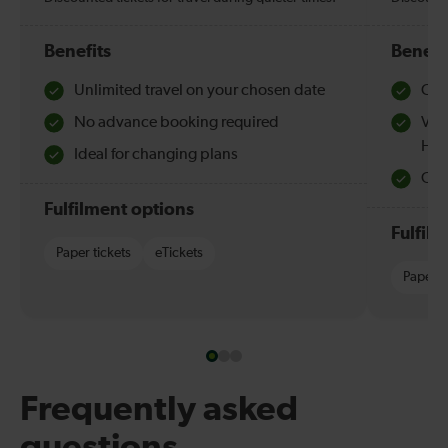
Benefits
Benefi
Unlimited travel on your chosen date
Che
No advance booking required
Val
Hol
Ideal for changing plans
Quie
Fulfilment options
Fulfil
Paper tickets
eTickets
Paper t
Frequently asked
questions