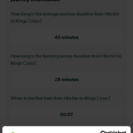
How long is the average journey duration from Hitchin
to Kings Cross?
45 minutes
How long is the fastest journey duration from Hitchin to
Kings Cross?
28 minutes
When is the first train from Hitchin to Kings Cross?
00:07