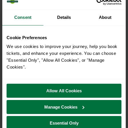
When is the last train from Hitchin to Kings Cross?
23:46
Consent
Details
About
How many services run for Hitchin to Kings Cross
Cookie Preferences
today?
We use cookies to improve your journey, help you book
tickets, and enhance your experience. You can choose
51
"Essential Only", "Allow All Cookies", or "Manage
Cookies".
All our trains have the following facilities as standard.
Cycle Area
Allow All Cookies
Accessible space for wheelchairs
Manage Cookies
Toilets
First Class Accomodation
Accessible Toilet
Wifi
Essential Only
Luggage storage
Room for pets