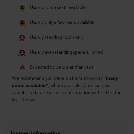
Journey information