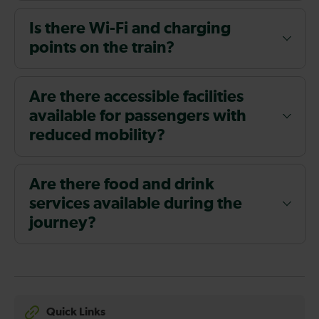
Is there Wi-Fi and charging
points on the train?
Are there accessible facilities
available for passengers with
reduced mobility?
Are there food and drink
services available during the
journey?
Quick Links