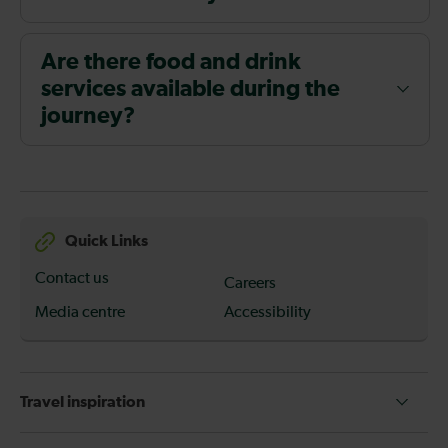
Are there food and drink
services available during the
journey?
Quick Links
Contact us
Careers
Media centre
Accessibility
Travel inspiration