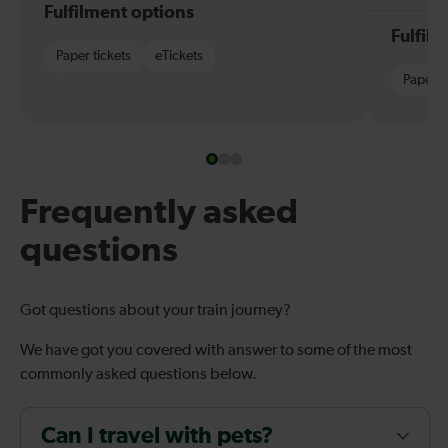
Fulfilment options
Fulfil
Paper tickets
eTickets
Paper t
Frequently asked
questions
Got questions about your train journey?
We have got you covered with answer to some of the most
commonly asked questions below.
Can I travel with pets?