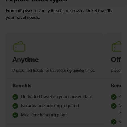
From off-peak to family tickets, discover a ticket that fits
your travel needs.
Anytime
Off-
Discounted tickets for travel during quieter times.
Discounte
Benefits
Benefi
Unlimited travel on your chosen date
Che
No advance booking required
Val
Hol
Ideal for changing plans
Quie