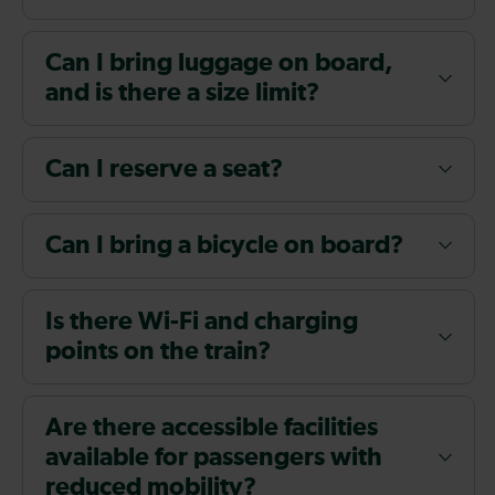
Can I bring luggage on board,
and is there a size limit?
Can I reserve a seat?
Can I bring a bicycle on board?
Is there Wi-Fi and charging
points on the train?
Are there accessible facilities
available for passengers with
reduced mobility?