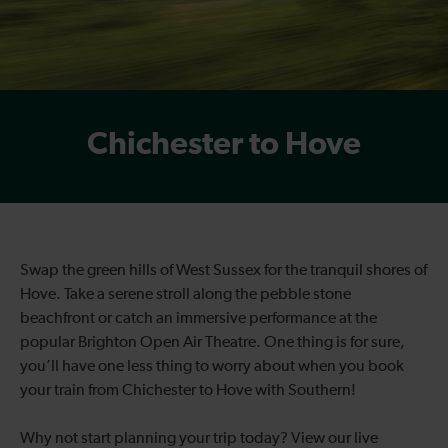
Chichester to Hove
Swap the green hills of West Sussex for the tranquil shores of
Hove. Take a serene stroll along the pebble stone
beachfront or catch an immersive performance at the
popular Brighton Open Air Theatre. One thing is for sure,
you’ll have one less thing to worry about when you book
your train from Chichester to Hove with Southern!
Why not start planning your trip today? View our live