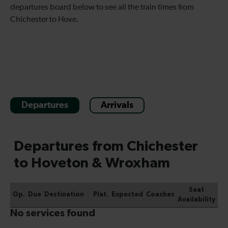
departures board below to see all the train times from
Chichester to Hove.
Departures
Arrivals