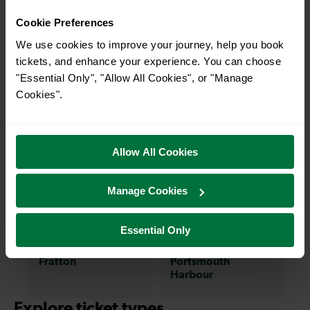
on a train and discover more!
Cookie Preferences
We use cookies to improve your journey, help you book
—
8-12 mins
tickets, and enhance your experience. You can choose
To
Chichester To
"Essential Only", "Allow All Cookies", or "Manage
Emsworth
Cookies".
18 mins
18-22 mins
Allow All Cookies
Chichester To
Chichester To
Arundel
Cosham
Manage Cookies
19-27 mins
31-39 mins
Essential Only
Chichester To
Chichester To
Fratton
Portsmouth
Harbour
Explore ticket types