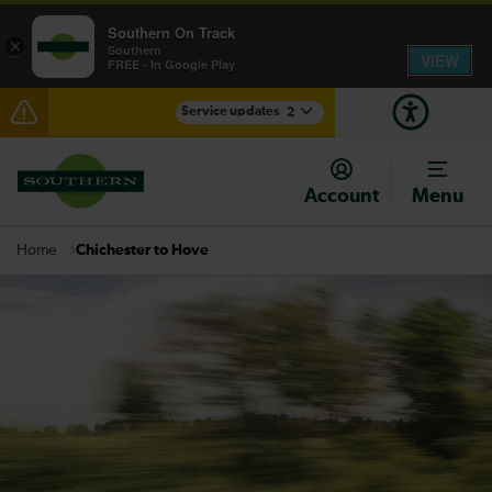
Southern On Track
×
Southern
VIEW
FREE - In Google Play
Service updates
2
Disruption between Sutton and Norwood Junction
expected until 21:45
Account
Menu
There are also planned engineering works for today.
Check before travelling
Chichester to Hove
Home