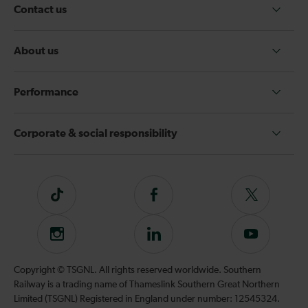
Contact us
About us
Performance
Corporate & social responsibility
Tiktok
Follow
Follow
us
us
on
on
Instagram
Follow
Subscribe
Facebook
Twitter
us
to
on
our
Copyright © TSGNL. All rights reserved worldwide. Southern
LinkedIn
YouTube
Railway is a trading name of Thameslink Southern Great Northern
channel
Limited (TSGNL) Registered in England under number: 12545324.