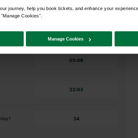
22 minutes
ur journey, help you book tickets, and enhance your experienc
or "Manage Cookies".
ester to
18 minutes
Manage Cookies
05:08
22:03
oday?
34