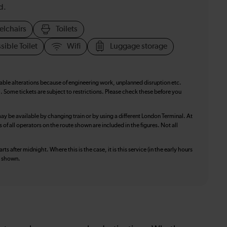
d.
elchairs
Toilets
sible Toilet
Wifi
Luggage storage
table alterations because of engineering work, unplanned disruption etc.
. Some tickets are subject to restrictions. Please check these before you
ay be available by changing train or by using a different London Terminal. At
f all operators on the route shown are included in the figures. Not all
ts after midnight. Where this is the case, it is this service (in the early hours
is shown.