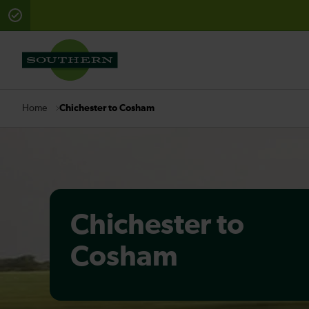
There are planned engineering works for today. Check 
Chichester to Cosham
Home
Chichester to
Cosham