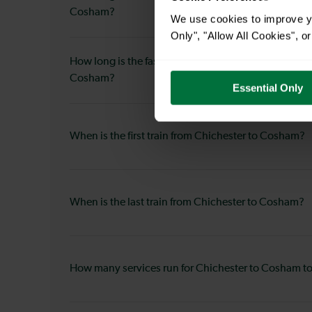
Cosham?
We use cookies to improve yo
Only", "Allow All Cookies", 
How long is the fastest journey duration from Chich
Cosham?
Essential Only
When is the first train from Chichester to Cosham?
When is the last train from Chichester to Cosham?
How many services run for Chichester to Cosham t