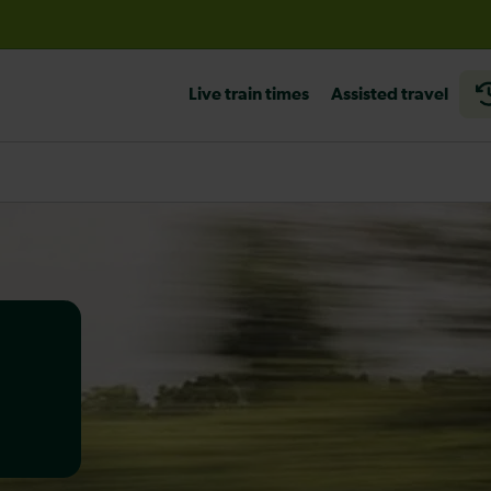
before travelling
Live train times
Assisted travel