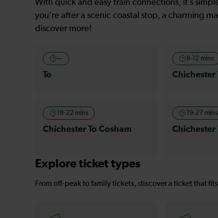
With quick and easy train connections, it’s simp
you’re after a scenic coastal stop, a charming mar
discover more!
—
8-12 mins
To
Chichester
18-22 mins
19-27 min
Chichester To Cosham
Chichester 
Explore ticket types
From off-peak to family tickets, discover a ticket that fit