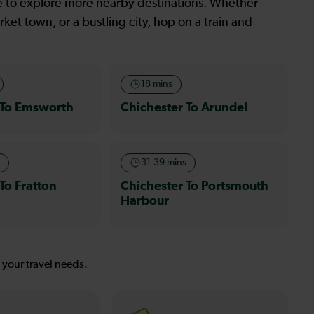
le to explore more nearby destinations. Whether
ket town, or a bustling city, hop on a train and
18 mins
 To Emsworth
Chichester To Arundel
s
31-39 mins
To Fratton
Chichester To Portsmouth
Harbour
s your travel needs.