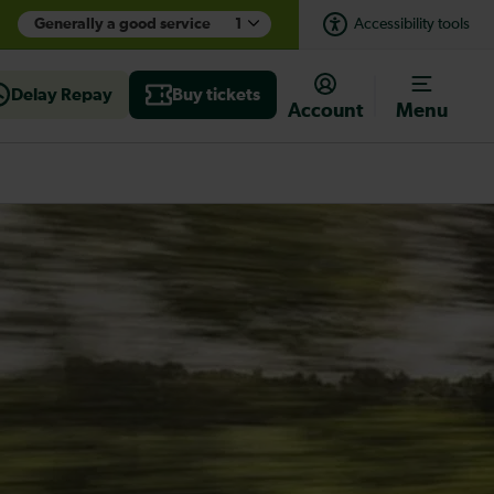
Generally a good service
1
Accessibility tools
Delay Repay
Buy tickets
Account
Menu