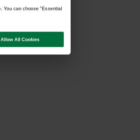
e. You can choose "Essential
Allow All Cookies