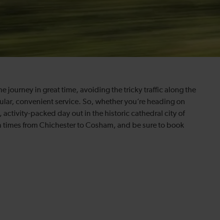
journey in great time, avoiding the tricky traffic along the
gular, convenient service. So, whether you’re heading on
ctivity-packed day out in the historic cathedral city of
in times from Chichester to Cosham, and be sure to book