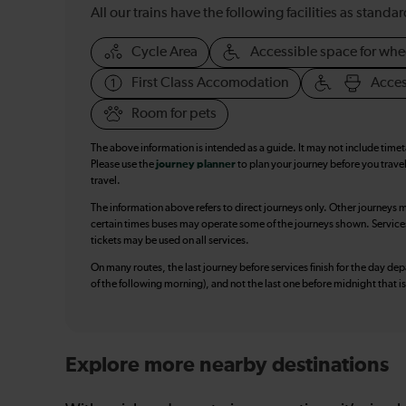
All our trains have the following facilities as standar
Cycle Area
Accessible space for whe
First Class Accomodation
Acces
Room for pets
The above information is intended as a guide. It may not include time
Please use the
journey planner
to plan your journey before you travel
travel.
The information above refers to direct journeys only. Other journeys m
certain times buses may operate some of the journeys shown. Services o
tickets may be used on all services.
On many routes, the last journey before services finish for the day depar
of the following morning), and not the last one before midnight that 
Explore more nearby destinations