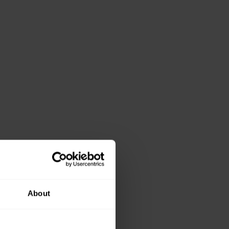
About