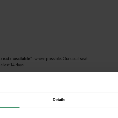
ester to Cosham
Details
hester to