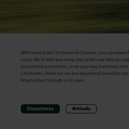
With trains from Chichester to Cosham, you can make the 
coast. We’re with you every step of the way with our re
your morning commute, or on your way back from a fun, a
Chichester, check out our live departures board for tra
tickets direct through us to save.
Departures
Arrivals