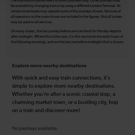
The information above refers to direct journeys only. Other journeys may
be available by changing train or by using a different London Terminal. At
certain times buses may operate some of the journeys shown. Services of
all operators on the route shown are included in the figures. Not all tickets
may be used on all services.
On many routes, the last journey before services finish for the day departs
after midnight. Where this is the case, it is this service (in the early hours of
the following morning), and not the last one before midnight that is shown.
Explore more nearby destinations
With quick and easy train connections, it’s
simple to explore more nearby destinations.
Whether you’re after a scenic coastal stop, a
charming market town, or a bustling city, hop
on a train and discover more!
No journeys available.