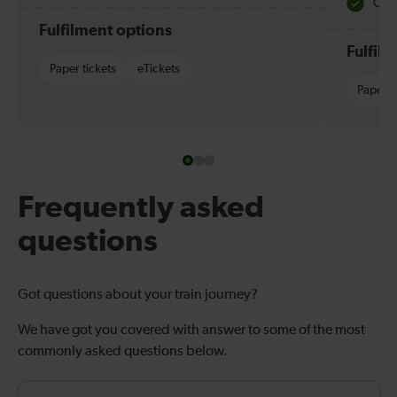
Quie
Fulfilment options
Fulfil
Paper tickets
eTickets
Paper t
Frequently asked
questions
Got questions about your train journey?
We have got you covered with answer to some of the most
commonly asked questions below.