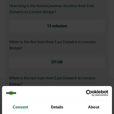
How long is the fastest journey duration from East
Dulwich to London Bridge?
13 minutes
When is the first train from East Dulwich to London
Bridge?
07:08
When is the last train from East Dulwich to London
Bridge?
23:08
Consent
Details
About