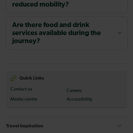
reduced mobility?
Are there food and drink
services available during the
journey?
Quick Links
Contact us
Careers
Media centre
Accessibility
Travel inspiration