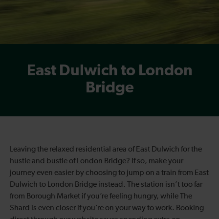
East Dulwich to London
Bridge
Leaving the relaxed residential area of East Dulwich for the
hustle and bustle of London Bridge? If so, make your
journey even easier by choosing to jump on a train from East
Dulwich to London Bridge instead. The station isn’t too far
from Borough Market if you’re feeling hungry, while The
Shard is even closer if you’re on your way to work. Booking