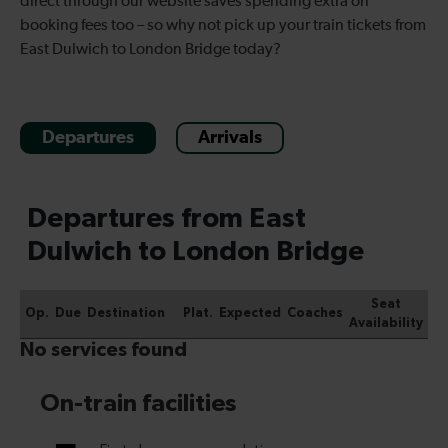
direct through our website saves spending extra on
booking fees too – so why not pick up your train tickets from
East Dulwich to London Bridge today?
Departures
Arrivals