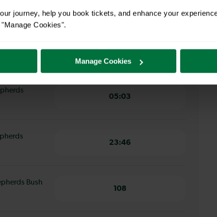
12 minutes
ur journey, help you book tickets, and enhance your experienc
or "Manage Cookies".
ham Junction
12 minutes
Manage Cookies
hepherds
05:03
epherds
23:46
hepherds Bush
108