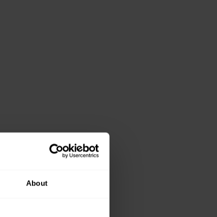
About