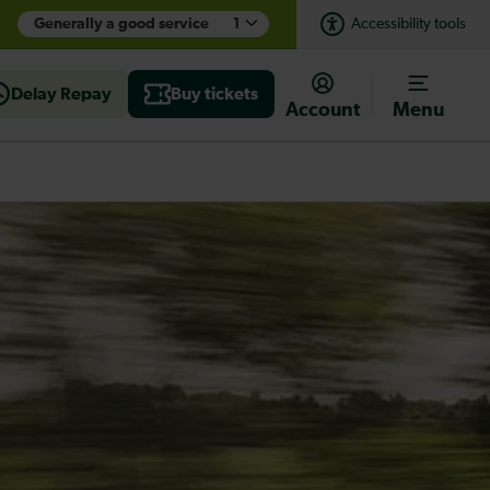
Generally a good service
1
Accessibility tools
Delay Repay
Buy tickets
Account
Menu