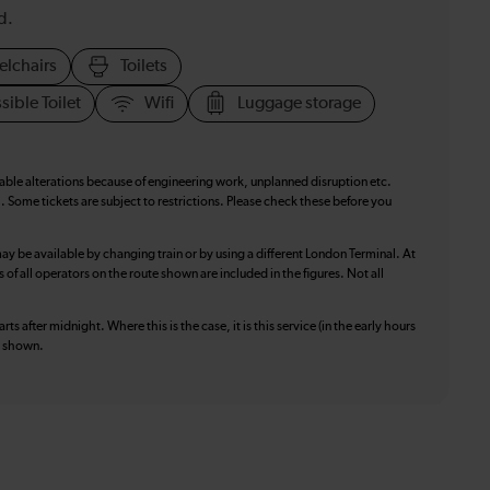
d.
elchairs
Toilets
sible Toilet
Wifi
Luggage storage
table alterations because of engineering work, unplanned disruption etc.
. Some tickets are subject to restrictions. Please check these before you
ay be available by changing train or by using a different London Terminal. At
f all operators on the route shown are included in the figures. Not all
ts after midnight. Where this is the case, it is this service (in the early hours
is shown.