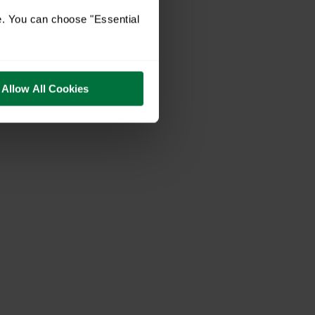
e. You can choose "Essential
Allow All Cookies