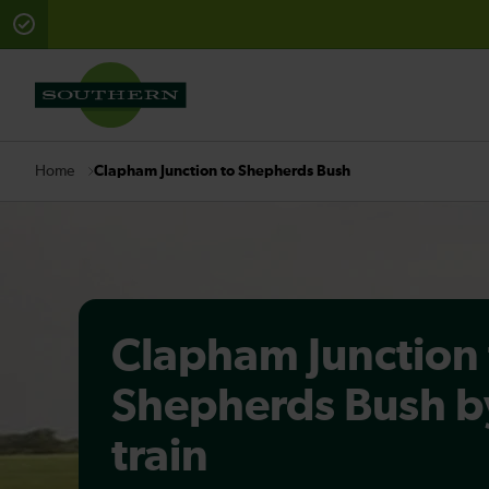
There are planned engineering works for today. Check 
Clapham Junction to Shepherds Bush
Home
Clapham Junction 
Shepherds Bush b
train