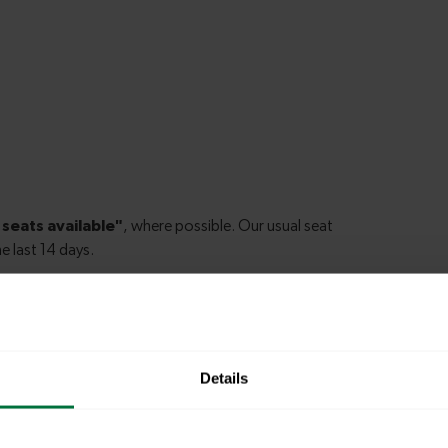
am Junction to Shepherds Bush
Details
pham Junction