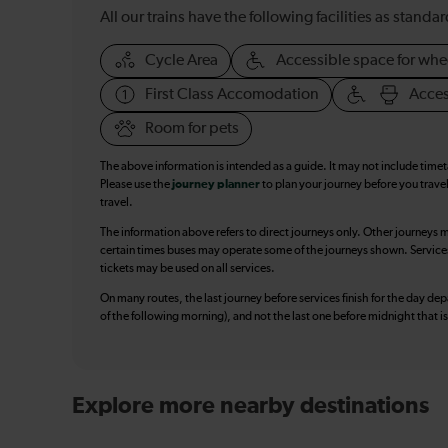
All our trains have the following facilities as standar
Cycle Area
Accessible space for whe
First Class Accomodation
Acces
Room for pets
The above information is intended as a guide. It may not include time
Please use the
journey planner
to plan your journey before you travel
travel.
The information above refers to direct journeys only. Other journeys m
certain times buses may operate some of the journeys shown. Services o
tickets may be used on all services.
On many routes, the last journey before services finish for the day depar
of the following morning), and not the last one before midnight that 
Explore more nearby destinations