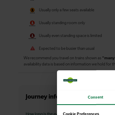
Journey information
from Claph
Consent
Cookie Preferences
How long is the average journey duration from Cla