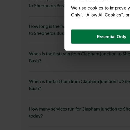
to Shepherds Bush?
We use cookies to improve yo
Only", "Allow All Cookies", 
How long is the fastest journey duration from Clap
to Shepherds Bush?
Essential Only
When is the first train from Clapham Junction to S
Bush?
When is the last train from Clapham Junction to Sh
Bush?
How many services run for Clapham Junction to S
today?