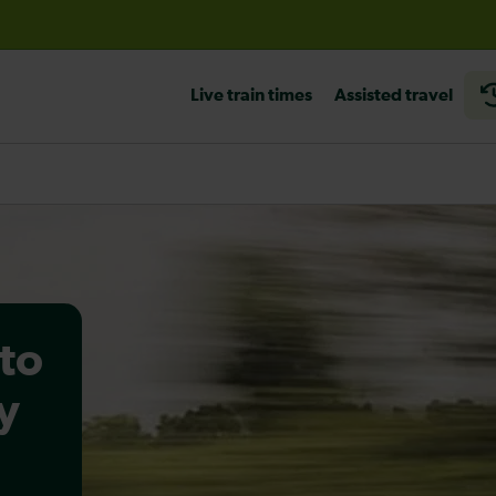
before travelling
Live train times
Assisted travel
to
y