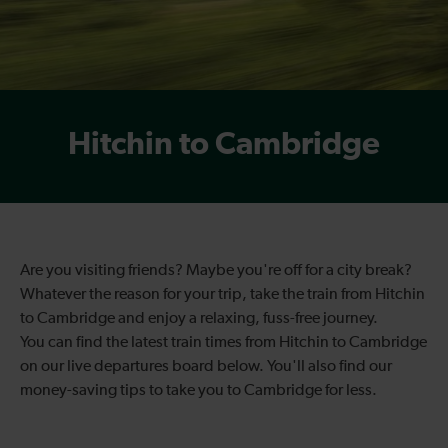
Hitchin to Cambridge
Are you visiting friends? Maybe you're off for a city break?
Whatever the reason for your trip, take the train from Hitchin
to Cambridge and enjoy a relaxing, fuss-free journey.
You can find the latest train times from Hitchin to Cambridge
on our live departures board below. You'll also find our
money-saving tips to take you to Cambridge for less.