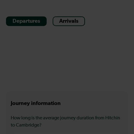
Departures
Arrivals
Journey information
How long is the average journey duration from Hitchin
to Cambridge?