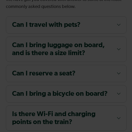
commonly asked questions below.
Can I travel with pets?
Can I bring luggage on board,
and is there a size limit?
Can I reserve a seat?
Can I bring a bicycle on board?
Is there Wi-Fi and charging
points on the train?