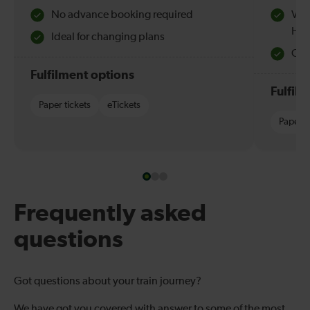
No advance booking required
Val
Hol
Ideal for changing plans
Quie
Fulfilment options
Fulfil
Paper tickets
eTickets
Paper t
Frequently asked
questions
Got questions about your train journey?
We have got you covered with answer to some of the most