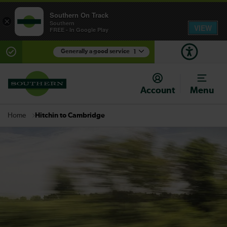
Southern On Track
×
Southern
VIEW
FREE - In Google Play
Generally a good service
1
There are planned engineering works for today.
Check before travelling
Account
Menu
Hitchin to Cambridge
Home