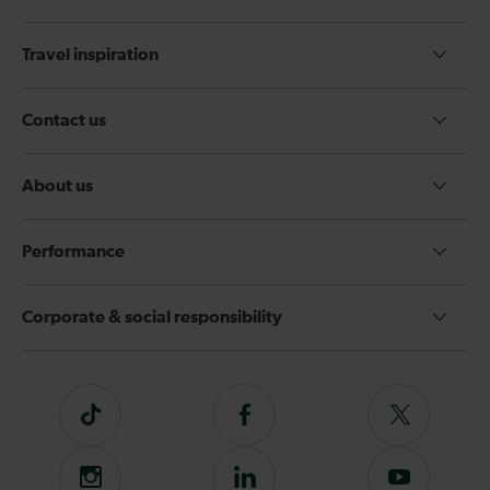
Travel inspiration
Contact us
About us
Performance
Corporate & social responsibility
Tiktok
Follow
Follow
us
us
on
on
Instagram
Follow
Subscribe