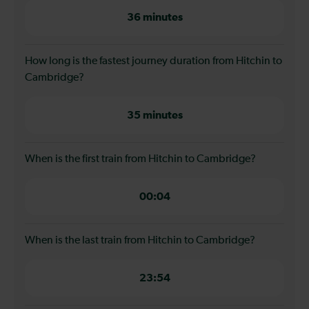
36 minutes
How long is the fastest journey duration from Hitchin to
Cambridge?
35 minutes
When is the first train from Hitchin to Cambridge?
00:04
When is the last train from Hitchin to Cambridge?
23:54