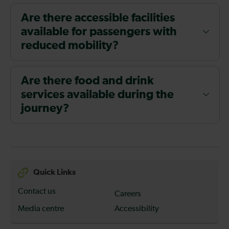
Are there accessible facilities
available for passengers with
reduced mobility?
Are there food and drink
services available during the
journey?
Quick Links
Contact us
Careers
Media centre
Accessibility