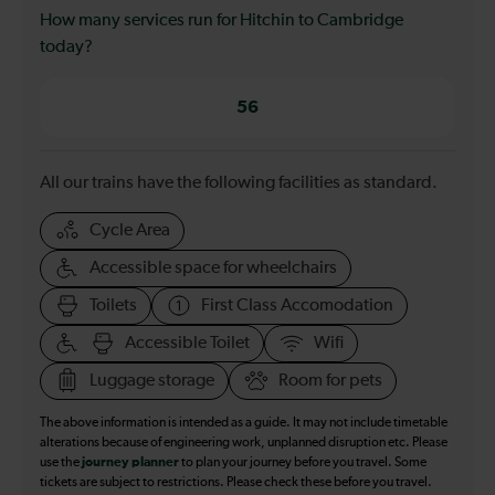
How many services run for Hitchin to Cambridge
today?
56
All our trains have the following facilities as standard.
Cycle Area
Accessible space for wheelchairs
Toilets
First Class Accomodation
Accessible Toilet
Wifi
Luggage storage
Room for pets
The above information is intended as a guide. It may not include timetable
alterations because of engineering work, unplanned disruption etc. Please
use the
journey planner
to plan your journey before you travel. Some
tickets are subject to restrictions. Please check these before you travel.