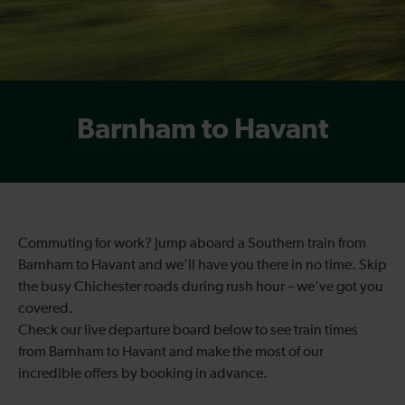
Barnham to Havant
Commuting for work? Jump aboard a Southern train from
Barnham to Havant and we’ll have you there in no time. Skip
the busy Chichester roads during rush hour – we've got you
covered.
Check our live departure board below to see train times
from Barnham to Havant and make the most of our
incredible offers by booking in advance.