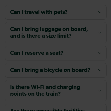
Can I travel with pets?
Can I bring luggage on board,
and is there a size limit?
Can I reserve a seat?
Can I bring a bicycle on board?
Is there Wi-Fi and charging
points on the train?