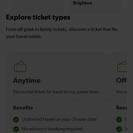
Brighton
Explore ticket types
From off-peak to family tickets, discover a ticket that fits
your travel needs.
Anytime
Off-
Discounted tickets for travel during quieter times.
Discounte
Benefits
Benefi
Unlimited travel on your chosen date
Che
No advance booking required
Val