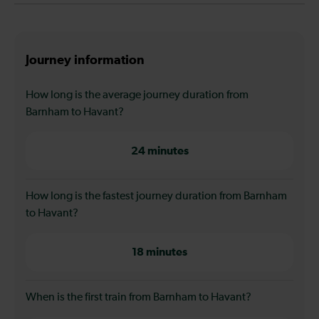
Journey information
How long is the average journey duration from
Barnham to Havant?
24 minutes
How long is the fastest journey duration from Barnham
to Havant?
18 minutes
When is the first train from Barnham to Havant?