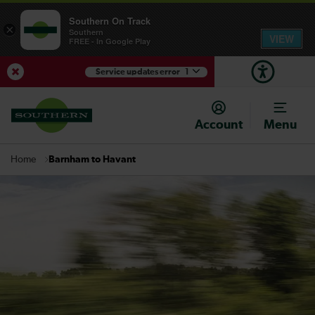
Southern On Track
×
Southern
VIEW
FREE - In Google Play
Service updates error
1
View Service Updates
Account
Menu
Barnham to Havant
Home