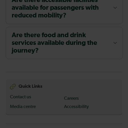
Are there accessible facilities
available for passengers with
reduced mobility?
Are there food and drink
services available during the
journey?
Quick Links
Contact us
Careers
Media centre
Accessibility