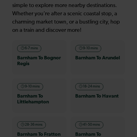
simple to explore more nearby destinations.
Whether you’re after a scenic coastal stop, a
charming market town, or a bustling city, hop
on a train and discover more!
6-7 mins
9-10 mins
Barnham To Bognor
Barnham To Arundel
Regis
9-10 mins
18-24 mins
Barnham To
Barnham To Havant
Littlehampton
28-36 mins
41-50 mins
Barnham To Fratton
Barnham To