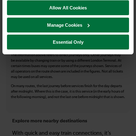
Allow All Cookies
Accessible Toilet
Wifi
Luggage storage
Room for pets
Manage Cookies
The above information is intended as a guide. It may not include timetable
alterations because of engineering work, unplanned disruption etc. Please
use the
journey planner
to plan your journey before you travel. Some
Essential Only
tickets are subject to restrictions. Please check these before you travel.
The information above refers to direct journeys only. Other journeys may
be available by changing train or by using a different London Terminal. At
certain times buses may operate some of the journeys shown. Services of
all operators on the route shown are included in the figures. Not all tickets
may be used on all services.
On many routes, the last journey before services finish for the day departs
after midnight. Where this is the case, it is this service (in the early hours of
the following morning), and not the last one before midnight that is shown.
Explore more nearby destinations
With quick and easy train connections, it’s