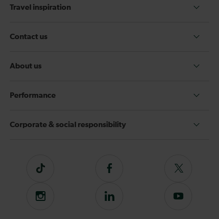
Travel inspiration
Contact us
About us
Performance
Corporate & social responsibility
Tiktok
Follow
Follow
us
us
on
on
Instagram
Follow
Subscribe
Facebook
Twitter
us
to
on
our