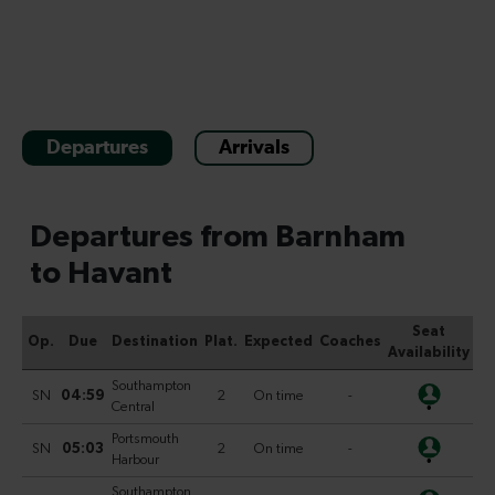
Departures
Arrivals