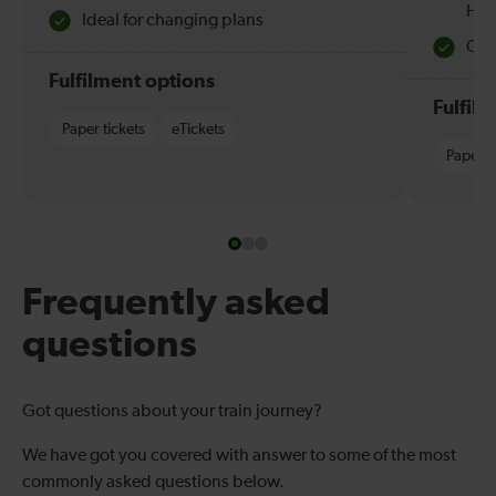
Hol
Ideal for changing plans
Quie
Fulfilment options
Fulfil
Paper tickets
eTickets
Paper t
Frequently asked
questions
Got questions about your train journey?
We have got you covered with answer to some of the most
commonly asked questions below.