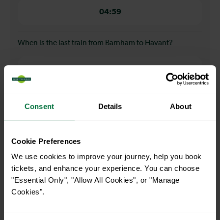
04:59
When is the last train from Barnham to Havant?
23:26
How many services run for Barnham to Havant today?
Consent
Details
About
86
Cookie Preferences
We use cookies to improve your journey, help you book
All our trains have the following facilities as standard.
tickets, and enhance your experience. You can choose
"Essential Only", "Allow All Cookies", or "Manage
Cycle Area
Cookies".
Accessible space for wheelchairs
Toilets
First Class Accomodation