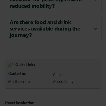
reduced mobility?
Are there food and drink
services available during the
journey?
Quick Links
Contact us
Careers
Media centre
Accessibility
Travel inspiration