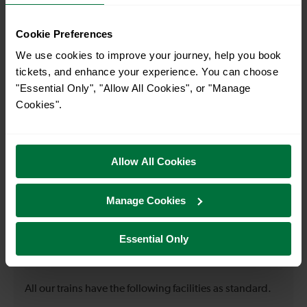
Cookie Preferences
When is the first train from Epsom to Waddon?
We use cookies to improve your journey, help you book
tickets, and enhance your experience. You can choose
07:08
"Essential Only", "Allow All Cookies", or "Manage
Cookies".
When is the last train from Epsom to Waddon?
23:38
Allow All Cookies
Manage Cookies
How many services run for Epsom to Waddon today?
Essential Only
34
All our trains have the following facilities as standard.