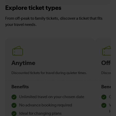
Explore ticket types
From off-peak to family tickets, discover a ticket that fits
your travel needs.
Anytime
Off-
Discounted tickets for travel during quieter times.
Discounte
Benefits
Benefi
Unlimited travel on your chosen date
Che
No advance booking required
Val
Hol
Ideal for changing plans