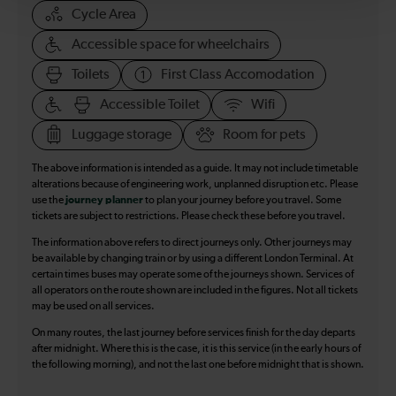
Cycle Area
Accessible space for wheelchairs
Toilets
First Class Accomodation
Accessible Toilet
Wifi
Luggage storage
Room for pets
The above information is intended as a guide. It may not include timetable
alterations because of engineering work, unplanned disruption etc. Please
use the
journey planner
to plan your journey before you travel. Some
tickets are subject to restrictions. Please check these before you travel.
The information above refers to direct journeys only. Other journeys may
be available by changing train or by using a different London Terminal. At
certain times buses may operate some of the journeys shown. Services of
all operators on the route shown are included in the figures. Not all tickets
may be used on all services.
On many routes, the last journey before services finish for the day departs
after midnight. Where this is the case, it is this service (in the early hours of
the following morning), and not the last one before midnight that is shown.