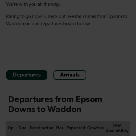
We’re with you all the way.
Raring to go now? Check out live train times from Epsom to
Waddon on our departures board below.
Departures
Arrivals