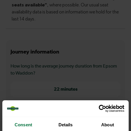
Journey information
How long is the average journey duration from Epsom
to Waddon?
22 minutes
How long is the fastest journey duration from Epsom to
Waddon?
Consent
Details
About
22 minutes