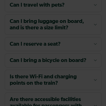
Can I travel with pets?
Can I bring luggage on board,
and is there a size limit?
Can I reserve a seat?
Can I bring a bicycle on board?
Is there Wi-Fi and charging
points on the train?
Are there accessible facilities
available for passengers with