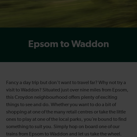
Epsom to Waddon
Fancy a day trip but don’t want to travel far? Why not try a
visit to Waddon? Situated just over nine miles from Epsom,
this Croydon neighbourhood offers plenty of exciting
things to see and do. Whether you want to do a bit of
shopping at one of the many retail centres or take the little
ones to play at one of the local parks, you’re bound to find
something to suit you. Simply hop on board one of our
trains from Epsom to Waddon and let us take the wheel.