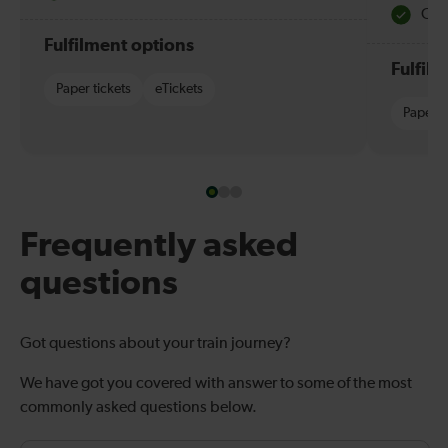
Quie
Fulfilment options
Fulfil
Paper tickets
eTickets
Paper t
Frequently asked
questions
Got questions about your train journey?
We have got you covered with answer to some of the most
commonly asked questions below.