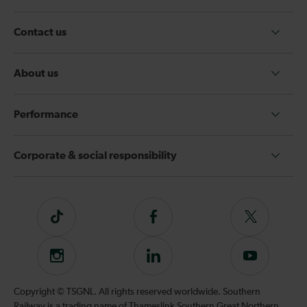
Contact us
About us
Performance
Corporate & social responsibility
Tiktok
Follow
Follow
us
us
on
on
Instagram
Follow
Subscribe
Facebook
Twitter
us
to
on
our
Copyright © TSGNL. All rights reserved worldwide. Southern
LinkedIn
YouTube
Railway is a trading name of Thameslink Southern Great Northern