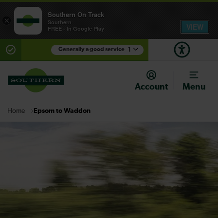
Southern On Track
×
Southern
VIEW
FREE - In Google Play
Generally a good service
1
There are planned engineering works for today.
Check before travelling
Account
Menu
Epsom to Waddon
Home