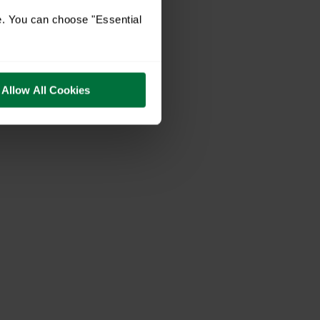
e. You can choose "Essential
Allow All Cookies