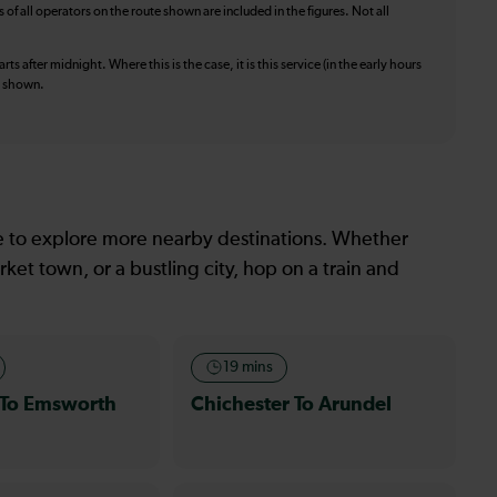
f all operators on the route shown are included in the figures. Not all
ts after midnight. Where this is the case, it is this service (in the early hours
is shown.
le to explore more nearby destinations. Whether
ket town, or a bustling city, hop on a train and
19 mins
 To Emsworth
Chichester To Arundel