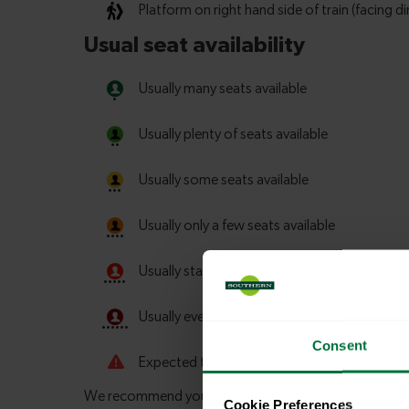
Consent
Cookie Preferences