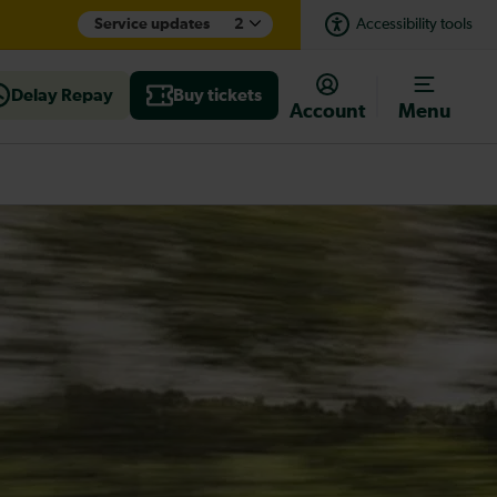
Service updates
2
Accessibility tools
Delay Repay
Buy tickets
Account
Menu