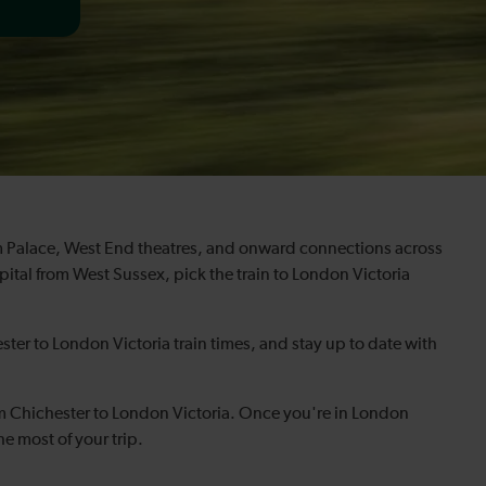
ham Palace, West End theatres, and onward connections across
ital from West Sussex, pick the train to London Victoria
ster to London Victoria train times, and stay up to date with
om Chichester to London Victoria. Once you're in London
he most of your trip.