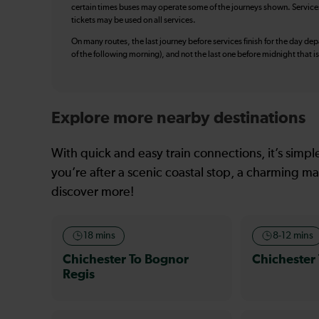
certain times buses may operate some of the journeys shown. Services o
tickets may be used on all services.
On many routes, the last journey before services finish for the day depar
of the following morning), and not the last one before midnight that 
Explore more nearby destinations
With quick and easy train connections, it’s simp
you’re after a scenic coastal stop, a charming mar
discover more!
18 mins
8-12 mins
Chichester To Bognor
Chichester
Regis