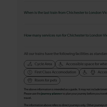
When is the last train from Chichester to London Vi
How many services run for Chichester to London Vi
All our trains have the following facilities as standar
Cycle Area
Accessible space for whe
First Class Accomodation
Acces
Room for pets
The above information is intended as a guide. It may not include time
Please use the
journey planner
to plan your journey before you travel
travel.
The information above refers to direct journeys only. Other journeys m