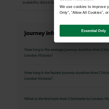
We use cookies to improve yo
Only", "Allow All Cookies", 
Essential Only
Journey information
from Chiche
How long is the average journey duration from Chic
London Victoria?
How long is the fastest journey duration from Chich
London Victoria?
When is the first train from Chichester to London Vi