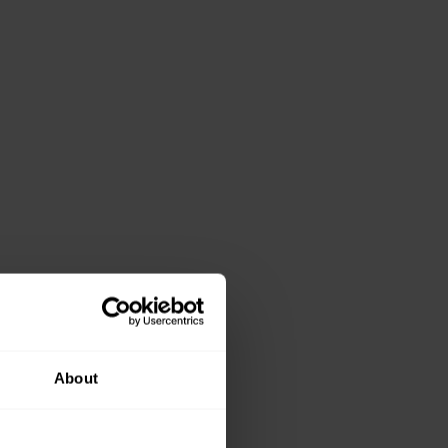
About