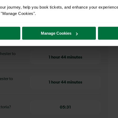
ur journey, help you book tickets, and enhance your experienc
or "Manage Cookies".
Manage Cookies
ster to London Victoria
hester to
1 hour 44 minutes
ester to
1 hour 44 minutes
ctoria?
05:31