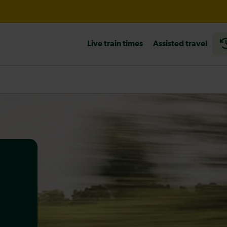
til 21:00
Live train times
Assisted travel
heck before travelling