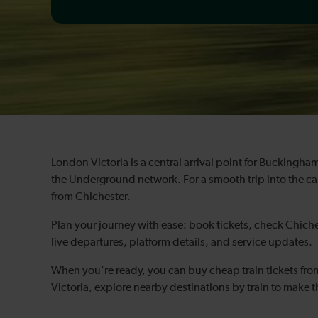
London Victoria is a central arrival point for Bucking
the Underground network. For a smooth trip into the cap
from Chichester.
Plan your journey with ease: book tickets, check Chiche
live departures, platform details, and service updates.
When you're ready, you can buy cheap train tickets fr
Victoria, explore nearby destinations by train to make t