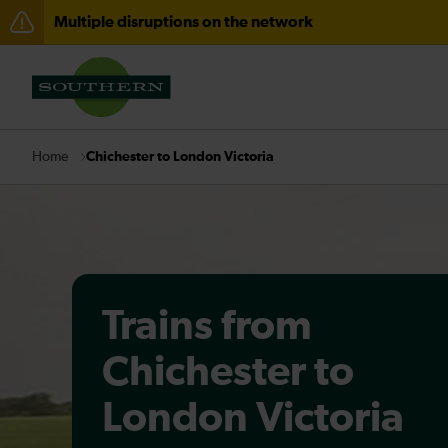
Multiple disruptions on the network
Disruption between Horsham and Crawley expected un
There are also planned engineering works for today. C
Chichester to London Victoria
Home
Trains from
Chichester to
London Victoria