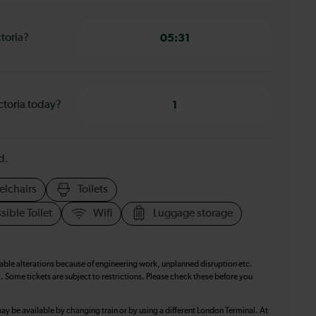
ctoria?
05:31
ctoria today?
1
d.
elchairs
Toilets
sible Toilet
Wifi
Luggage storage
table alterations because of engineering work, unplanned disruption etc.
. Some tickets are subject to restrictions. Please check these before you
ay be available by changing train or by using a different London Terminal. At