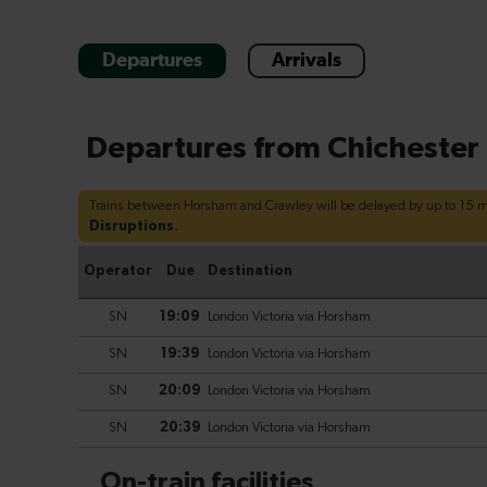
Departures
Arrivals