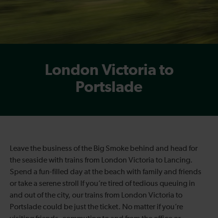
London Victoria to
Portslade
Leave the business of the Big Smoke behind and head for
the seaside with trains from London Victoria to Lancing.
Spend a fun-filled day at the beach with family and friends
or take a serene stroll If you’re tired of tedious queuing in
and out of the city, our trains from London Victoria to
Portslade could be just the ticket. No matter if you’re