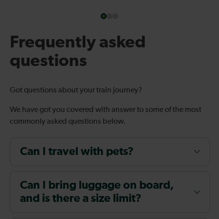
Frequently asked
questions
Got questions about your train journey?
We have got you covered with answer to some of the most
commonly asked questions below.
Can I travel with pets?
Can I bring luggage on board,
and is there a size limit?