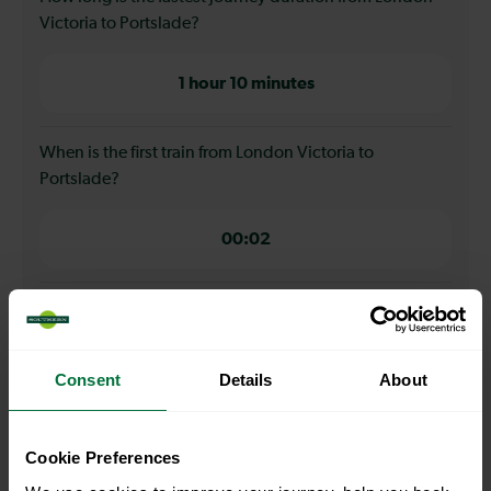
Victoria to Portslade?
1 hour 10 minutes
When is the first train from London Victoria to
Portslade?
00:02
When is the last train from London Victoria to
Portslade?
Consent
Details
About
23:16
Cookie Preferences
How many services run for London Victoria to Portslade
today?