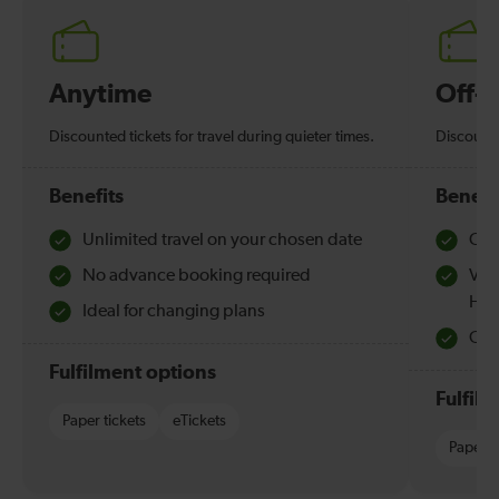
Anytime
Off-
Discounted tickets for travel during quieter times.
Discounte
Benefits
Benefi
Unlimited travel on your chosen date
Che
No advance booking required
Val
Hol
Ideal for changing plans
Quie
Fulfilment options
Fulfil
Paper tickets
eTickets
Paper t