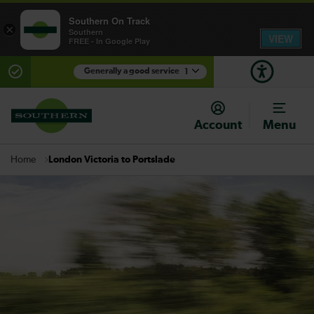
Southern On Track
×
Southern
VIEW
FREE - In Google Play
Generally a good service
1
There are planned engineering works for today.
Check before travelling
Account
Menu
London Victoria to Portslade
Home