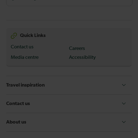
Quick Links
Contact us
Careers
Media centre
Accessibility
Travel inspiration
Contact us
About us