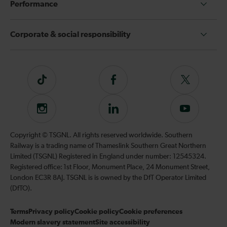
Performance
Corporate & social responsibility
Tiktok
Follow
Follow
us
us
on
on
Instagram
Follow
Subscribe
Facebook
Twitter
us
to
on
our
Copyright © TSGNL. All rights reserved worldwide. Southern
LinkedIn
YouTube
Railway is a trading name of Thameslink Southern Great Northern
channel
Limited (TSGNL) Registered in England under number: 12545324.
Registered office: 1st Floor, Monument Place, 24 Monument Street,
London EC3R 8AJ. TSGNL is is owned by the DfT Operator Limited
(DfTO).
Terms
Privacy policy
Cookie policy
Cookie preferences
Modern slavery statement
Site accessibility