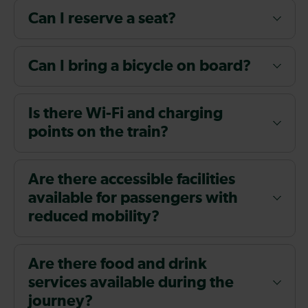
Can I reserve a seat?
Can I bring a bicycle on board?
Is there Wi-Fi and charging
points on the train?
Are there accessible facilities
available for passengers with
reduced mobility?
Are there food and drink
services available during the
journey?