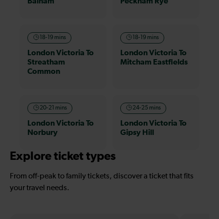
Balham
Peckham Rye
18-19 mins
18-19 mins
London Victoria To
London Victoria To
Streatham
Mitcham Eastfields
Common
20-21 mins
24-25 mins
London Victoria To
London Victoria To
Norbury
Gipsy Hill
Explore ticket types
From off-peak to family tickets, discover a ticket that fits
your travel needs.