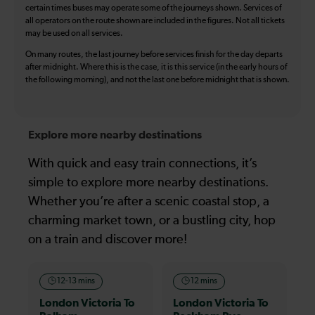
certain times buses may operate some of the journeys shown. Services of
all operators on the route shown are included in the figures. Not all tickets
may be used on all services.
On many routes, the last journey before services finish for the day departs
after midnight. Where this is the case, it is this service (in the early hours of
the following morning), and not the last one before midnight that is shown.
Explore more nearby destinations
With quick and easy train connections, it’s
simple to explore more nearby destinations.
Whether you’re after a scenic coastal stop, a
charming market town, or a bustling city, hop
on a train and discover more!
12-13 mins
12 mins
London Victoria To
London Victoria To