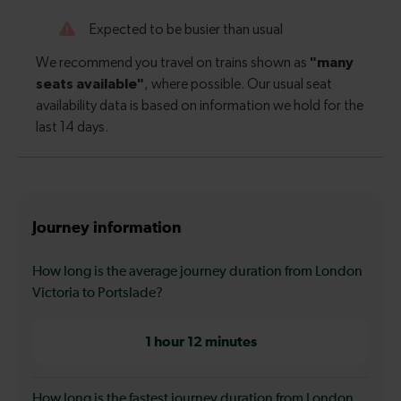
Journey information
How long is the average journey duration from London
Victoria to Portslade?
1 hour 12 minutes
How long is the fastest journey duration from London