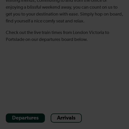
visiting friends, commuting to and from the office or
enjoying a blissful weekend away, you can count on us to
get you to your destination with ease. Simply hop on board,
find yourself a nice comfy seat and relax.
Check out the live train times from London Victoria to
Portslade on our departures board below.
Departures
Arrivals