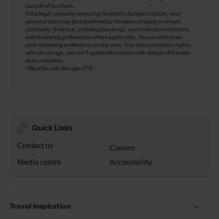
outside of Southern.
If the legal company operating Southern changes in future, your
personal data may be transferred to the new company to ensure
continuity of service, including bookings, customer service history,
and marketing preferences where applicable. You can withdraw
your marketing preferences at any time. Your data protection rights
will not change, and we’ll update this notice with details of the new
data controller.
*Must be over the age of 16
Quick Links
Contact us
Careers
Media centre
Accessibility
Travel inspiration