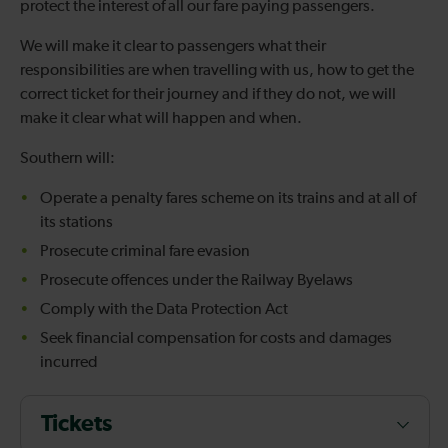
protect the interest of all our fare paying passengers.
We will make it clear to passengers what their
responsibilities are when travelling with us, how to get the
correct ticket for their journey and if they do not, we will
make it clear what will happen and when.
Southern will:
Operate a penalty fares scheme on its trains and at all of
its stations
Prosecute criminal fare evasion
Prosecute offences under the Railway Byelaws
Comply with the Data Protection Act
Seek financial compensation for costs and damages
incurred
Tickets