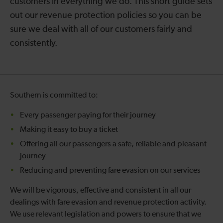
customers in everything we do. This short guide sets
out our revenue protection policies so you can be
sure we deal with all of our customers fairly and
consistently.
Southern is committed to:
Every passenger paying for their journey
Making it easy to buy a ticket
Offering all our passengers a safe, reliable and pleasant
journey
Reducing and preventing fare evasion on our services
We will be vigorous, effective and consistent in all our
dealings with fare evasion and revenue protection activity.
We use relevant legislation and powers to ensure that we