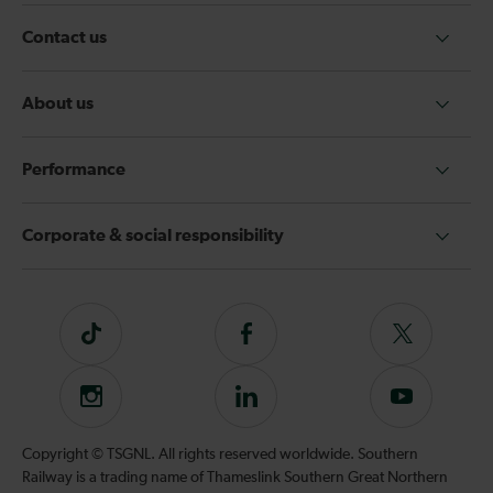
Contact us
About us
Performance
Corporate & social responsibility
Tiktok
Follow
Follow
us
us
on
on
Instagram
Follow
Subscribe
Facebook
Twitter
us
to
on
our
Copyright © TSGNL. All rights reserved worldwide. Southern
LinkedIn
YouTube
Railway is a trading name of Thameslink Southern Great Northern