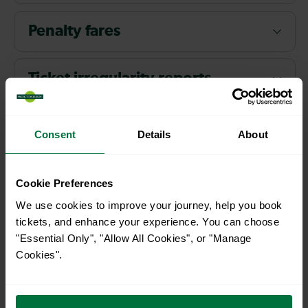
Penalty fares
Ticket irregularity reports
Prosecution
Consent
Details
About
Staff
Cookie Preferences
We use cookies to improve your journey, help you book
Use of passenger personal
tickets, and enhance your experience. You can choose
information
"Essential Only", "Allow All Cookies", or "Manage
Cookies".