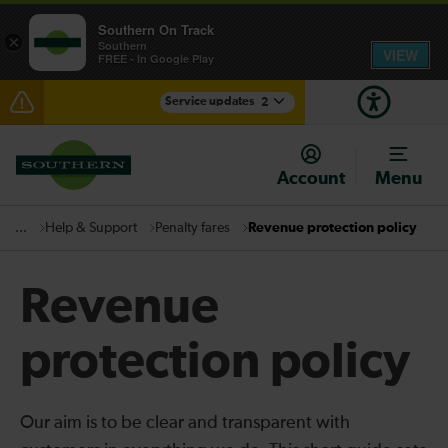
Southern On Track
×
Southern
VIEW
FREE - In Google Play
Service updates
2
Disruption between Horsham and Crawley expected
until 18:00
Account
Menu
There are also planned engineering works for today.
Check before travelling
Help & Support
Penalty fares
Revenue protection policy
...
Revenue
protection policy
Our aim is to be clear and transparent with