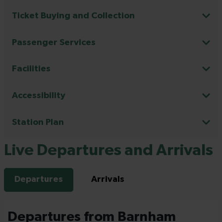
Ticket Buying and Collection
Passenger Services
Facilities
Accessibility
Station Plan
Live Departures and Arrivals
Departures
Arrivals