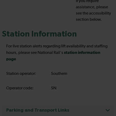
If you require
assistance, please
see the accessibility
section below.
Station Information
For live station alerts regarding lift availability and staffing
station information
hours, please see National Rail's
page
Station operator:
Southern
Operator code:
SN
Parking and Transport Links