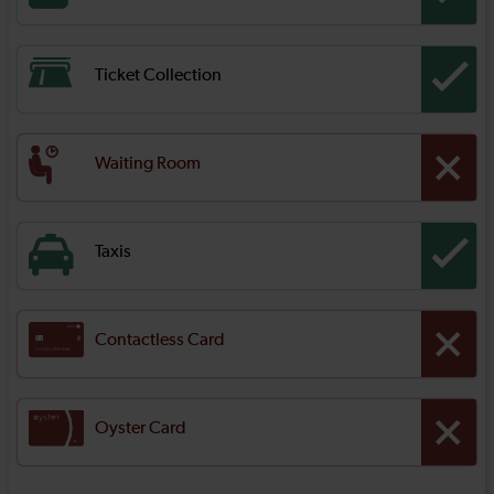
Ticket Collection
Waiting Room
Taxis
Contactless Card
Oyster Card