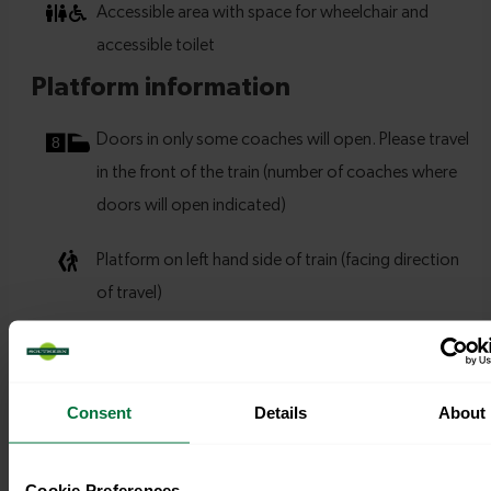
Consent
Details
About
Cookie Preferences