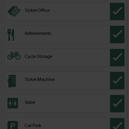
Ticket Office
Refreshments
Cycle Storage
Ticket Machine
Toilet
Car Park