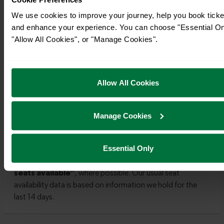
We use cookies to improve your journey, help you book ticke
and enhance your experience. You can choose "Essential On
"Allow All Cookies", or "Manage Cookies".
Allow All Cookies
Manage Cookies
Essential Only