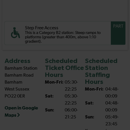
PART
Step Free Access
This is a Category B2 station: Steep ramps to
platforms (greater than 400m, above 1:10
gradient).
Address
Scheduled
Scheduled
Ticket Office
Station
Barnham Station
Hours
Staffing
Barnham Road
Hours
Barnham
Mon-Fri:
05:30-
West Sussex
22:25
Mon-Fri:
04:48-
PO22 0ER
Sat:
05:30-
00:09
22:25
Sat:
04:48-
Open in Google
Sun:
06:00-
00:09
Maps
21:25
Sun:
05:49-
23:45