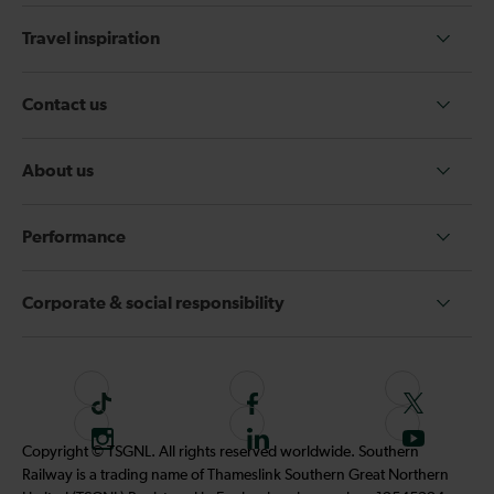
Travel inspiration
Contact us
About us
Performance
Corporate & social responsibility
T
F
F
i
o
o
I
F
S
Copyright © TSGNL. All rights reserved worldwide. Southern
k
l
l
n
o
u
Railway is a trading name of Thameslink Southern Great Northern
t
l
l
s
l
b