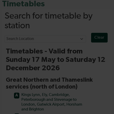
Timetables