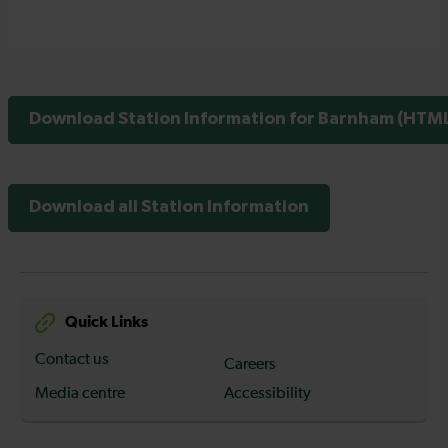
Download Station Information for Barnham (HTML 
Download all Station Information
Quick Links
Contact us
Careers
Media centre
Accessibility