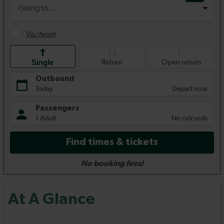
At A Glance