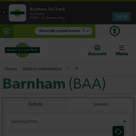
Southern On Track
×
Southern
VIEW
FREE - In Google Play
Generally a good service
1
There are planned engineering works for today.
Check before travelling
Account
Menu
Home
Station information
*
*
(BAA)
Barnham