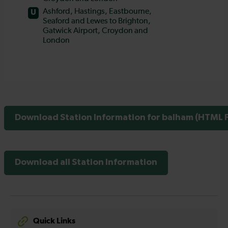
Download Station Information for balham (HTML F
Download all Station Information
Quick Links