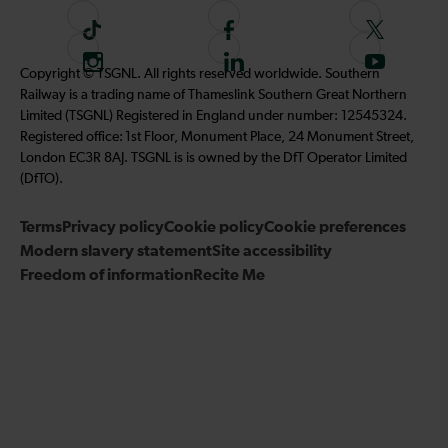
T
F
F
i
o
o
I
F
S
Copyright © TSGNL. All rights reserved worldwide. Southern
k
l
l
n
o
u
Railway is a trading name of Thameslink Southern Great Northern
t
l
l
s
l
b
Limited (TSGNL) Registered in England under number: 12545324.
o
o
o
t
l
s
Registered office: 1st Floor, Monument Place, 24 Monument Street,
k
w
w
a
o
c
London EC3R 8AJ. TSGNL is is owned by the DfT Operator Limited
u
u
g
w
r
(DfTO).
s
s
r
u
i
o
o
Terms
Privacy policy
a
Cookie policy
s
Cookie preferences
b
n
n
Modern slavery statement
m
Site accessibility
o
e
F
T
Freedom of information
Recite Me
n
t
a
w
L
o
c
i
i
o
e
t
n
u
b
t
k
r
o
e
e
Y
o
r
d
o
k
I
u