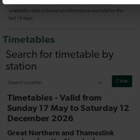
Timetables