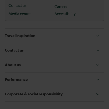
Contact us
Careers
Media centre
Accessibility
Travel inspiration
Contact us
About us
Performance
Corporate & social responsibility