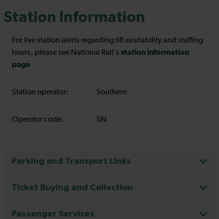
Station Information
For live station alerts regarding lift availability and staffing
station information
hours, please see National Rail's
page
Station operator:
Southern
Operator code:
SN
Parking and Transport Links
Ticket Buying and Collection
Passenger Services