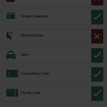
Ticket Collection
Waiting Room
Taxis
Contactless Card
Oyster Card