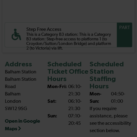
PART
Step Free Access
This is a Category B3 station: This is a Category
B3 station: Step-free access to platforms 1 (to
Croydon/Sutton/London Bridge) and platform
2 (to Victoria) via lift.
Address
Scheduled
Scheduled
Ticket Office
Station
Balham Station
Hours
Staffing
Balham Station
Hours
Road
Mon-Fri:
06:10-
Balham
21:30
Mon-
04:50-
London
Sat:
06:10-
Sun:
01:00
SW12 9SG
21:30
If you require
Sun:
07:10-
assistance, please
Open in Google
20:45
see the accessibility
Maps
section below.