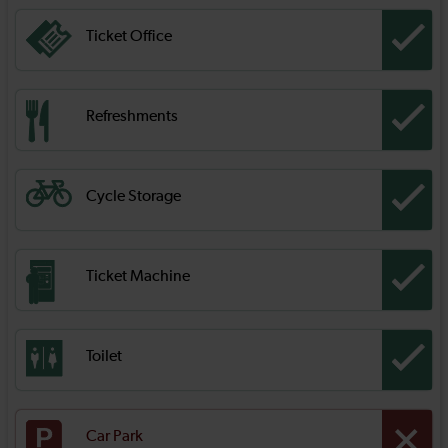
Ticket Office
Refreshments
Cycle Storage
Ticket Machine
Toilet
Car Park