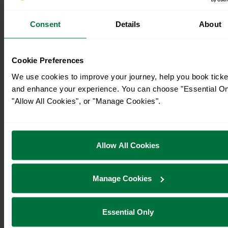
Consent
Details
About
Cookie Preferences
We use cookies to improve your journey, help you book ticke
and enhance your experience. You can choose "Essential On
"Allow All Cookies", or "Manage Cookies".
Allow All Cookies
Manage Cookies
Essential Only