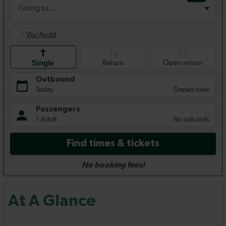
At A Glance