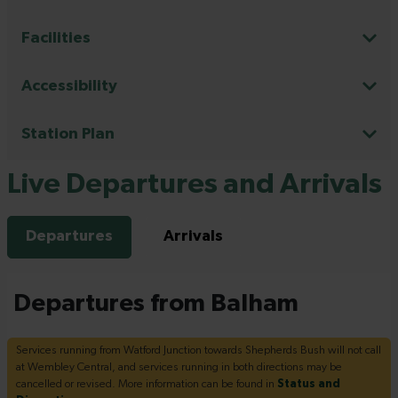
Facilities
Accessibility
Station Plan
Live Departures and Arrivals
Departures
Arrivals