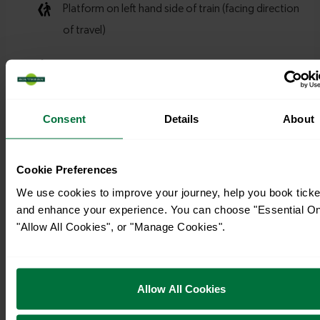
Consent
Details
About
Cookie Preferences
We use cookies to improve your journey, help you book ticke
and enhance your experience. You can choose "Essential On
"Allow All Cookies", or "Manage Cookies".
Allow All Cookies