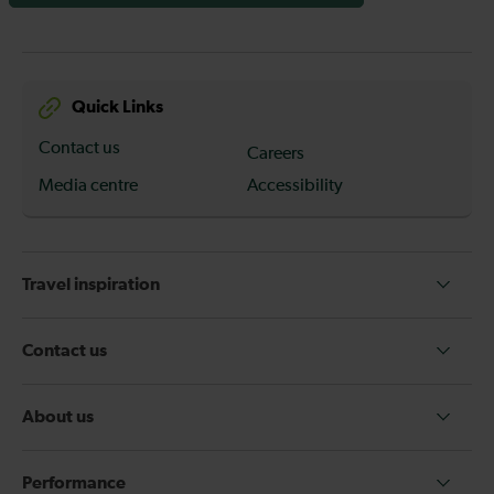
Quick Links
Contact us
Careers
Media centre
Accessibility
Travel inspiration
Contact us
About us
Performance