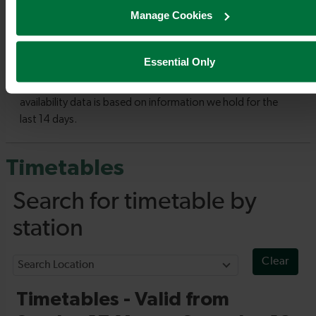
Manage Cookies
Essential Only
Timetables