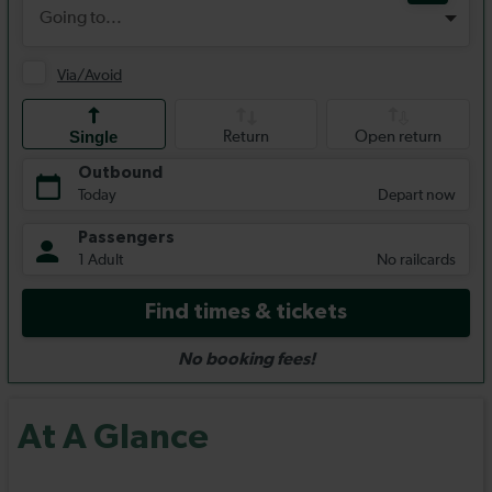
At A Glance