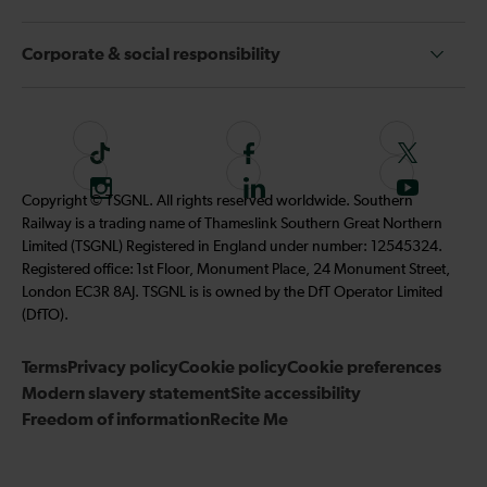
Corporate & social responsibility
T
F
F
i
o
o
I
F
S
Copyright © TSGNL. All rights reserved worldwide. Southern
k
l
l
n
o
u
Railway is a trading name of Thameslink Southern Great Northern
t
l
l
s
l
b
Limited (TSGNL) Registered in England under number: 12545324.
o
o
o
t
l
s
Registered office: 1st Floor, Monument Place, 24 Monument Street,
k
w
w
a
o
c
London EC3R 8AJ. TSGNL is is owned by the DfT Operator Limited
u
u
g
w
r
(DfTO).
s
s
r
u
i
o
o
Terms
Privacy policy
a
Cookie policy
s
Cookie preferences
b
n
n
Modern slavery statement
m
Site accessibility
o
e
F
T
Freedom of information
Recite Me
n
t
a
w
L
o
c
i
i
o