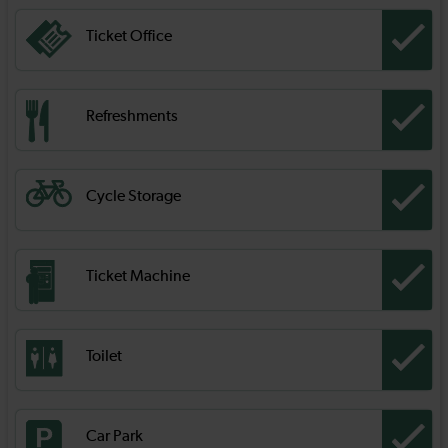
Ticket Office
Refreshments
Cycle Storage
Ticket Machine
Toilet
Car Park