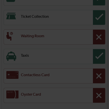
Ticket Collection
Waiting Room
Taxis
Contactless Card
Oyster Card