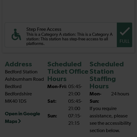
Step Free Access
This is a Category A station: This is a Category A
station: This station has step-free access to all
FULL
platforms.
Address
Scheduled
Scheduled
Ticket Office
Station
Bedford Station
Hours
Staffing
Ashburnham Road
Hours
Bedford
Mon-Fri:
05:45-
Bedfordshire
21:00
Mon-
24 hours
MK40 1DS
Sat:
05:45-
Sun:
21:00
If you require
Open in Google
Sun:
07:15-
assistance, please
Maps
21:15
see the accessibility
section below.