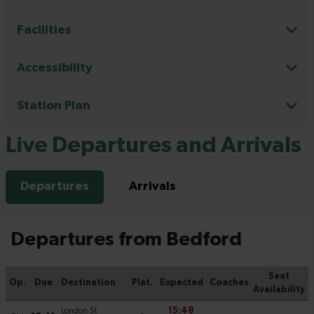
Facilities
Accessibility
Station Plan
Live Departures and Arrivals
Departures
Arrivals