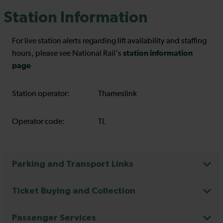
Station Information
For live station alerts regarding lift availability and staffing
station information
hours, please see National Rail's
page
Station operator:
Thameslink
Operator code:
TL
Parking and Transport Links
Ticket Buying and Collection
Passenger Services