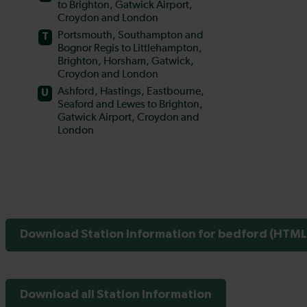
Download Station Information for bedford (HTML 
Download all Station Information