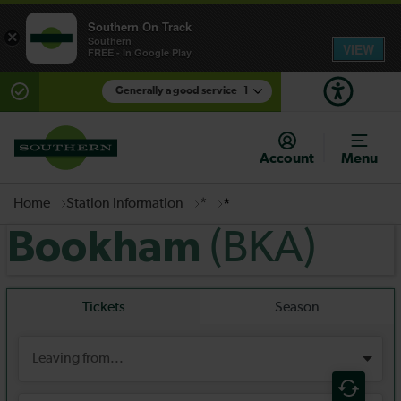
Southern On Track
×
Southern
VIEW
FREE - In Google Play
Generally a good service
1
There are planned engineering works for today.
Check before travelling
Account
Menu
Home
Station information
*
*
(BKA)
Bookham