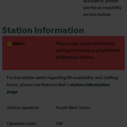
assistance, please
see the accessibility
section below.
Station Information
Alert:
Please note, some of the tactile
paving is missing on all platforms
at Bookham station.
For live station alerts regarding lift availability and staffing
station information
hours, please see National Rail's
page
Station operator:
South West Trains
Operator code:
SW