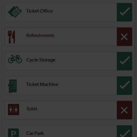
Ticket Office
Refreshments
Cycle Storage
Ticket Machine
Toilet
Car Park