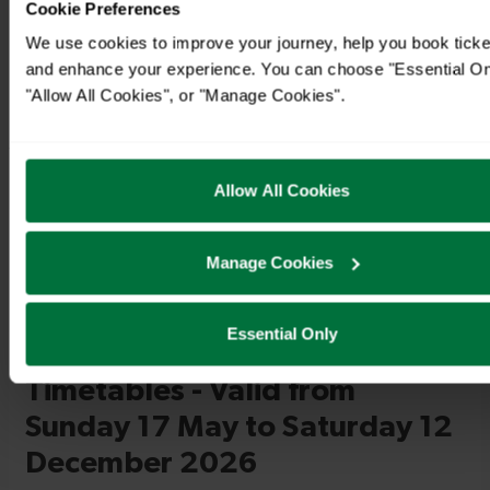
Cookie Preferences
We use cookies to improve your journey, help you book ticke
and enhance your experience. You can choose "Essential On
"Allow All Cookies", or "Manage Cookies".
Timetables
Allow All Cookies
Manage Cookies
Essential Only