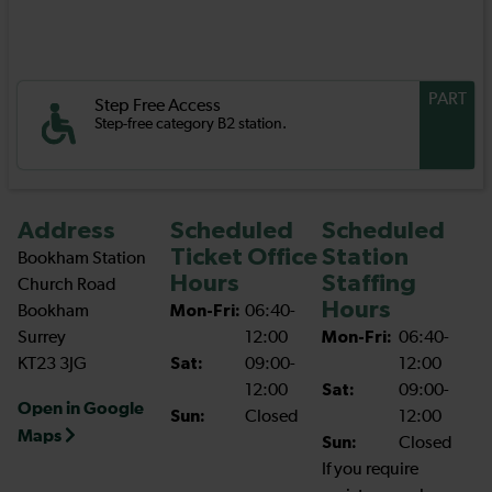
PART
Step Free Access
Step-free category B2 station.
Address
Scheduled
Scheduled
Ticket Office
Station
Bookham Station
Hours
Staffing
Church Road
Hours
Bookham
Mon-Fri:
06:40-
Surrey
12:00
Mon-Fri:
06:40-
KT23 3JG
Sat:
09:00-
12:00
12:00
Sat:
09:00-
Open in Google
Sun:
Closed
12:00
Maps
Sun:
Closed
If you require