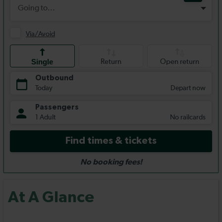
At A Glance