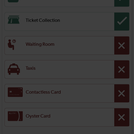
Ticket Collection
Waiting Room
Taxis
Contactless Card
Oyster Card