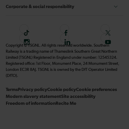
Corporate & social responsibility
T
F
F
i
o
o
I
F
S
Copyright © TSGNL. All rights reserved worldwide. Southern
k
l
l
n
o
u
Railway is a trading name of Thameslink Southern Great Northern
t
l
l
s
l
b
Limited (TSGNL) Registered in England under number: 12545324.
o
o
o
t
l
s
Registered office: 1st Floor, Monument Place, 24 Monument Street,
k
w
w
a
o
c
London EC3R 8AJ. TSGNL is is owned by the DfT Operator Limited
u
u
g
w
r
(DfTO).
s
s
r
u
i
o
o
Terms
Privacy policy
a
Cookie policy
s
Cookie preferences
b
n
n
Modern slavery statement
m
Site accessibility
o
e
F
T
Freedom of information
Recite Me
n
t
a
w
L
o
c
i
i
o
e
t
n
u
b
t