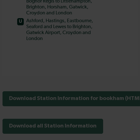
Download Station Information for bookham (HTML
Download all Station Information