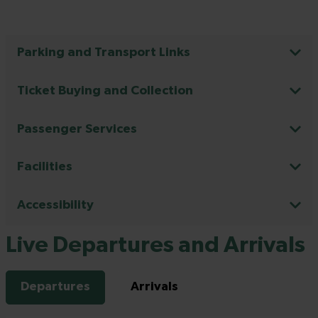
Parking and Transport Links
Ticket Buying and Collection
Passenger Services
Facilities
Accessibility
Live Departures and Arrivals
Departures
Arrivals