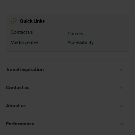
Quick Links
Contact us
Careers
Media centre
Accessibility
Travel inspiration
Contact us
About us
Performance