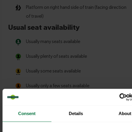
Consent
Details
About