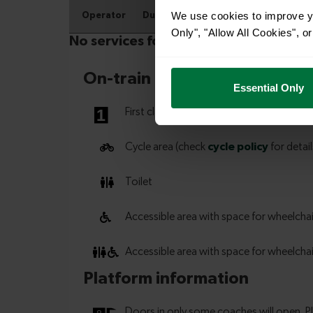
We use cookies to improve yo
Only", "Allow All Cookies", 
Essential Only