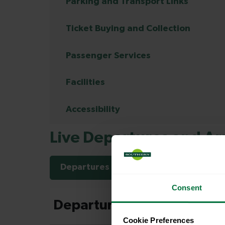
Parking and Transport Links
Ticket Buying and Collection
Passenger Services
Facilities
Accessibility
Live Departures and Arr
Departures
Arrivals
Consent
Cookie Preferences