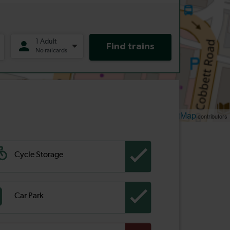
Leaflet
OpenStreetMap
| ©
contributors
Cycle Storage
Car Park