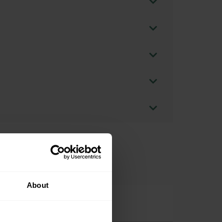
About