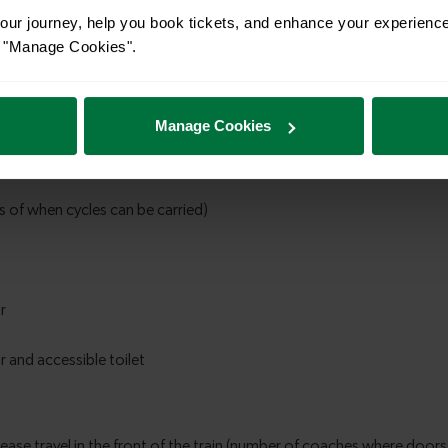
ur journey, help you book tickets, and enhance your experienc
or "Manage Cookies".
Manage Cookies