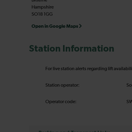
Bitterne
Hampshire
SO18 1GG
Open in Google Maps
Station Information
For live station alerts regarding lift availab
Station operator:
So
Operator code:
S