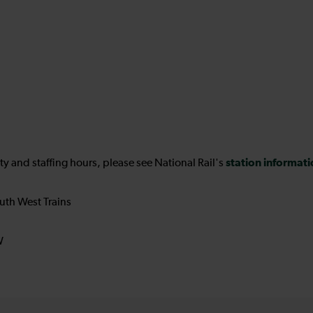
station informat
ility and staffing hours, please see National Rail's
uth West Trains
W