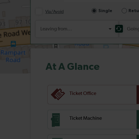
At A Glance
Ticket Office
Ticket Machine