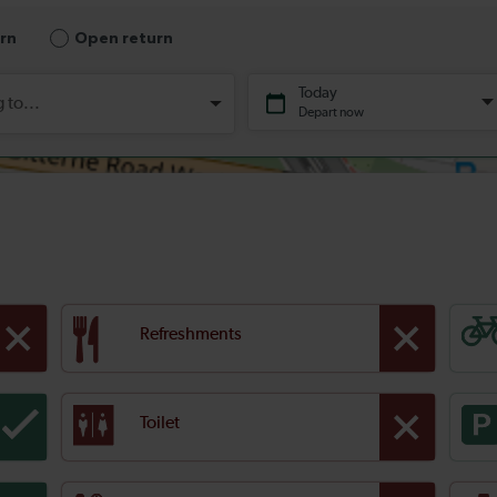
Refreshments
Toilet