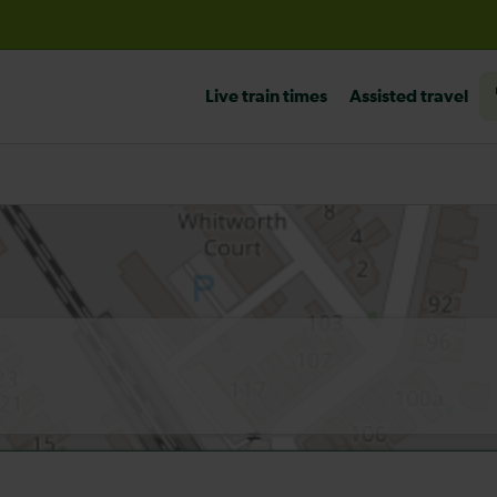
before travelling
Live train times
Assisted travel