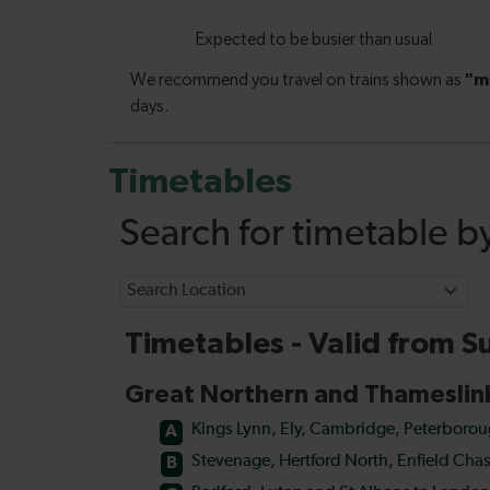
Timetables