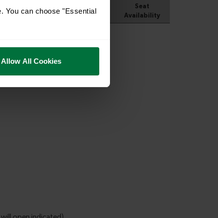
e. You can choose "Essential
Allow All Cookies