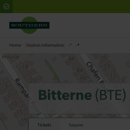
There are planned engineering works for today. Check 
Home
Station information
*
*
(BTE)
Bitterne