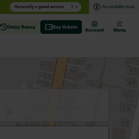
Generally a good service
1
Accessibility tools
Delay Repay
Buy tickets
Account
Menu