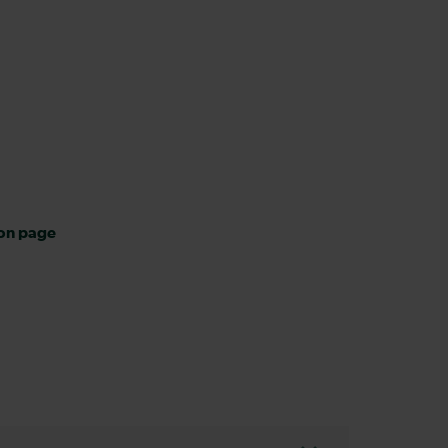
ion page