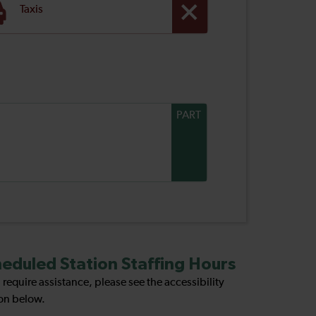
Taxis
PART
eduled Station Staffing Hours
u require assistance, please see the accessibility
on below.