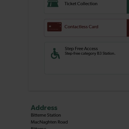
Ticket Collection
Contactless Card
Step Free Access
Step-free category B3 Station.
Address
Bitterne Station
MacNaghten Road