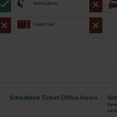
Waiting Room
Oyster Card
Scheduled Ticket Office Hours
Sch
If yo
secti