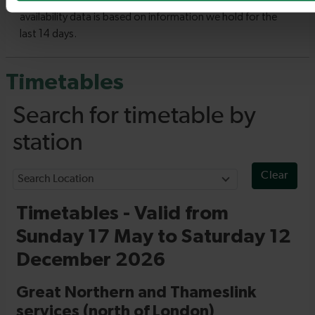
Timetables