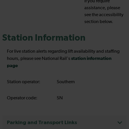
If you require
assistance, please
see the accessibility
section below.
Station Information
For live station alerts regarding lift availability and staffing
station information
hours, please see National Rail's
page
Station operator:
Southern
Operator code:
SN
Parking and Transport Links