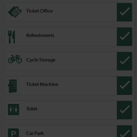
Ticket Office
Refreshments
Cycle Storage
Ticket Machine
Toilet
Car Park