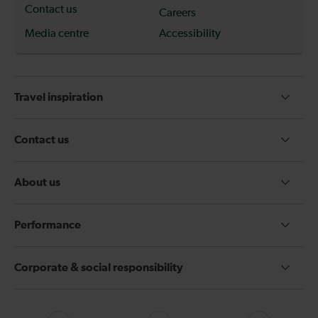
Contact us
Careers
Media centre
Accessibility
Travel inspiration
Contact us
About us
Performance
Corporate & social responsibility