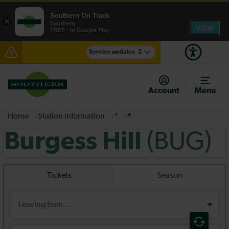
Southern On Track
×
Southern
VIEW
FREE - In Google Play
Service updates
2
Disruption between Horsham and Crawley expected
until 14:00
Account
Menu
There are also planned engineering works for today.
Check before travelling
Home
Station information
*
*
(BUG)
Burgess Hill