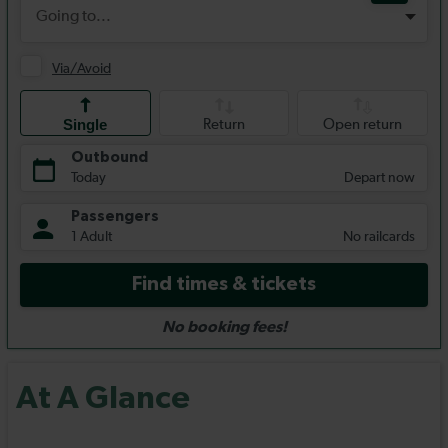
At A Glance