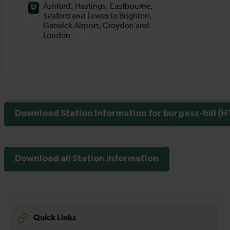
Download Station Information for burgess-hill (H
Download all Station Information
Quick Links