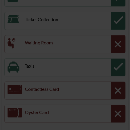
Ticket Collection
Waiting Room
Taxis
Contactless Card
Oyster Card