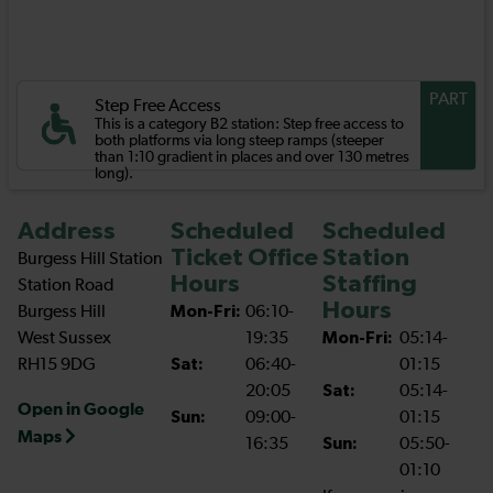
PART
Step Free Access
This is a category B2 station: Step free access to
both platforms via long steep ramps (steeper
than 1:10 gradient in places and over 130 metres
long).
Address
Scheduled
Scheduled
Ticket Office
Station
Burgess Hill Station
Hours
Staffing
Station Road
Hours
Burgess Hill
Mon-Fri:
06:10-
West Sussex
19:35
Mon-Fri:
05:14-
RH15 9DG
Sat:
06:40-
01:15
20:05
Sat:
05:14-
Open in Google
Sun:
09:00-
01:15
Maps
16:35
Sun:
05:50-
01:10