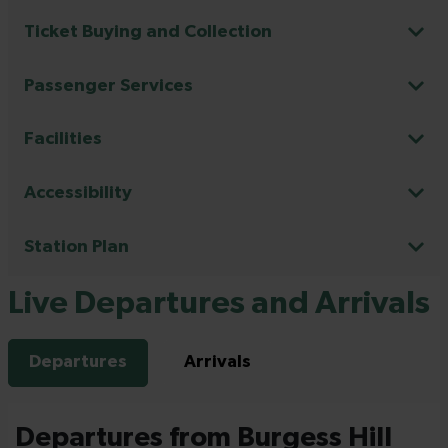
Ticket Buying and Collection
Passenger Services
Facilities
Accessibility
Station Plan
Live Departures and Arrivals
Departures
Arrivals