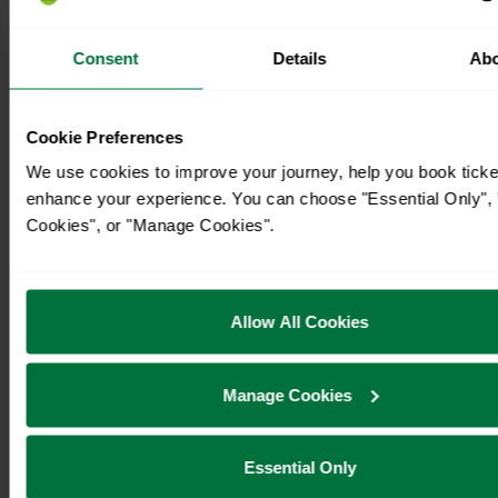
Consent
Details
Ab
Cookie Preferences
We use cookies to improve your journey, help you book ticke
enhance your experience. You can choose "Essential Only", "
Cookies", or "Manage Cookies".
Allow All Cookies
Manage Cookies
Essential Only