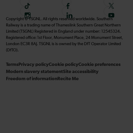
T
F
F
i
o
o
I
F
S
Copyright © TSGNL. All rights reserved worldwide. Southern
k
l
l
n
o
u
Railway is a trading name of Thameslink Southern Great Northern
t
l
l
s
l
b
Limited (TSGNL) Registered in England under number: 12545324.
o
o
o
t
l
s
Registered office: 1st Floor, Monument Place, 24 Monument Street,
k
w
w
a
o
c
London EC3R 8AJ. TSGNL is is owned by the DfT Operator Limited
u
u
g
w
r
(DfTO).
s
s
r
u
i
o
o
Terms
Privacy policy
a
Cookie policy
s
Cookie preferences
b
n
n
Modern slavery statement
m
Site accessibility
o
e
F
T
Freedom of information
Recite Me
n
t
a
w
L
o
c
i
i
o
e
t
n
u
b
t
k
r
o
e
e
Y
o
r
d
o
k
I
u