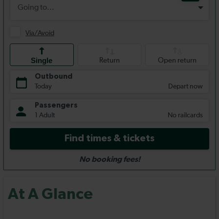
At A Glance