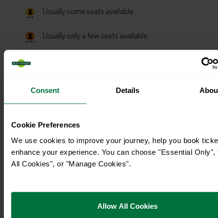
Consent
Details
Abou
Cookie Preferences
We use cookies to improve your journey, help you book ticke
enhance your experience. You can choose "Essential Only", 
All Cookies", or "Manage Cookies".
Timetables
Allow All Cookies