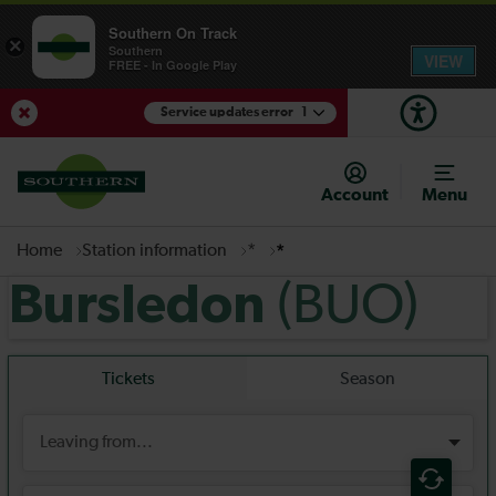
Southern On Track
×
Southern
VIEW
FREE - In Google Play
Service updates error
1
View Service Updates
Account
Menu
Home
Station information
*
*
(BUO)
Bursledon