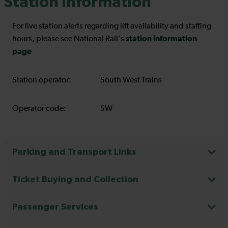
Station Information
For live station alerts regarding lift availability and staffing
station information
hours, please see National Rail's
page
Station operator:
South West Trains
Operator code:
SW
Parking and Transport Links
Ticket Buying and Collection
Passenger Services