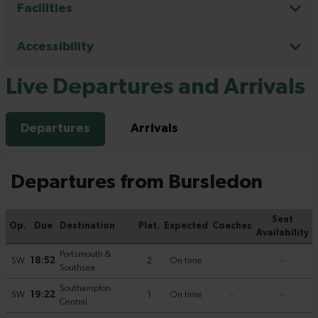
Facilities
Accessibility
Live Departures and Arrivals
Departures
Arrivals