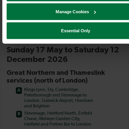
Manage Cookies
Essential Only