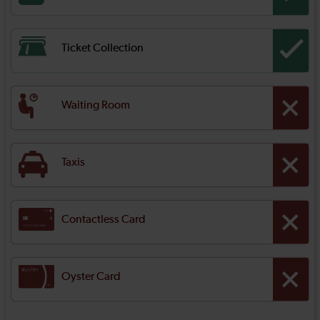
Ticket Collection
Waiting Room
Taxis
Contactless Card
Oyster Card