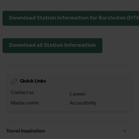
Download Station Information for Bursledon (HTM
Download all Station Information
Quick Links
Contact us
Careers
Media centre
Accessibility
Travel inspiration