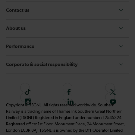
Contact us
About us
Performance
Corporate & social responsibility
T
F
F
i
o
o
I
F
S
Copyright © TSGNL. All rights reserved worldwide. Southern
k
l
l
n
o
u
Railway is a trading name of Thameslink Southern Great Northern
t
l
l
s
l
b
Limited (TSGNL) Registered in England under number: 12545324.
o
o
o
t
l
s
Registered office: 1st Floor, Monument Place, 24 Monument Street,
k
w
w
a
o
c
London EC3R 8AJ. TSGNL is is owned by the DfT Operator Limited
u
u