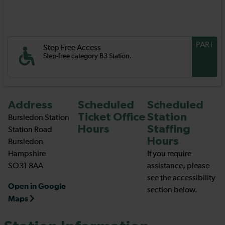
PART
Step Free Access
Step-free category B3 Station.
Address
Scheduled
Scheduled
Ticket Office
Station
Bursledon Station
Hours
Staffing
Station Road
Hours
Bursledon
Hampshire
If you require
SO31 8AA
assistance, please
see the accessibility
Open in Google
section below.
Maps