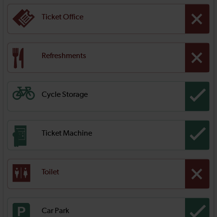
Ticket Office
Refreshments
Cycle Storage
Ticket Machine
Toilet
Car Park