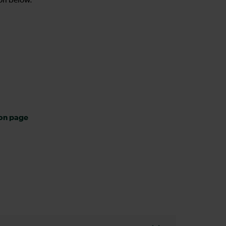
on below.
ion page