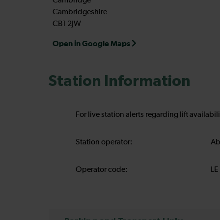
Cambridge
Cambridgeshire
CB1 2JW
Open in Google Maps
Station Information
For live station alerts regarding lift availab
Station operator:
Ab
Operator code:
LE