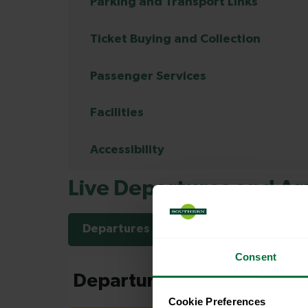
Parking and Transport Links
Ticket Buying and Collection
Passenger Services
Facilities
Accessibility
Live Departures and Arr
Departures
Arrivals
Consent
Cookie Preferences