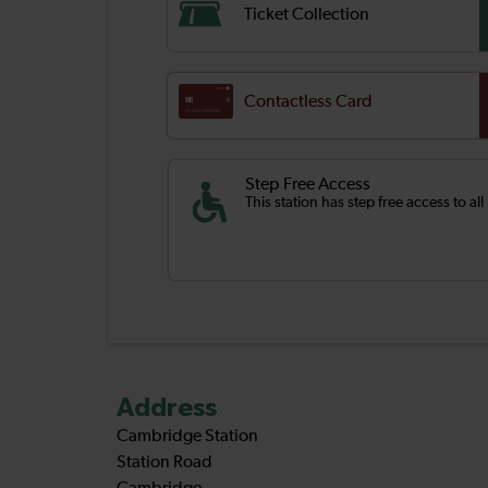
Ticket Collection
Contactless Card
Step Free Access
This station has step free access to all
Address
Cambridge Station
Station Road