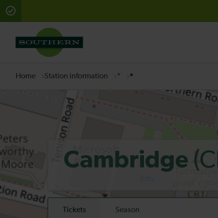
There are planned engineering works for today. Check 
Home
Station information
*
*
(C
Cambridge