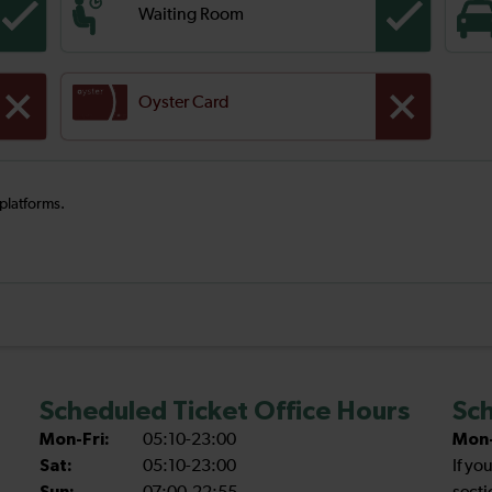
Waiting Room
Oyster Card
 platforms.
Scheduled Ticket Office Hours
Sch
Mon-Fri:
05:10-23:00
Mon-
Sat:
05:10-23:00
If yo