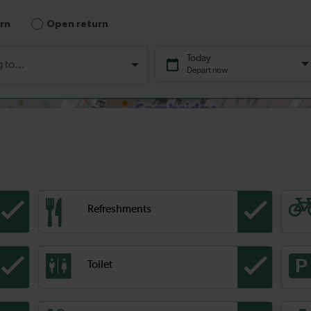
Refreshments
Toilet