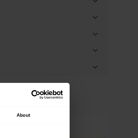
About