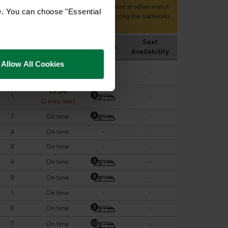
e. You can choose "Essential
Allow All Cookies