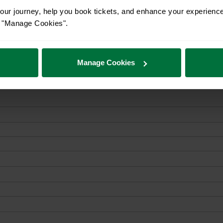
ur journey, help you book tickets, and enhance your experienc
or "Manage Cookies".
Manage Cookies