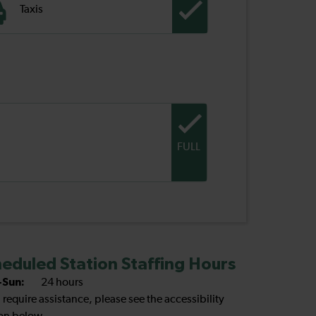
Taxis
FULL
eduled Station Staffing Hours
Sun:
24 hours
u require assistance, please see the accessibility