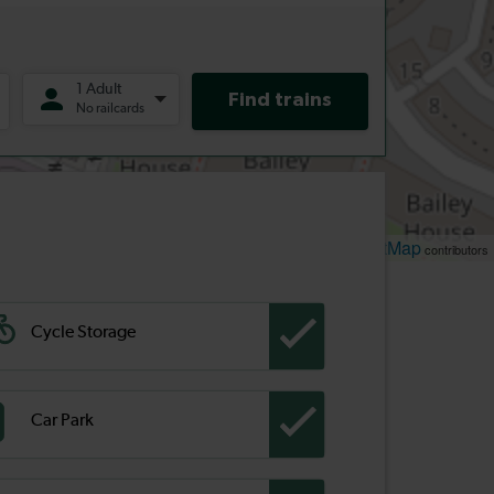
Leaflet
OpenStreetMap
| ©
contributors
Cycle Storage
Car Park