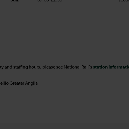
Sun:
07:00-22:55
secti
station informat
ility and staffing hours, please see National Rail's
ellio Greater Anglia