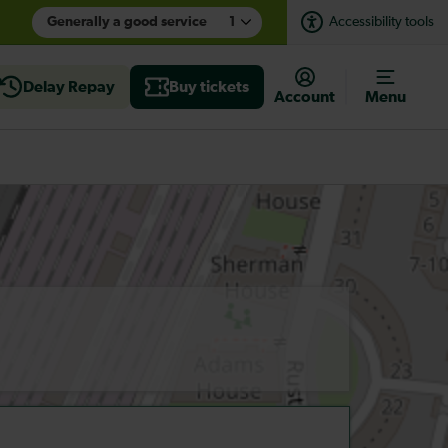
Generally a good service
1
Accessibility tools
Delay Repay
Buy tickets
Account
Menu