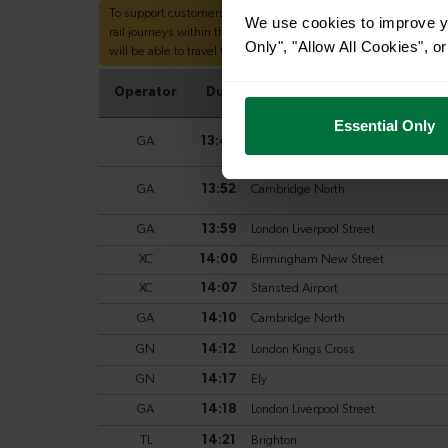
We use cookies to improve yo
Only", "Allow All Cookies", 
Essential Only