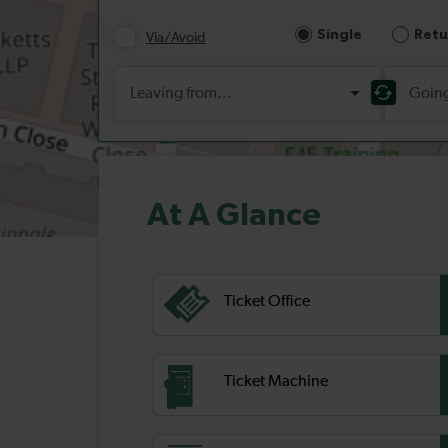
At A Glance
Ticket Office
Ticket Machine