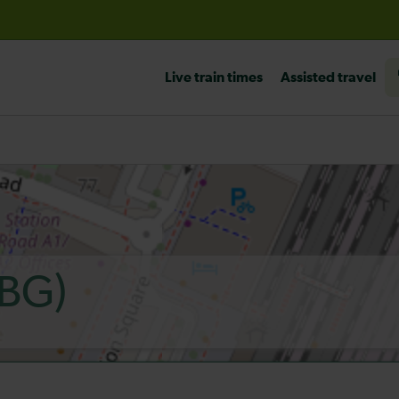
before travelling
Live train times
Assisted travel
BG)