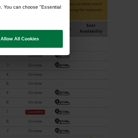
e. You can choose "Essential
Allow All Cookies