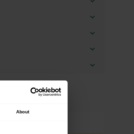
About