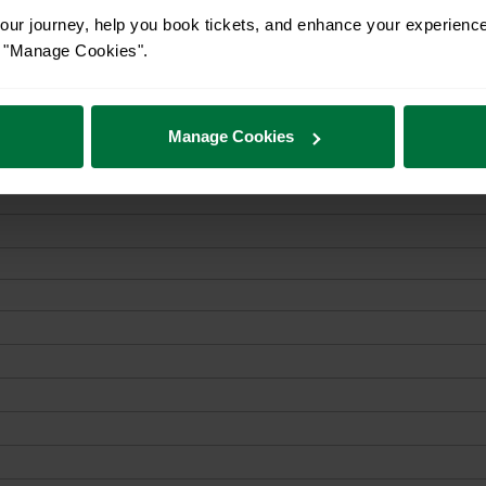
ur journey, help you book tickets, and enhance your experienc
or "Manage Cookies".
Manage Cookies