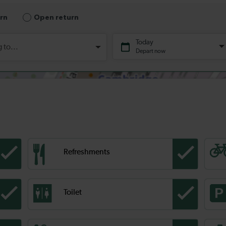
Refreshments
Toilet