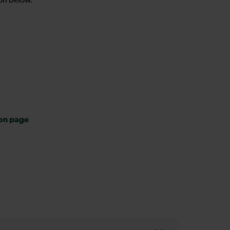
on below.
ion page