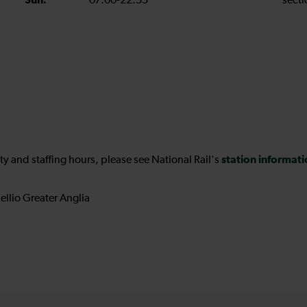
Sun:
07:00-22:55
secti
station informat
ility and staffing hours, please see National Rail's
ellio Greater Anglia