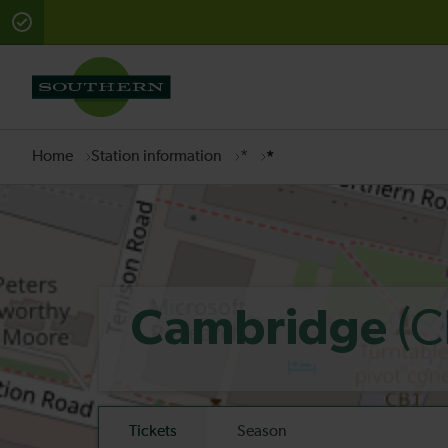
There are planned engineering works for today. Check 
Home
Station information
*
*
(C
Cambridge