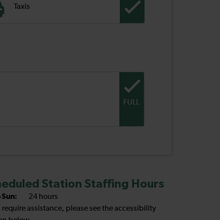
Taxis
FULL
eduled Station Staffing Hours
Sun:
24 hours
u require assistance, please see the accessibility