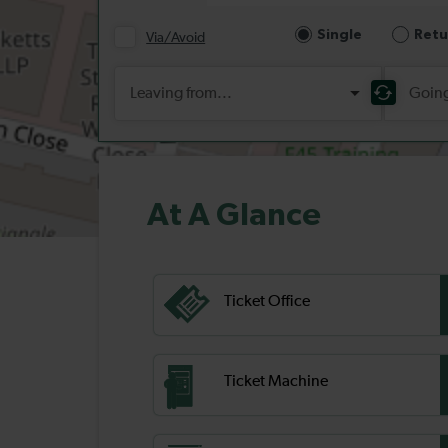
At A Glance
Ticket Office
Ticket Machine