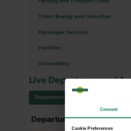
Parking and Transport Links
Ticket Buying and Collection
Passenger Services
Facilities
Accessibility
Live Departures and Arr
Departures
Arrivals
Consent
Cookie Preferences