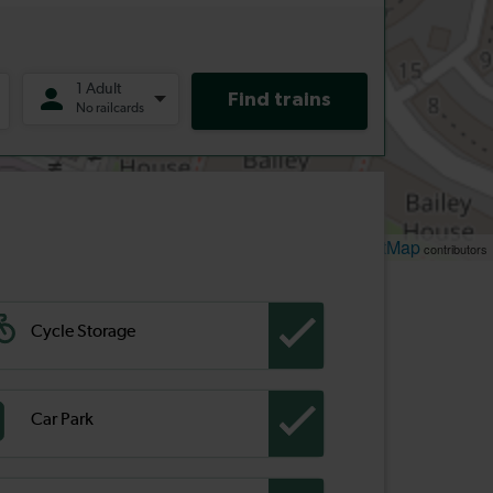
Leaflet
OpenStreetMap
| ©
contributors
Cycle Storage
Car Park