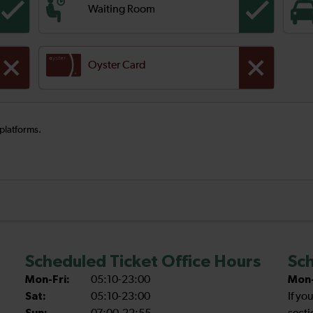
Waiting Room
Oyster Card
 platforms.
Scheduled Ticket Office Hours
Sch
Mon-Fri:
05:10-23:00
Mon-
Sat:
05:10-23:00
If yo