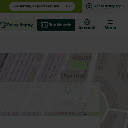
Generally a good service
1
Accessibility tools
Delay Repay
Buy tickets
Account
Menu