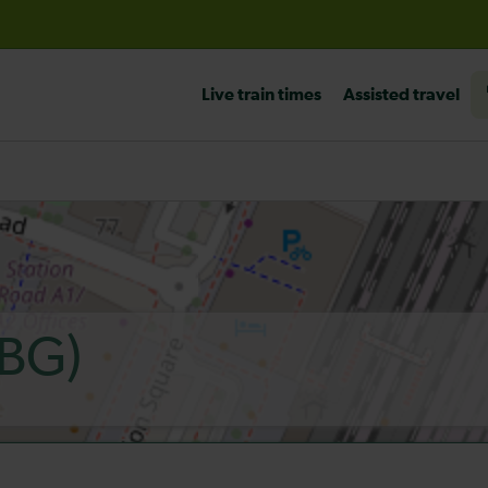
before travelling
Live train times
Assisted travel
BG)