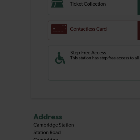
Ticket Collection
Contactless Card
Step Free Access
This station has step free access to all
Address
Cambridge Station
Station Road