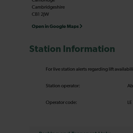
Cambridge
Cambridgeshire
CB1 2JW
Open in Google Maps
Station Information
For live station alerts regarding lift availab
Station operator:
Ab
Operator code:
LE