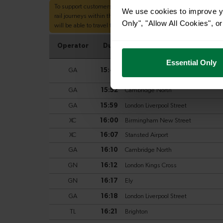
We use cookies to improve yo
Only", "Allow All Cookies", 
Essential Only