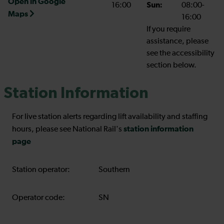
Open in Google
16:00
Sun:
08:00-
Maps
16:00
If you require
assistance, please
see the accessibility
section below.
Station Information
For live station alerts regarding lift availability and staffing
station information
hours, please see National Rail's
page
Station operator:
Southern
Operator code:
SN