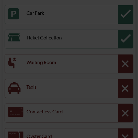
Car Park
Ticket Collection
Waiting Room
Taxis
Contactless Card
Oyster Card