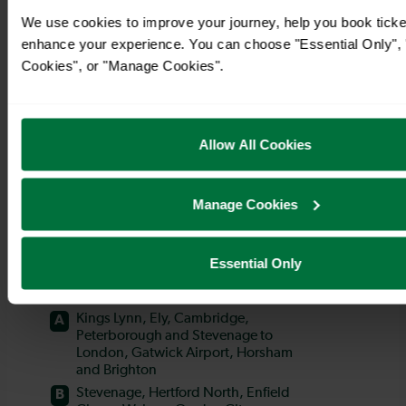
We use cookies to improve your journey, help you book ticke
enhance your experience. You can choose "Essential Only", "
Cookies", or "Manage Cookies".
Allow All Cookies
Manage Cookies
Essential Only