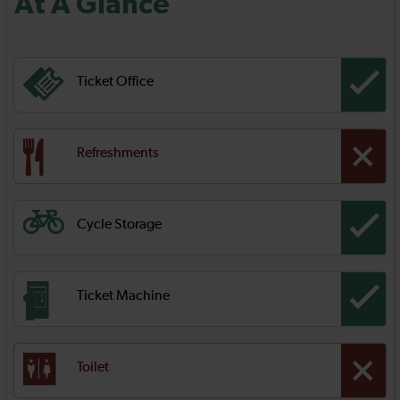
At A Glance
Ticket Office
Refreshments
Cycle Storage
Ticket Machine
Toilet