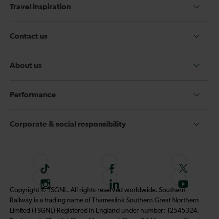
Travel inspiration
Contact us
About us
Performance
Corporate & social responsibility
T
F
F
i
o
o
I
F
S
Copyright © TSGNL. All rights reserved worldwide. Southern
k
l
l
n
o
u
Railway is a trading name of Thameslink Southern Great Northern
t
l
l
s
l
b
Limited (TSGNL) Registered in England under number: 12545324.
o
o
o
t
l
s