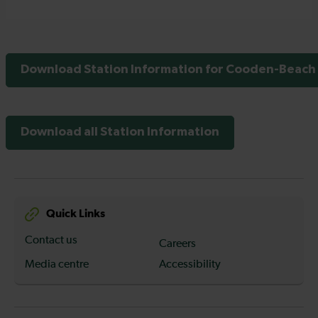
Download Station Information for Cooden-Beach 
Download all Station Information
Quick Links
Contact us
Careers
Media centre
Accessibility