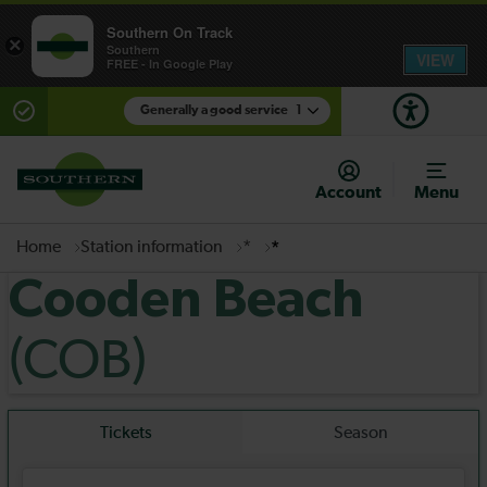
Southern On Track
×
Southern
VIEW
FREE - In Google Play
Generally a good service
1
There are planned engineering works for today.
Check before travelling
Account
Menu
Home
Station information
*
*
Cooden Beach
(COB)