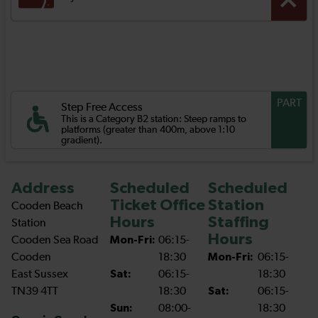
PART
Step Free Access
This is a Category B2 station: Steep ramps to
platforms (greater than 400m, above 1:10
gradient).
Address
Scheduled
Scheduled
Ticket Office
Station
Cooden Beach
Hours
Staffing
Station
Hours
Cooden Sea Road
Mon-Fri:
06:15-
Cooden
18:30
Mon-Fri:
06:15-
East Sussex
Sat:
06:15-
18:30
TN39 4TT
18:30
Sat:
06:15-
Sun:
08:00-
18:30