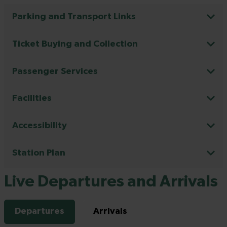
Parking and Transport Links
Ticket Buying and Collection
Passenger Services
Facilities
Accessibility
Station Plan
Live Departures and Arrivals
Departures
Arrivals