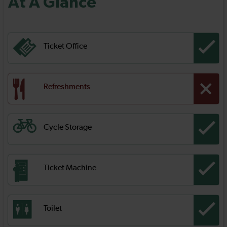
At A Glance
Ticket Office
Refreshments
Cycle Storage
Ticket Machine
Toilet