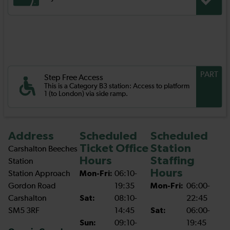
PART
Step Free Access
This is a Category B3 station: Access to platform
1 (to London) via side ramp.
Address
Scheduled
Scheduled
Ticket Office
Station
Carshalton Beeches
Hours
Staffing
Station
Hours
Station Approach
Mon-Fri:
06:10-
Gordon Road
19:35
Mon-Fri:
06:00-
Carshalton
Sat:
08:10-
22:45
SM5 3RF
14:45
Sat:
06:00-
Sun:
09:10-
19:45