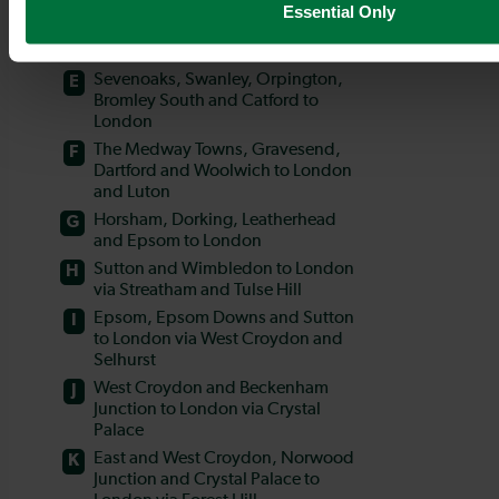
Essential Only