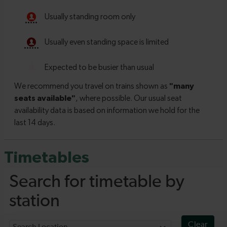
Timetables