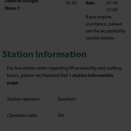
Open in Google
16:45
Sun:
07:45-
Maps
17:00
If you require
assistance, please
see the accessibility
section below.
Station Information
For live station alerts regarding lift availability and staffing
station information
hours, please see National Rail's
page
Station operator:
Southern
Operator code:
SN