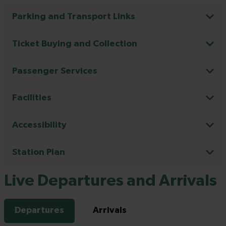
Parking and Transport Links
Ticket Buying and Collection
Passenger Services
Facilities
Accessibility
Station Plan
Live Departures and Arrivals
Departures
Arrivals