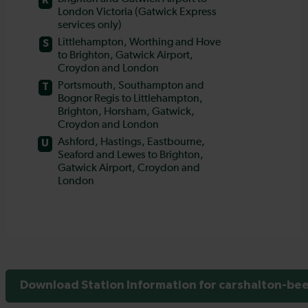
Download Station Information for carshalton-bee