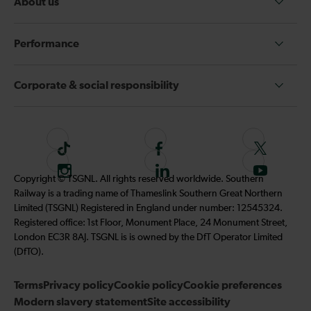
About us
Performance
Corporate & social responsibility
T
F
F
i
o
o
I
F
S
Copyright © TSGNL. All rights reserved worldwide. Southern
k
l
l
n
o
u
Railway is a trading name of Thameslink Southern Great Northern
t
l
l
s
l
b
Limited (TSGNL) Registered in England under number: 12545324.
o
o
o
t
l
s
Registered office: 1st Floor, Monument Place, 24 Monument Street,
k
w
w
a
o
c
London EC3R 8AJ. TSGNL is is owned by the DfT Operator Limited
u
u
g
w
r
(DfTO).
s
s
r
u
i
o
o
Terms
Privacy policy
a
Cookie policy
s
Cookie preferences
b
n
n
Modern slavery statement
m
Site accessibility
o
e