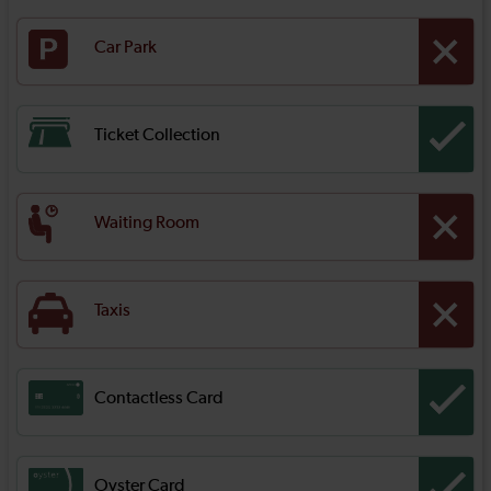
Car Park
Ticket Collection
Waiting Room
Taxis
Contactless Card
Oyster Card