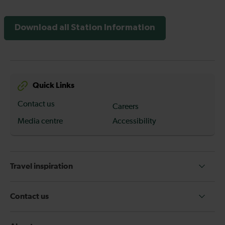
Download all Station Information
Quick Links
Contact us
Careers
Media centre
Accessibility
Travel inspiration
Contact us