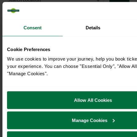
Consent
Details
Cookie Preferences
We use cookies to improve your journey, help you book tick
your experience. You can choose "Essential Only", "Allow All
"Manage Cookies".
Allow All Cookies
Manage Cookies