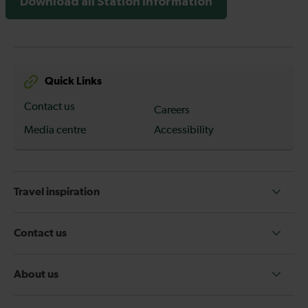
Download all Station Information
Quick Links
Contact us
Careers
Media centre
Accessibility
Travel inspiration
Contact us
About us