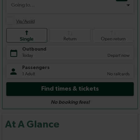
At A Glance