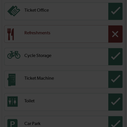
Ticket Office
Refreshments
Cycle Storage
Ticket Machine
Toilet
Car Park