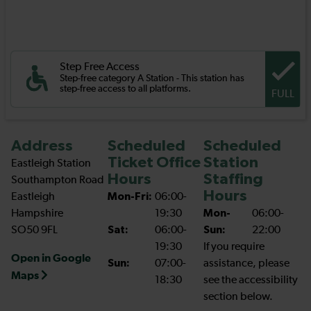
Step Free Access
Step-free category A Station - This station has
step-free access to all platforms.
FULL
Address
Scheduled
Scheduled
Ticket Office
Station
Eastleigh Station
Hours
Staffing
Southampton Road
Hours
Eastleigh
Mon-Fri:
06:00-
Hampshire
19:30
Mon-
06:00-
SO50 9FL
Sat:
06:00-
Sun:
22:00
19:30
If you require
Open in Google
Sun:
07:00-
assistance, please
Maps
18:30
see the accessibility
section below.