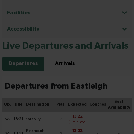
Facilities
Accessibility
Live Departures and Arrivals
Departures
Arrivals