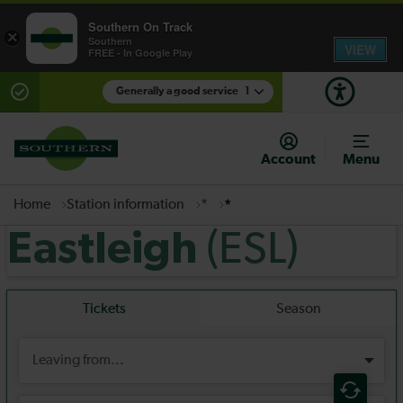
Southern On Track
×
Southern
VIEW
FREE - In Google Play
Generally a good service
1
There are planned engineering works for today.
Check before travelling
Account
Menu
Home
Station information
*
*
(ESL)
Eastleigh