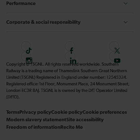
Performance
Corporate & social responsibility
T
F
F
i
o
o
I
F
S
Copyright © TSGNL. All rights reserved worldwide. Southern
k
l
l
n
o
u
Railway is a trading name of Thameslink Southern Great Northern
t
l
l
s
l
b
Limited (TSGNL) Registered in England under number: 12545324.
o
o
o
t
l
s
Registered office: 1st Floor, Monument Place, 24 Monument Street,
k
w
w
a
o
c
London EC3R 8AJ. TSGNL is is owned by the DfT Operator Limited
u
u
g
w
r
(DfTO).
s
s
r
u
i
o
o
Terms
Privacy policy
a
Cookie policy
s
Cookie preferences
b
n
n
Modern slavery statement
m
Site accessibility
o
e
F
T
Freedom of information
Recite Me
n
t
a
w
L
o
c
i