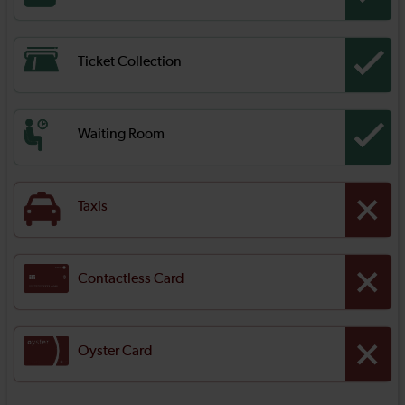
Ticket Collection
Waiting Room
Taxis
Contactless Card
Oyster Card