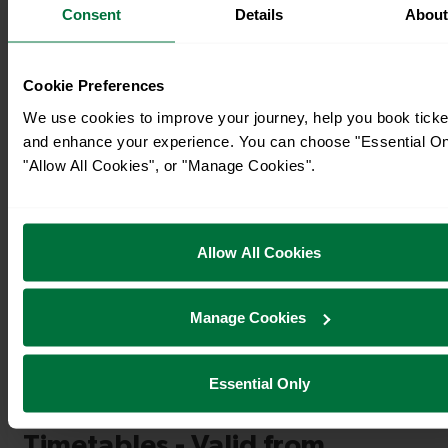
Consent
Details
Abou
Cookie Preferences
We use cookies to improve your journey, help you book ticke
and enhance your experience. You can choose "Essential On
"Allow All Cookies", or "Manage Cookies".
Allow All Cookies
Timetables
Manage Cookies
Essential Only