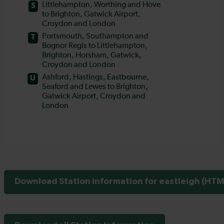
Download Station Information for eastleigh (HTML