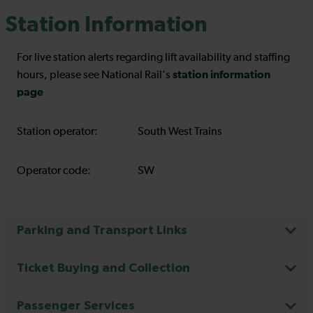
Station Information
For live station alerts regarding lift availability and staffing
station information
hours, please see National Rail's
page
Station operator:
South West Trains
Operator code:
SW
Parking and Transport Links
Ticket Buying and Collection
Passenger Services