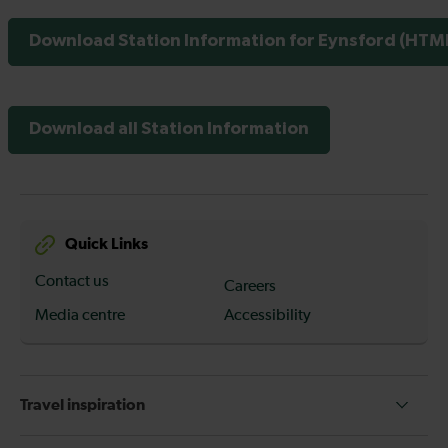
Download Station Information for Eynsford (HTML
Download all Station Information
Quick Links
Contact us
Careers
Media centre
Accessibility
Travel inspiration