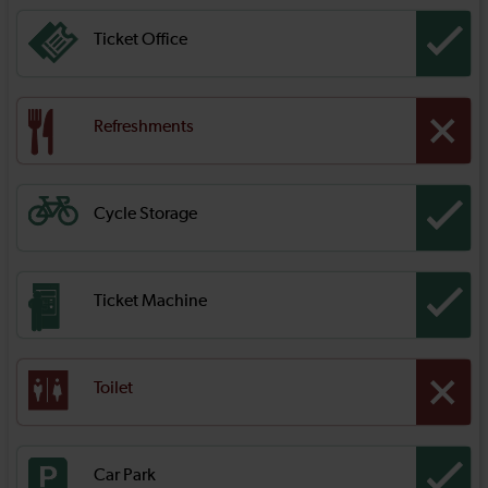
Ticket Office
Refreshments
Cycle Storage
Ticket Machine
Toilet
Car Park