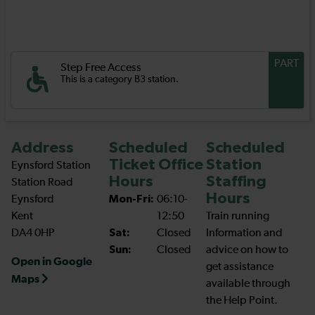
PART
Step Free Access
This is a category B3 station.
Address
Scheduled
Scheduled
Ticket Office
Station
Eynsford Station
Hours
Staffing
Station Road
Hours
Eynsford
Mon-Fri:
06:10-
Kent
12:50
Train running
DA4 0HP
Sat:
Closed
Information and
Sun:
Closed
advice on how to
Open in Google
get assistance
Maps
available through
the Help Point.