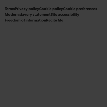
s
s
r
u
i
o
o
Terms
Privacy policy
a
Cookie policy
s
Cookie preferences
b
n
n
Modern slavery statement
m
Site accessibility
o
e
F
T
Freedom of information
Recite Me
n
t
a
w
L
o
c
i
i
o
e
t
n
u
b
t
k
r
o
e
e
Y
o
r
d
o
k
I
u
n
T
u
b
e
c
h
a
n