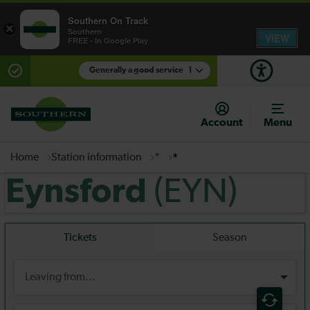
Southern On Track
×
Southern
VIEW
FREE - In Google Play
Generally a good service
1
There are planned engineering works for today.
Check before travelling
Account
Menu
Home
Station information
*
*
(EYN)
Eynsford