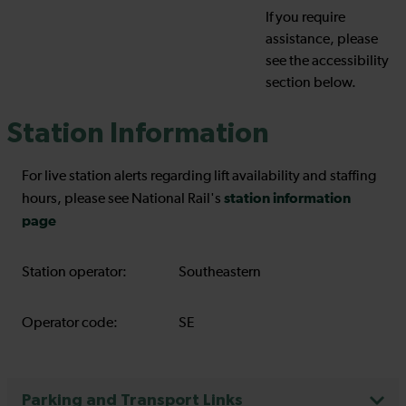
If you require
assistance, please
see the accessibility
section below.
Station Information
For live station alerts regarding lift availability and staffing
station information
hours, please see National Rail's
page
Station operator:
Southeastern
Operator code:
SE
Parking and Transport Links