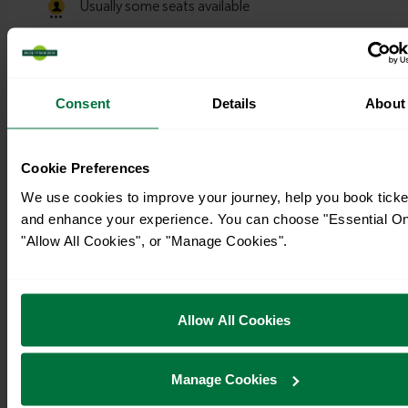
Consent
Details
About
Cookie Preferences
We use cookies to improve your journey, help you book ticke
and enhance your experience. You can choose "Essential On
"Allow All Cookies", or "Manage Cookies".
Allow All Cookies
Timetables
Manage Cookies