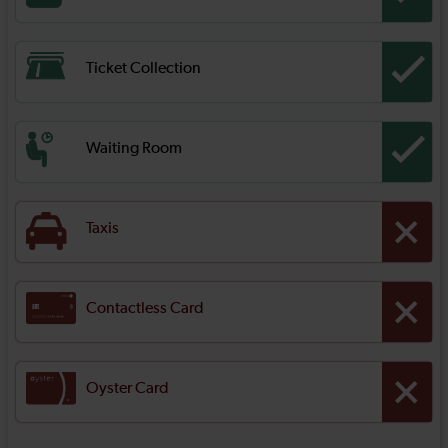
Ticket Collection
Waiting Room
Taxis
Contactless Card
Oyster Card