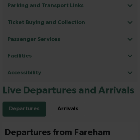
Parking and Transport Links
Ticket Buying and Collection
Passenger Services
Facilities
Accessibility
Live Departures and Arrivals
Departures
Arrivals