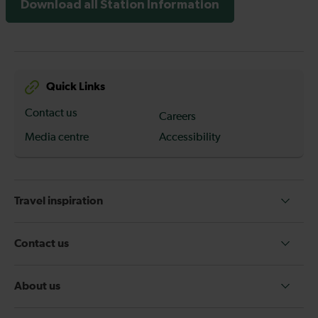
Download all Station Information
Quick Links
Contact us
Careers
Media centre
Accessibility
Travel inspiration
Contact us
About us