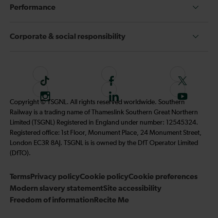
Performance
Corporate & social responsibility
T
F
F
i
o
o
I
F
S
Copyright © TSGNL. All rights reserved worldwide. Southern
k
l
l
n
o
u
Railway is a trading name of Thameslink Southern Great Northern
t
l
l
s
l
b
Limited (TSGNL) Registered in England under number: 12545324.
o
o
o
t
l
s
Registered office: 1st Floor, Monument Place, 24 Monument Street,
k
w
w
a
o
c
London EC3R 8AJ. TSGNL is is owned by the DfT Operator Limited
u
u
g
w
r
(DfTO).
s
s
r
u
i
o
o
Terms
Privacy policy
a
Cookie policy
s
Cookie preferences
b
n
n
Modern slavery statement
m
Site accessibility
o
e
F
T
Freedom of information
Recite Me
n
t
a
w
L
o