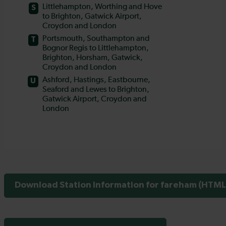
Download Station Information for fareham (HTML 