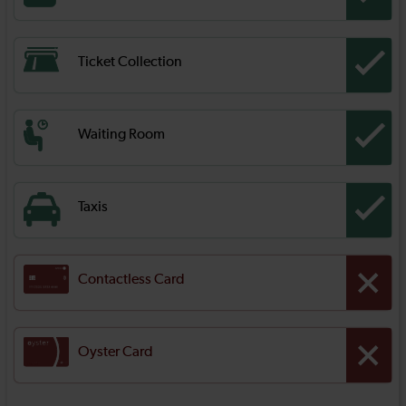
Ticket Collection
Waiting Room
Taxis
Contactless Card
Oyster Card