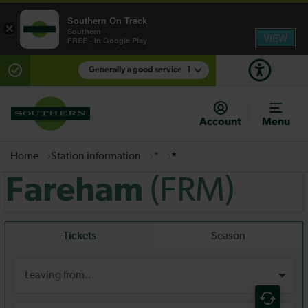
Southern On Track
×
Southern
VIEW
FREE - In Google Play
Generally a good service
1
There are planned engineering works for today.
Check before travelling
Account
Menu
Home
Station information
*
*
(FRM)
Fareham