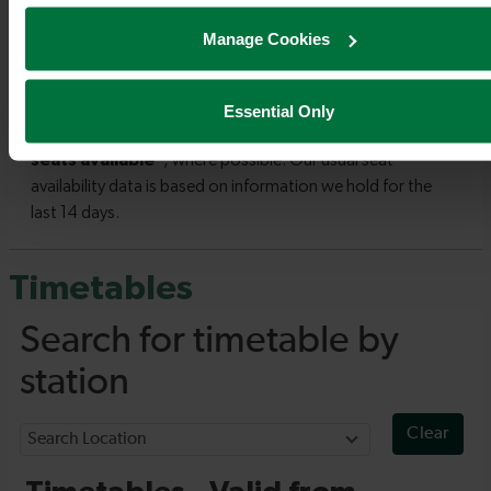
Manage Cookies
Essential Only
Timetables