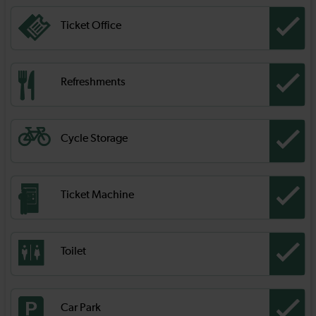
Ticket Office
Refreshments
Cycle Storage
Ticket Machine
Toilet
Car Park