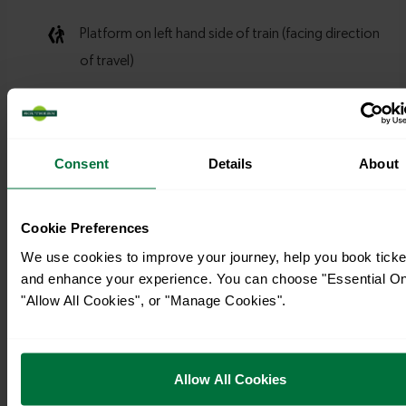
Consent
Details
About
Cookie Preferences
We use cookies to improve your journey, help you book ticke
and enhance your experience. You can choose "Essential On
"Allow All Cookies", or "Manage Cookies".
Allow All Cookies