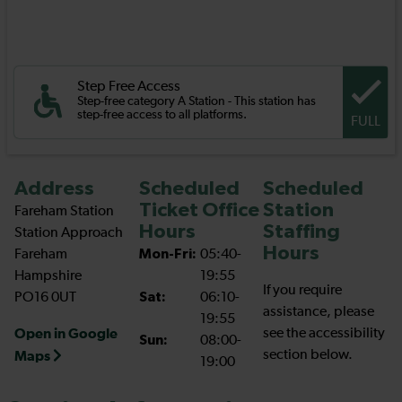
Step Free Access
Step-free category A Station - This station has
step-free access to all platforms.
FULL
Address
Scheduled
Scheduled
Ticket Office
Station
Fareham Station
Hours
Staffing
Station Approach
Hours
Fareham
Mon-Fri:
05:40-
Hampshire
19:55
If you require
PO16 0UT
Sat:
06:10-
assistance, please
19:55
Open in Google
see the accessibility
Sun:
08:00-
section below.
Maps
19:00