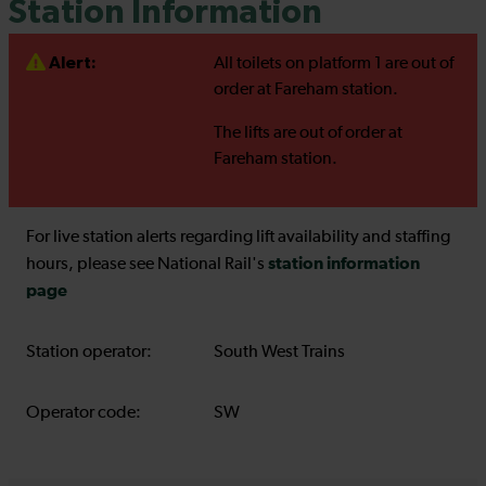
Station Information
Alert:
All toilets on platform 1 are out of
order at Fareham station.
The lifts are out of order at
Fareham station.
For live station alerts regarding lift availability and staffing
station information
hours, please see National Rail's
page
Station operator:
South West Trains
Operator code:
SW