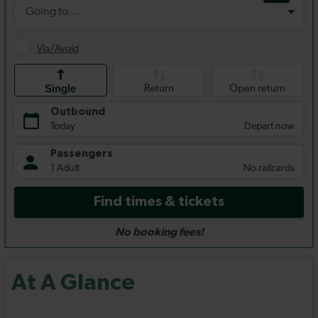
At A Glance