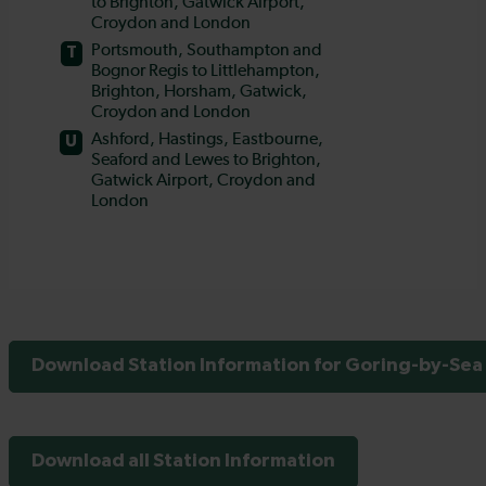
Download Station Information for Goring-by-Sea 
Download all Station Information