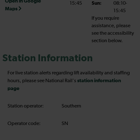
Open in Google
15:45
Sun:
08:10-
Maps
15:45
If you require
assistance, please
see the accessibility
section below.
Station Information
For live station alerts regarding lift availability and staffing
station information
hours, please see National Rail's
page
Station operator:
Southern
Operator code:
SN