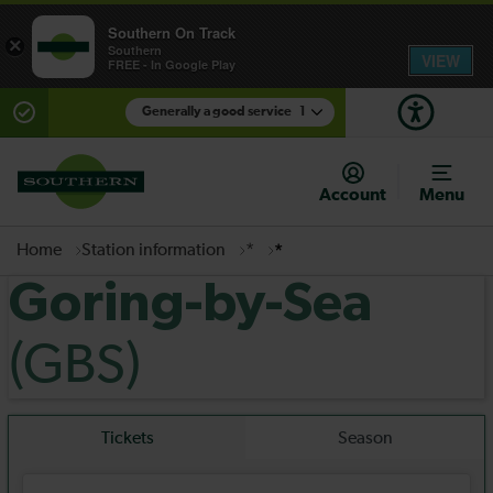
Southern On Track
×
Southern
VIEW
FREE - In Google Play
Generally a good service
1
There are planned engineering works for today.
Check before travelling
Account
Menu
Home
Station information
*
*
Goring-by-Sea
(GBS)