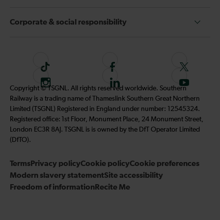
Corporate & social responsibility
T
F
F
i
o
o
I
F
S
Copyright © TSGNL. All rights reserved worldwide. Southern
k
l
l
n
o
u
Railway is a trading name of Thameslink Southern Great Northern
t
l
l
s
l
b
Limited (TSGNL) Registered in England under number: 12545324.
o
o
o
t
l
s
Registered office: 1st Floor, Monument Place, 24 Monument Street,
k
w
w
a
o
c
London EC3R 8AJ. TSGNL is is owned by the DfT Operator Limited
u
u
g
w
r
(DfTO).
s
s
r
u
i
o
o
Terms
Privacy policy
a
Cookie policy
s
Cookie preferences
b
n
n
Modern slavery statement
m
Site accessibility
o
e
F
T
Freedom of information
Recite Me
n
t
a
w
L
o
c
i
i
o
e
t