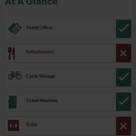
At A Glance
Ticket Office
Refreshments
Cycle Storage
Ticket Machine
Toilet