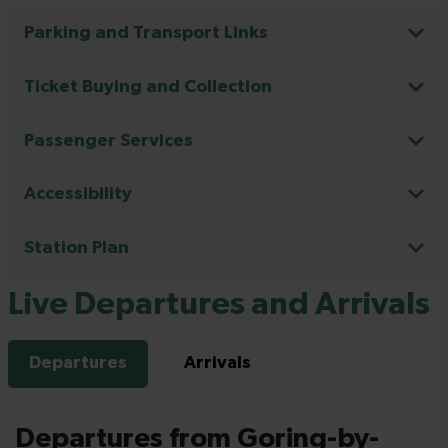
Parking and Transport Links
Ticket Buying and Collection
Passenger Services
Accessibility
Station Plan
Live Departures and Arrivals
Departures
Arrivals