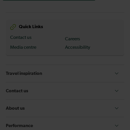
Quick Links
Contact us
Careers
Media centre
Accessibility
Travel inspiration
Contact us
About us
Performance