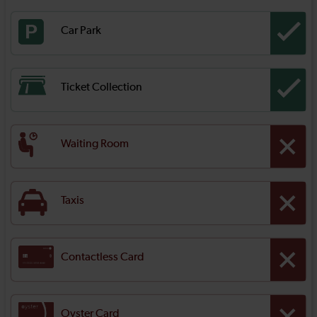
Car Park
Ticket Collection
Waiting Room
Taxis
Contactless Card
Oyster Card