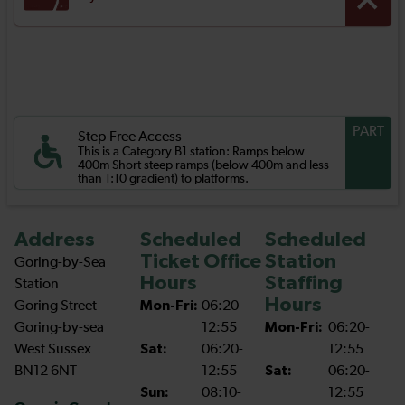
PART
Step Free Access
This is a Category B1 station: Ramps below
400m Short steep ramps (below 400m and less
than 1:10 gradient) to platforms.
Address
Scheduled
Scheduled
Ticket Office
Station
Goring-by-Sea
Hours
Staffing
Station
Hours
Goring Street
Mon-Fri:
06:20-
Goring-by-sea
12:55
Mon-Fri:
06:20-
West Sussex
Sat:
06:20-
12:55
BN12 6NT
12:55
Sat:
06:20-
Sun:
08:10-
12:55