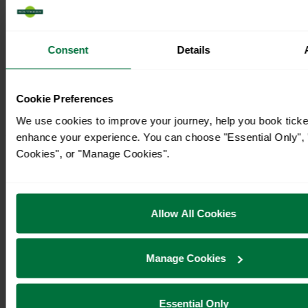
Consent
Details
Cookie Preferences
We use cookies to improve your journey, help you book ticke
enhance your experience. You can choose "Essential Only", "
Cookies", or "Manage Cookies".
Timetables
Allow All Cookies
Manage Cookies
Essential Only